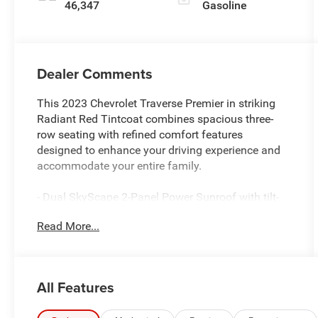
46,347
Gasoline
Dealer Comments
This 2023 Chevrolet Traverse Premier in striking
Radiant Red Tintcoat combines spacious three-
row seating with refined comfort features
designed to enhance your driving experience and
accommodate your entire family.
- Dual SkyScape 2-Panel Power Sunroof with tilt-
sliding front and fixed rear, includes power rear
Read More...
sunscreen
- Chevrolet Infotainment 3 Plus System with
Navigation and Apple CarPlay/Android Auto
- Bose Premium 10-Speaker Audio System with
All Features
SiriusXM 360L
- 8-Way Power Driver Seat Adjuster with Memory