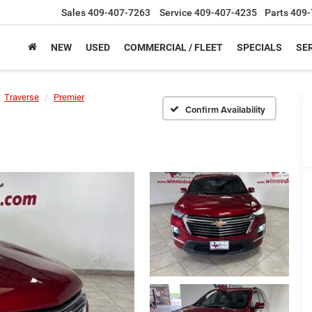
Sales
409-407-7263
Service
409-407-4235
Parts
409-
NEW
USED
COMMERCIAL / FLEET
SPECIALS
SER
Traverse
Premier
Confirm Availability