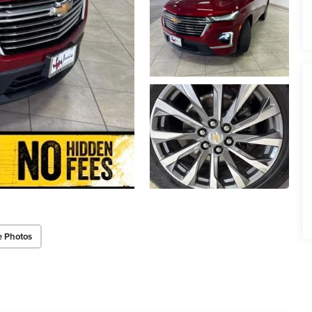
e Photos