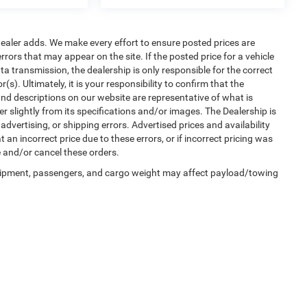
al dealer adds. We make every effort to ensure posted prices are
rors that may appear on the site. If the posted price for a vehicle
ata transmission, the dealership is only responsible for the correct
s). Ultimately, it is your responsibility to confirm that the
nd descriptions on our website are representative of what is
er slightly from its specifications and/or images. The Dealership is
advertising, or shipping errors. Advertised prices and availability
 an incorrect price due to these errors, or if incorrect pricing was
e and/or cancel these orders.
uipment, passengers, and cargo weight may affect payload/towing
Privacy
| Winnie Chrysler Dodge Jeep Ram
|
125 State Highway 124,
Winnie,
TX
776