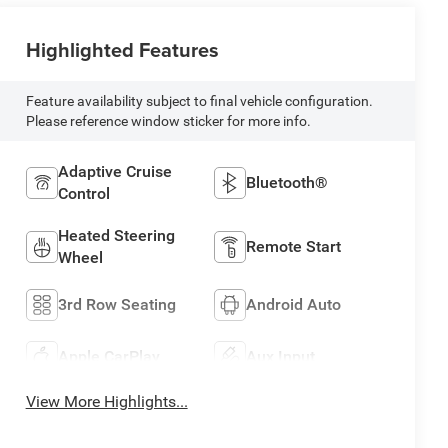
Highlighted Features
Feature availability subject to final vehicle configuration.
Please reference window sticker for more info.
Adaptive Cruise
Bluetooth®
Control
Heated Steering
Remote Start
Wheel
3rd Row Seating
Android Auto
Apple CarPlay
Aux Input
View More Highlights...