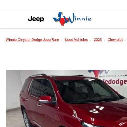
Winnie Chrysler Dodge Jeep Ram
Used Vehicles
2023
Chevrolet