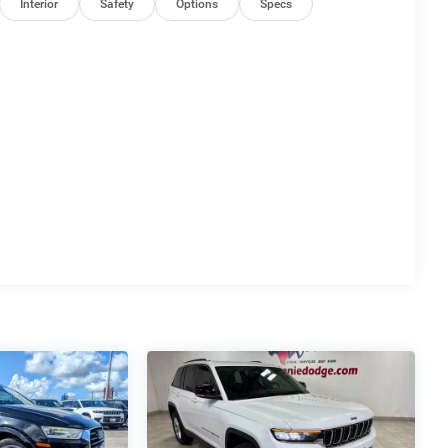
Interior
Safety
Options
Specs