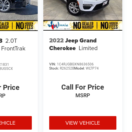
2022
Jeep Grand
3
2.0T
Cherokee
Limited
 FrontTrak
VIN:
1C4RJGBGXN8636506
21831
Stock:
R26252B
Model:
WLTP74
8UG5CX
Call For Price
r Price
MSRP
RP
EHICLE
VIEW VEHICLE