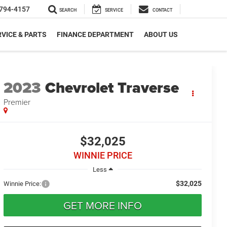
794-4157
SEARCH
SERVICE
CONTACT
VICE & PARTS
FINANCE DEPARTMENT
ABOUT US
2023
Chevrolet Traverse
Premier
$32,025
WINNIE PRICE
Less
$32,025
Winnie Price:
GET MORE INFO