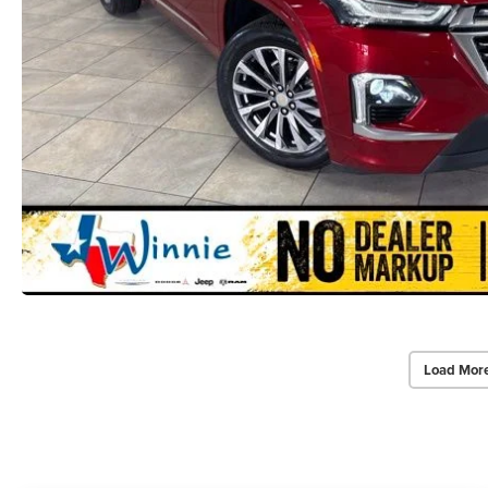
Load Mor