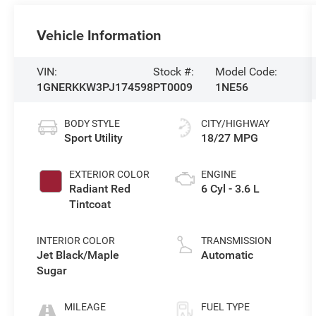
Vehicle Information
VIN:
Stock #:
Model Code:
1GNERKKW3PJ174598
PT0009
1NE56
BODY STYLE
CITY/HIGHWAY
Sport Utility
18/27 MPG
EXTERIOR COLOR
ENGINE
Radiant Red
6 Cyl - 3.6 L
Tintcoat
INTERIOR COLOR
TRANSMISSION
Jet Black/Maple
Automatic
Sugar
MILEAGE
FUEL TYPE