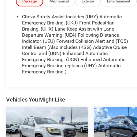
and Power Lumbar Control
Package
Mechanical
Exterior
Entertainment
- Heated and Ventilated Front Seats
- Heated Second Row Outboard Position Seats
Chevy Safety Assist includes (UHY) Automatic
- Perforated Leather-Appointed Seat Trim
Emergency Braking, (UKJ) Front Pedestrian
- Heated Steering Wheel
Braking, (UHX) Lane Keep Assist with Lane
Departure Warning, (UE4) Following Distance
- Automatic Temperature Control with Front Dual
Indicator, (UEU) Forward Collision Alert and (TQ5)
Zone A/C and Rear Air Conditioning
IntelliBeam (Also includes (KSG) Adaptive Cruise
- Exterior Parking Camera Rear
Control and (UGN) Enhanced Automatic
- 20 Metallic Machined-Face Aluminum Wheels
Emergency Braking. (UGN) Enhanced Automatic
- Auto High-Beam Headlights with Auto-Dimming
Emergency Braking replaces (UHY) Automatic
Rear-View Mirror
Emergency Braking.)
- Remote Keyless Entry with Panic Alarm
- Power Liftgate
The 3.6L V6 SIDI VVT engine paired with a 9-speed
Vehicles You Might Like
automatic transmission delivers balanced
performance while achieving 18 city MPG and 27
highway MPG. This front-wheel-drive configuration
provides reliable handling and stability for daily
commutes and longer journeys alike.