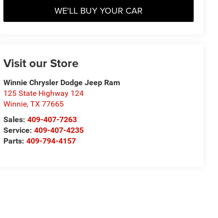
WE'LL BUY YOUR CAR
Visit our Store
Winnie Chrysler Dodge Jeep Ram
125 State Highway 124
Winnie
,
TX
77665
Sales:
409-407-7263
Service:
409-407-4235
Parts:
409-794-4157