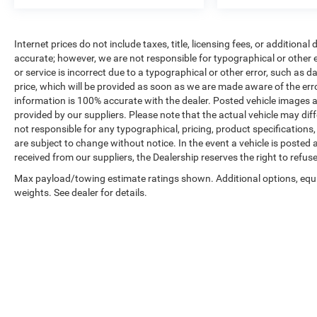
Safety and convenience features include an
exterior parking camera, electronic stability control,
Internet prices do not include taxes, title, licensing fees, or addition
four-wheel independent suspension, and a
accurate; however, we are not responsible for typographical or other er
comprehensive airbag system. The power liftgate
or service is incorrect due to a typographical or other error, such as d
simplifies loading cargo, while the split-bench
price, which will be provided as soon as we are made aware of the error(
third-row seats accommodate additional
information is 100% accurate with the dealer. Posted vehicle images a
provided by our suppliers. Please note that the actual vehicle may diff
passengers when needed.
not responsible for any typographical, pricing, product specifications, 
are subject to change without notice. In the event a vehicle is posted at
Come view this well-maintained Traverse Premier
received from our suppliers, the Dealership reserves the right to refus
and discover how its combination of space,
comfort, and technology can meet your family's
Max payload/towing estimate ratings shown. Additional options, eq
weights. See dealer for details.
needs.
Copyright © 2026
by
DealerOn
|
Sitemap
|