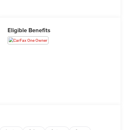
Eligible Benefits