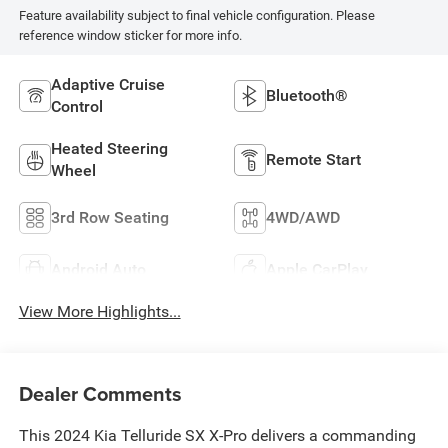
Feature availability subject to final vehicle configuration. Please
reference window sticker for more info.
Adaptive Cruise
Bluetooth®
Control
Heated Steering
Remote Start
Wheel
3rd Row Seating
4WD/AWD
Android Auto
Apple CarPlay
View More Highlights...
Dealer Comments
This 2024 Kia Telluride SX X-Pro delivers a commanding