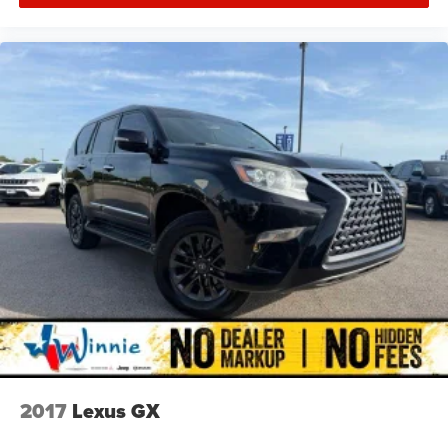
2017
Lexus GX