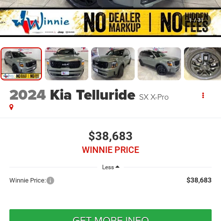
1
/
31
2024
Kia Telluride
SX X-Pro
$38,683
WINNIE PRICE
Less
$38,683
Winnie Price:
GET MORE INFO