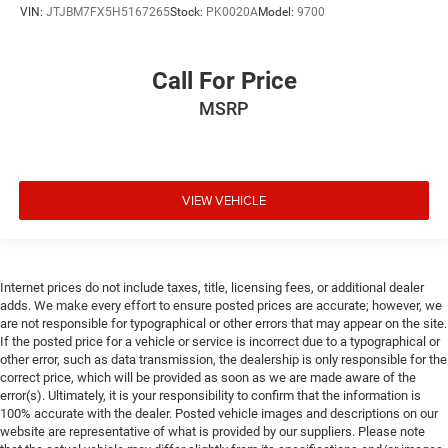
VIN:
JTJBM7FX5H5167265
Stock:
PK0020A
Model:
9700
Call For Price
MSRP
VIEW VEHICLE
Internet prices do not include taxes, title, licensing fees, or additional dealer
adds. We make every effort to ensure posted prices are accurate; however, we
are not responsible for typographical or other errors that may appear on the site.
If the posted price for a vehicle or service is incorrect due to a typographical or
other error, such as data transmission, the dealership is only responsible for the
correct price, which will be provided as soon as we are made aware of the
error(s). Ultimately, it is your responsibility to confirm that the information is
100% accurate with the dealer. Posted vehicle images and descriptions on our
website are representative of what is provided by our suppliers. Please note