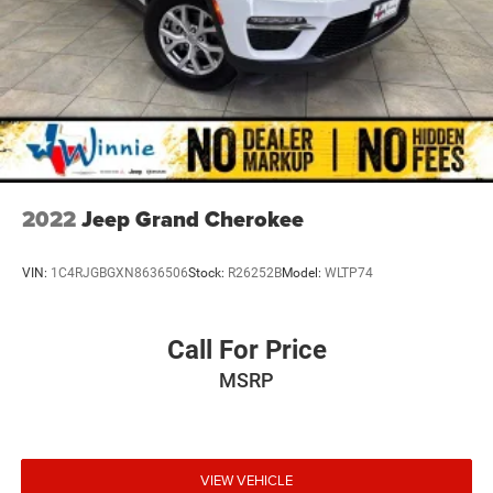
2022
Jeep Grand Cherokee
VIN:
1C4RJGBGXN8636506
Stock:
R26252B
Model:
WLTP74
Call For Price
MSRP
VIEW VEHICLE