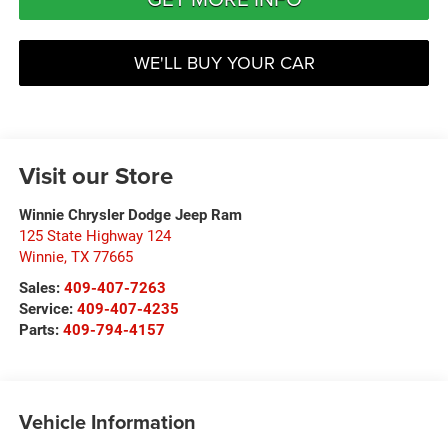
WE'LL BUY YOUR CAR
Visit our Store
Winnie Chrysler Dodge Jeep Ram
125 State Highway 124
Winnie
,
TX
77665
Sales:
409-407-7263
Service:
409-407-4235
Parts:
409-794-4157
Vehicle Information