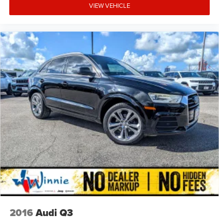
positioned to protect front seat occupants. A rear parking
VIEW VEHICLE
camera provides visibility when backing up, and the 911
Connect emergency communication system offers peace
of mind. The advanced braking system combines ABS
with four-wheel disc brakes and electronic brake assist for
confident stopping power in all conditions.
This 2024 Telluride SX X-Pro represents a practical
investment in family transportation, combining capable
performance with the spacious comfort families deserve.
Contact us to schedule a test drive and discover how this
versatile SUV can serve your lifestyle.
2016
Audi Q3