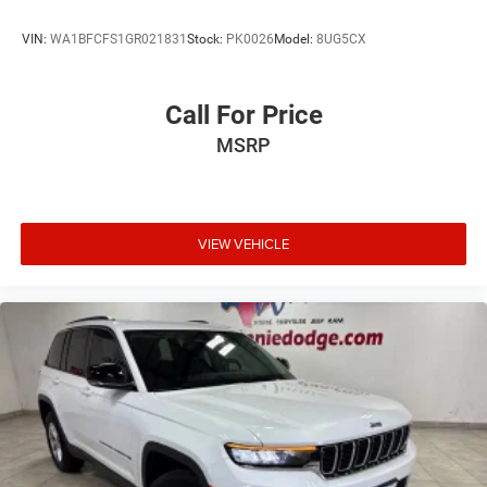
VIN:
WA1BFCFS1GR021831
Stock:
PK0026
Model:
8UG5CX
Call For Price
MSRP
VIEW VEHICLE