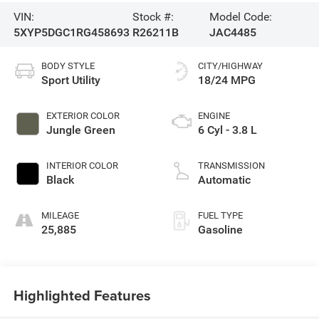
VIN:
Stock #:
Model Code:
5XYP5DGC1RG458693
R26211B
JAC4485
BODY STYLE
CITY/HIGHWAY
Sport Utility
18/24 MPG
EXTERIOR COLOR
ENGINE
Jungle Green
6 Cyl - 3.8 L
INTERIOR COLOR
TRANSMISSION
Black
Automatic
MILEAGE
FUEL TYPE
25,885
Gasoline
Highlighted Features