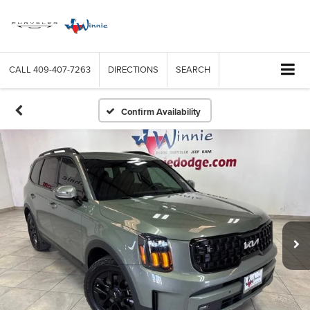
CALL
409-407-7263
DIRECTIONS
SEARCH
Confirm Availability