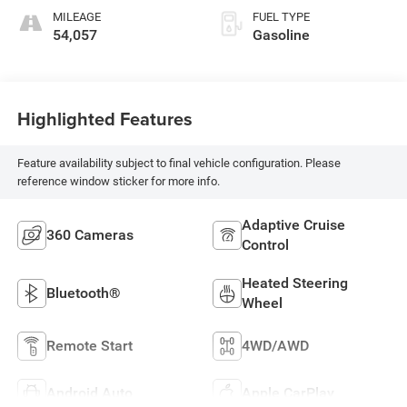
MILEAGE
FUEL TYPE
54,057
Gasoline
Highlighted Features
Feature availability subject to final vehicle configuration. Please
reference window sticker for more info.
Adaptive Cruise
360 Cameras
Control
Heated Steering
Bluetooth®
Wheel
Remote Start
4WD/AWD
Android Auto
Apple CarPlay