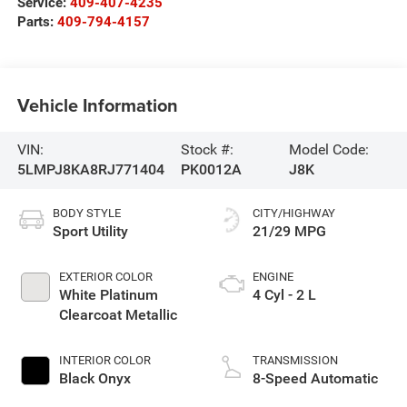
Service:
409-407-4235
Parts:
409-794-4157
Vehicle Information
VIN:
Stock #:
Model Code:
5LMPJ8KA8RJ771404
PK0012A
J8K
BODY STYLE
CITY/HIGHWAY
Sport Utility
21/29 MPG
EXTERIOR COLOR
ENGINE
White Platinum
4 Cyl - 2 L
Clearcoat Metallic
INTERIOR COLOR
TRANSMISSION
Black Onyx
8-Speed Automatic