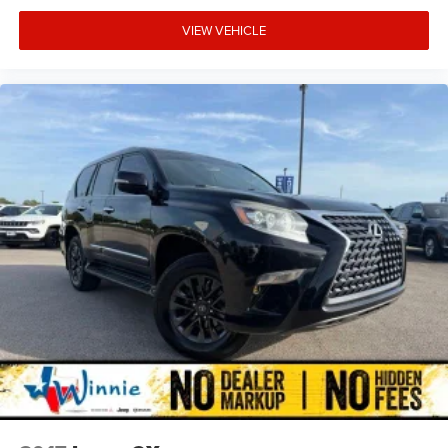
VIEW VEHICLE