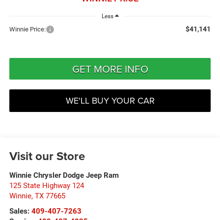
Less
$41,141
Winnie Price:
GET MORE INFO
WE'LL BUY YOUR CAR
Visit our Store
Winnie Chrysler Dodge Jeep Ram
125 State Highway 124
Winnie
,
TX
77665
Sales:
409-407-7263