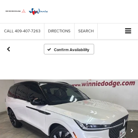
CALL
409-407-7263
DIRECTIONS
SEARCH
Confirm Availability