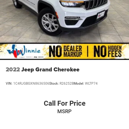
2022
Jeep Grand Cherokee
VIN:
1C4RJGBGXN8636506
Stock:
R26252B
Model:
WLTP74
Call For Price
MSRP