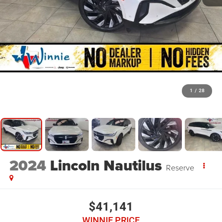
1
/
28
2024
Lincoln Nautilus
Reserve
$41,141
WINNIE PRICE