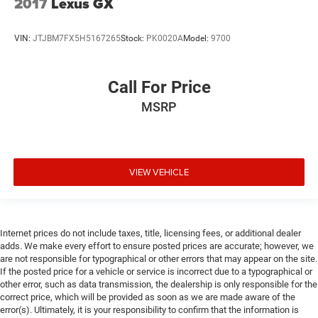
2017
Lexus GX
VIN:
JTJBM7FX5H5167265
Stock:
PK0020A
Model:
9700
Call For Price
MSRP
VIEW VEHICLE
Internet prices do not include taxes, title, licensing fees, or additional dealer
adds. We make every effort to ensure posted prices are accurate; however, we
are not responsible for typographical or other errors that may appear on the site.
If the posted price for a vehicle or service is incorrect due to a typographical or
other error, such as data transmission, the dealership is only responsible for the
correct price, which will be provided as soon as we are made aware of the
error(s). Ultimately, it is your responsibility to confirm that the information is