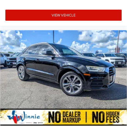
VIEW VEHICLE