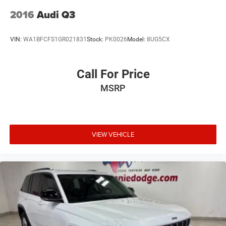
2016
Audi Q3
VIN:
WA1BFCFS1GR021831
Stock:
PK0026
Model:
8UG5CX
Call For Price
MSRP
VIEW VEHICLE