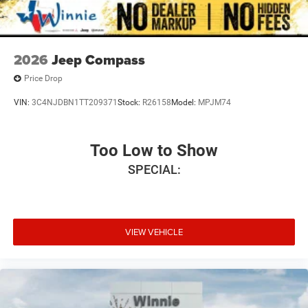
2026
Jeep Compass
Price Drop
VIN:
3C4NJDBN1TT209371
Stock:
R26158
Model:
MPJM74
Too Low to Show
SPECIAL:
VIEW VEHICLE