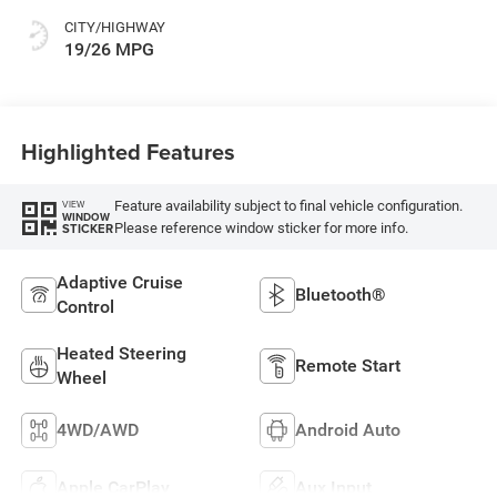
CITY/HIGHWAY
19/26 MPG
Highlighted Features
Feature availability subject to final vehicle configuration.
VIEW
WINDOW
Please reference window sticker for more info.
STICKER
Adaptive Cruise
Bluetooth®
Control
Heated Steering
Remote Start
Wheel
4WD/AWD
Android Auto
Apple CarPlay
Aux Input