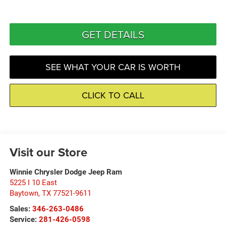
GET DETAILS
SEE WHAT YOUR CAR IS WORTH
CLICK TO CALL
Visit our Store
Winnie Chrysler Dodge Jeep Ram
5225 I 10 East
Baytown
,
TX
77521-9611
Sales:
346-263-0486
Service:
281-426-0598