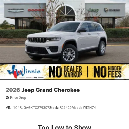
2026
Jeep Grand Cherokee
Price Drop
VIN:
1C4RJGAGXTC279307
Stock:
R26429
Model:
WLTH74
Too Low to Show