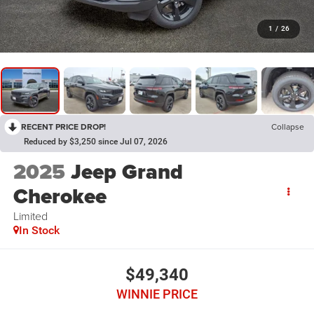
1
/
26
RECENT PRICE DROP!
Collapse
Reduced by $3,250 since Jul 07, 2026
2025
Jeep Grand
Cherokee
Limited
In Stock
$49,340
WINNIE PRICE