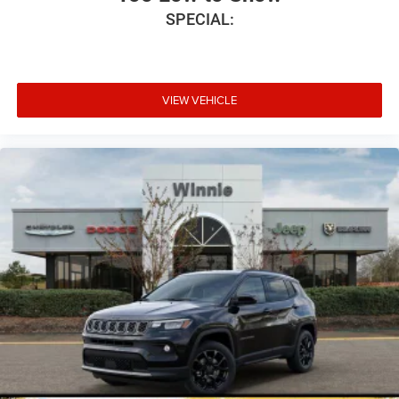
SPECIAL:
VIEW VEHICLE