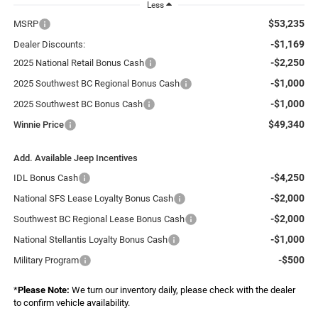
Less
$53,235
MSRP
-$1,169
Dealer Discounts:
-$2,250
2025 National Retail Bonus Cash
-$1,000
2025 Southwest BC Regional Bonus Cash
-$1,000
2025 Southwest BC Bonus Cash
$49,340
Winnie Price
Add. Available Jeep Incentives
-$4,250
IDL Bonus Cash
-$2,000
National SFS Lease Loyalty Bonus Cash
-$2,000
Southwest BC Regional Lease Bonus Cash
-$1,000
National Stellantis Loyalty Bonus Cash
-$500
Military Program
*
Please Note:
We turn our inventory daily, please check with the dealer
to confirm vehicle availability.