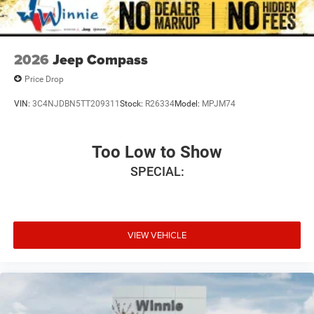
2026
Jeep Compass
Price Drop
VIN:
3C4NJDBN5TT209311
Stock:
R26334
Model:
MPJM74
Too Low to Show
SPECIAL:
VIEW VEHICLE