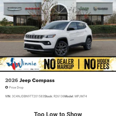
2026
Jeep Compass
Price Drop
VIN:
3C4NJDBN9TT201583
Stock:
R26136
Model:
MPJM74
Too Low to Show