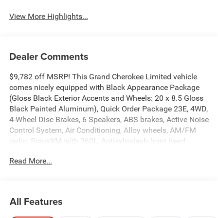
View More Highlights...
Dealer Comments
$9,782 off MSRP! This Grand Cherokee Limited vehicle
comes nicely equipped with Black Appearance Package
(Gloss Black Exterior Accents and Wheels: 20 x 8.5 Gloss
Black Painted Aluminum), Quick Order Package 23E, 4WD,
4-Wheel Disc Brakes, 6 Speakers, ABS brakes, Active Noise
Control System, Air Conditioning, Alloy wheels, AM/FM
radio: SiriusXM with 360L, Anti-whiplash front head
restraints, Audio memory, Auto High-beam Headlights,
Read More...
Automatic temperature control, Brake assist, Bumpers:
body-color, Capri Leatherette Seats, Compass, Delay-off
headlights, Driver door bin, Driver vanity mirror, Dual front
impact airbags, Dual front side impact airbags, Dual-Pane
All Features
Panoramic Sunroof, Electronic Stability Control,
Emergency communication system, Four wheel