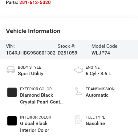
Parts:
281-612-5020
Vehicle Information
VIN:
Stock #:
Model Code:
1C4RJHBG9S8801382
D251059
WLJP74
BODY STYLE
ENGINE
Sport Utility
6 Cyl - 3.6 L
EXTERIOR COLOR
TRANSMISSION
Diamond Black
Automatic
Crystal Pearl-Coat
Exterior Paint
INTERIOR COLOR
FUEL TYPE
Global Black
Gasoline
Interior Color