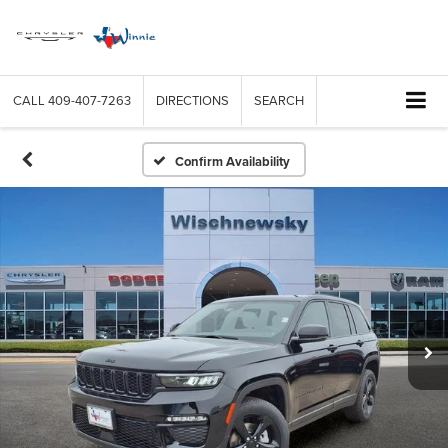
CALL
409-407-7263
DIRECTIONS
SEARCH
Confirm Availability