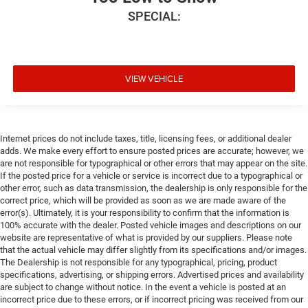
SPECIAL:
VIEW VEHICLE
Internet prices do not include taxes, title, licensing fees, or additional dealer
adds. We make every effort to ensure posted prices are accurate; however, we
are not responsible for typographical or other errors that may appear on the site.
If the posted price for a vehicle or service is incorrect due to a typographical or
other error, such as data transmission, the dealership is only responsible for the
correct price, which will be provided as soon as we are made aware of the
error(s). Ultimately, it is your responsibility to confirm that the information is
100% accurate with the dealer. Posted vehicle images and descriptions on our
website are representative of what is provided by our suppliers. Please note
that the actual vehicle may differ slightly from its specifications and/or images.
The Dealership is not responsible for any typographical, pricing, product
specifications, advertising, or shipping errors. Advertised prices and availability
are subject to change without notice. In the event a vehicle is posted at an
incorrect price due to these errors, or if incorrect pricing was received from our