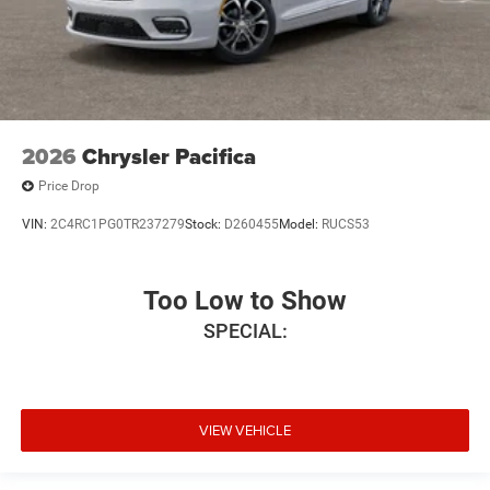
2026
Chrysler Pacifica
Price Drop
VIN:
2C4RC1PG0TR237279
Stock:
D260455
Model:
RUCS53
Too Low to Show
SPECIAL:
VIEW VEHICLE