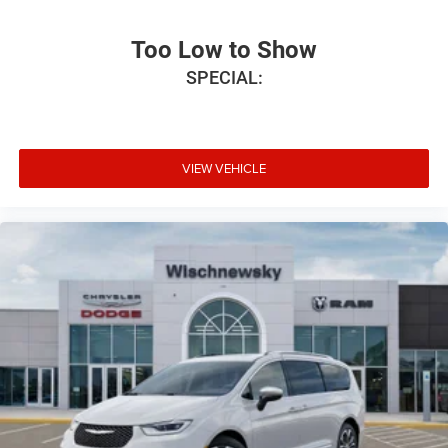
Too Low to Show
SPECIAL:
VIEW VEHICLE