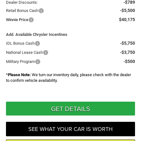
-$789
Dealer Discounts:
-$5,500
Retail Bonus Cash
$40,175
Winnie Price
Add. Available Chrysler Incentives
-$5,750
IDL Bonus Cash
-$3,750
National Lease Cash
-$500
Military Program
*
Please Note:
We turn our inventory daily, please check with the dealer
to confirm vehicle availability.
GET DETAILS
SEE WHAT YOUR CAR IS WORTH