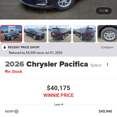
1
/
26
RECENT PRICE DROP!
Collapse
Reduced by $5,500 since Jul 07, 2026
2026
Chrysler Pacifica
Select
In Stock
$40,175
WINNIE PRICE
Less
$45,940
MSRP