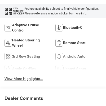
Feature availability subject to final vehicle configuration.
VIEW
WINDOW
Please reference window sticker for more info.
STICKER
Adaptive Cruise
Bluetooth®
Control
Heated Steering
Remote Start
Wheel
3rd Row Seating
Android Auto
Apple CarPlay
Heated Seats
View More Highlights...
Dealer Comments