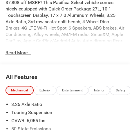
$7,808 off MSRP! This Pacifica Select vehicle comes
nicely equipped with Quick Order Package 27L, 10.1
Touchscreen Display, 17 x 7.0 Aluminum Wheels, 3.25
Axle Ratio, 3rd row seats: split-bench, 4-Wheel Disc
Brakes, 4G LTE Wi-Fi Hot Spot, 6 Speakers, ABS brakes, Air
Conditioning, Alloy wheels, AM/FM radio: SiriusXM, Apple
CarPlay, Apple CarPlay/Android Auto, Auto-dimming Rear-
View mirror, Automatic temperature control, Black Seats,
Read More...
Brake assist, Bumpers: body-color, Caprice Leatherette
Bucket Seats, Compass, Connectivity - US/Canada, Delay-
off headlights, Disassociated Touchscreen Display, Driver
door bin, Driver vanity mirror, Driver's Seat Mounted
All Features
Armrest, Dual front impact airbags, Dual front side impact
airbags, Electronic Stability Control, Emergency
Mechanical
Exterior
Entertainment
Interior
Safety
communication system: Chrysler Connect, For Details,
Visit DriveUconnect.com, Four wheel independent
3.25 Axle Ratio
suspension, Front anti-roll bar, Front Bucket Seats, Front
dual zone A/C, Front fog lights, Front reading lights, Fully
Touring Suspension
automatic headlights, Garage door transmitter, Google
GVWR: 6,055 lbs
Android Auto, GPS Antenna Input, Heated door mirrors,
50 State Emissions