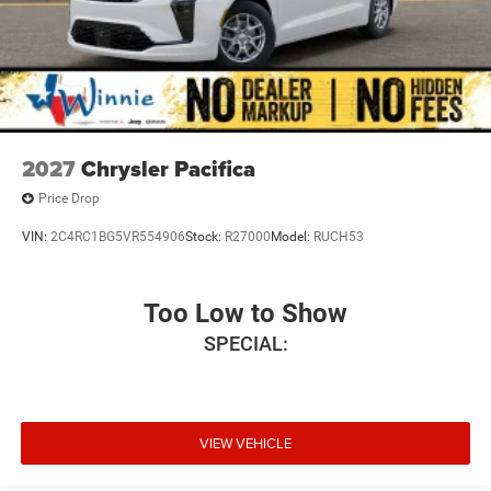
2027
Chrysler Pacifica
Price Drop
VIN:
2C4RC1BG5VR554906
Stock:
R27000
Model:
RUCH53
Too Low to Show
SPECIAL:
VIEW VEHICLE