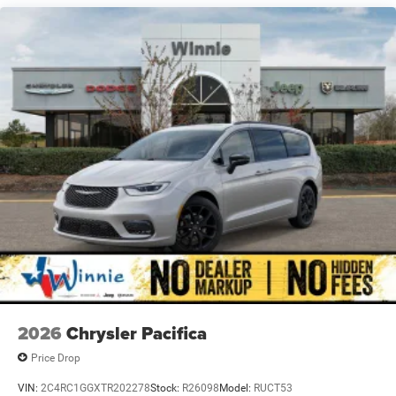
948TE Automatic 3.6L V6 24V VVT
19/28 City/Highway MPG Price includes: $5500 - 2026
National Retail Bonus Cash . Exp. 08/31/2026
2026
Chrysler Pacifica
Price Drop
VIN:
2C4RC1GGXTR202278
Stock:
R26098
Model:
RUCT53