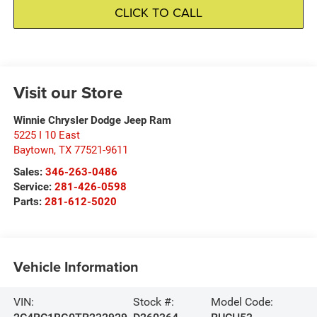
CLICK TO CALL
Visit our Store
Winnie Chrysler Dodge Jeep Ram
5225 I 10 East
Baytown
,
TX
77521-9611
Sales:
346-263-0486
Service:
281-426-0598
Parts:
281-612-5020
Vehicle Information
VIN:
Stock #:
Model Code: