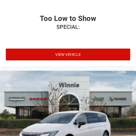
Too Low to Show
SPECIAL:
VIEW VEHICLE