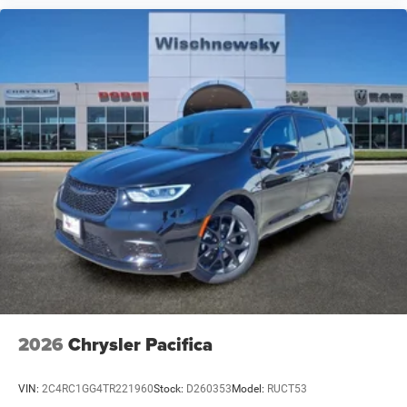
2026
Chrysler Pacifica
VIN:
2C4RC1GG4TR221960
Stock:
D260353
Model:
RUCT53