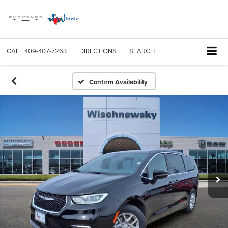
CALL
409-407-7263
DIRECTIONS
SEARCH
Confirm Availability