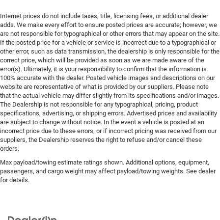
Internet prices do not include taxes, title, licensing fees, or additional dealer
adds. We make every effort to ensure posted prices are accurate; however, we
are not responsible for typographical or other errors that may appear on the site.
If the posted price for a vehicle or service is incorrect due to a typographical or
other error, such as data transmission, the dealership is only responsible for the
correct price, which will be provided as soon as we are made aware of the
error(s). Ultimately, it is your responsibility to confirm that the information is
100% accurate with the dealer. Posted vehicle images and descriptions on our
website are representative of what is provided by our suppliers. Please note
that the actual vehicle may differ slightly from its specifications and/or images.
The Dealership is not responsible for any typographical, pricing, product
specifications, advertising, or shipping errors. Advertised prices and availability
are subject to change without notice. In the event a vehicle is posted at an
incorrect price due to these errors, or if incorrect pricing was received from our
suppliers, the Dealership reserves the right to refuse and/or cancel these
orders.
Max payload/towing estimate ratings shown. Additional options, equipment,
passengers, and cargo weight may affect payload/towing weights. See dealer
for details.