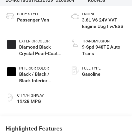
2C4RC1BG0TR232929
D260364
RUCH53
BODY STYLE
ENGINE
Passenger Van
3.6L V6 24V VVT
Engine Upg I w/ESS
EXTERIOR COLOR
TRANSMISSION
Diamond Black
9-Spd 948TE Auto
Crystal Pearl-Coat
Trans
Exterior Paint
INTERIOR COLOR
FUEL TYPE
Black / Black /
Gasoline
Black Interior
Colors
CITY/HIGHWAY
19/28 MPG
Highlighted Features