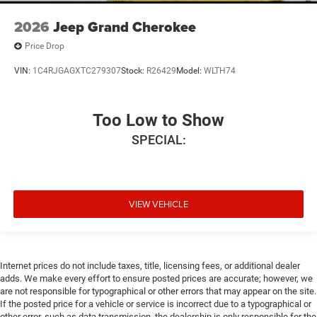
2026
Jeep Grand Cherokee
Price Drop
VIN:
1C4RJGAGXTC279307
Stock:
R26429
Model:
WLTH74
Too Low to Show
SPECIAL:
VIEW VEHICLE
Internet prices do not include taxes, title, licensing fees, or additional dealer
adds. We make every effort to ensure posted prices are accurate; however, we
are not responsible for typographical or other errors that may appear on the site.
If the posted price for a vehicle or service is incorrect due to a typographical or
other error, such as data transmission, the dealership is only responsible for the