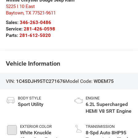
5225 I 10 East
Baytown
,
TX
77521-9611
Sales:
346-263-0486
Service:
281-426-0598
Parts:
281-612-5020
Vehicle Information
VIN:
1C4SDJH95TC271676
Model Code:
WDEM75
BODY STYLE
ENGINE
Sport Utility
6.2L Supercharged
HEMI V8 SRT Engine
EXTERIOR COLOR
TRANSMISSION
White Knuckle
8-Spd Auto 8HP95