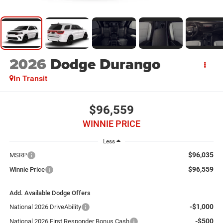
2026
Dodge Durango
In Transit
$96,559
WINNIE PRICE
Less
$96,035
MSRP
$96,559
Winnie Price
Add. Available Dodge Offers
-$1,000
National 2026 DriveAbility
-$500
National 2026 First Responder Bonus Cash