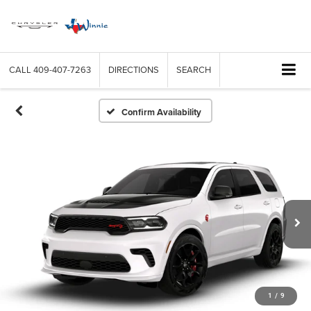
CALL
409-407-7263
DIRECTIONS
SEARCH
Confirm Availability
1
/
9