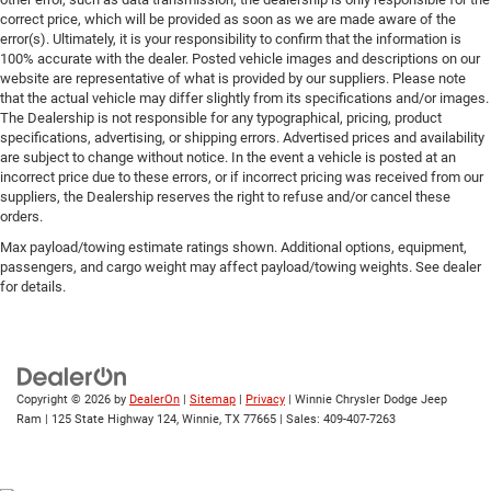
correct price, which will be provided as soon as we are made aware of the
error(s). Ultimately, it is your responsibility to confirm that the information is
100% accurate with the dealer. Posted vehicle images and descriptions on our
website are representative of what is provided by our suppliers. Please note
that the actual vehicle may differ slightly from its specifications and/or images.
The Dealership is not responsible for any typographical, pricing, product
specifications, advertising, or shipping errors. Advertised prices and availability
are subject to change without notice. In the event a vehicle is posted at an
incorrect price due to these errors, or if incorrect pricing was received from our
suppliers, the Dealership reserves the right to refuse and/or cancel these
orders.
Max payload/towing estimate ratings shown. Additional options, equipment,
passengers, and cargo weight may affect payload/towing weights. See dealer
for details.
Copyright © 2026
by
DealerOn
|
Sitemap
|
Privacy
| Winnie Chrysler Dodge Jeep
Ram
|
125 State Highway 124,
Winnie,
TX
77665
| Sales:
409-407-7263