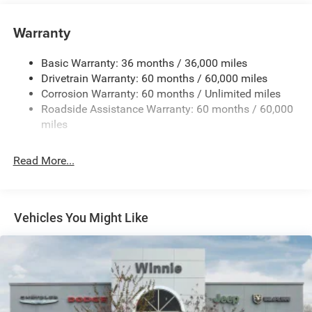
Towing Equipment -inc: Trailer Sway Control
1590# Maximum Payload
Warranty
Front And Rear Anti-Roll Bars
Basic Warranty: 36 months / 36,000 miles
Bilstein ADS Brand Name Shock Absorbers
Drivetrain Warranty: 60 months / 60,000 miles
Driver Control Ride Control Sport Tuned Adaptive
Corrosion Warranty: 60 months / Unlimited miles
Suspension
Roadside Assistance Warranty: 60 months / 60,000
Electric Power-Assist Speed-Sensing Steering
miles
24.6 Gal. Fuel Tank
Dual Stainless Steel Exhaust w/Chrome Tailpipe
Read More...
Finisher
Permanent Locking Hubs
Short And Long Arm Front Suspension w/Coil Springs
Vehicles You Might Like
Multi-Link Rear Suspension w/Coil Springs
4-Wheel Disc Brakes w/4-Wheel ABS, Front And Rear
Vented Discs, Brake Assist and Hill Hold Control
Electro-Mechanical Limited Slip Differential