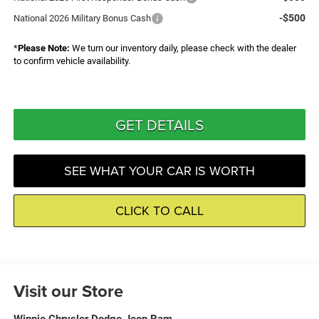
-$500
National 2026 Military Bonus Cash
*
Please Note:
We turn our inventory daily, please check with the dealer
to confirm vehicle availability.
GET DETAILS
SEE WHAT YOUR CAR IS WORTH
CLICK TO CALL
Visit our Store
Winnie Chrysler Dodge Jeep Ram