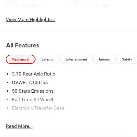
Android Auto
Apple CarPlay
View More Highlights...
All Features
Mechanical
Exterior
Entertainment
Interior
Safety
3.70 Rear Axle Ratio
GVWR: 7,100 lbs
50 State Emissions
Full-Time All-Wheel
Electronic Transfer Case
220 Amp Alternator
700CCA Maintenance-Free Battery w/Run Down
Read More...
Protection