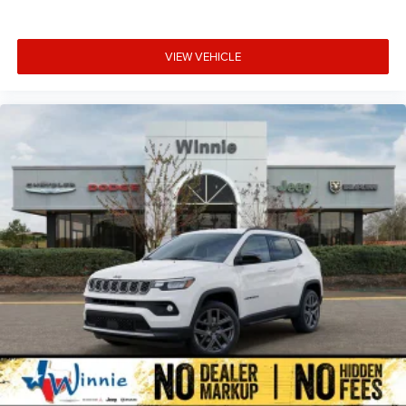
VIEW VEHICLE