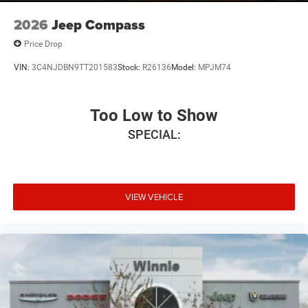
2026
Jeep Compass
Price Drop
VIN:
3C4NJDBN9TT201583
Stock:
R26136
Model:
MPJM74
Too Low to Show
SPECIAL:
VIEW VEHICLE