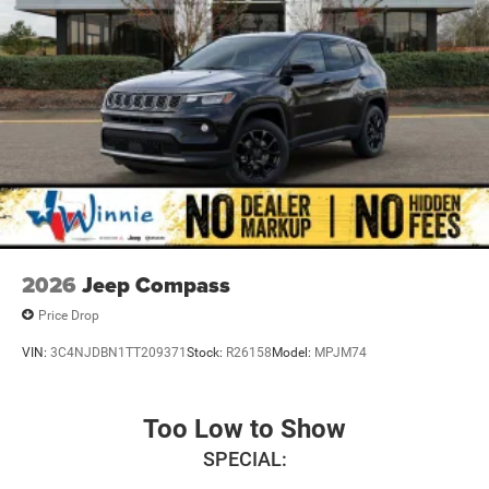
2026
Jeep Compass
Price Drop
VIN:
3C4NJDBN1TT209371
Stock:
R26158
Model:
MPJM74
Too Low to Show
SPECIAL: