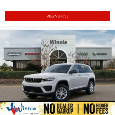
VIEW VEHICLE