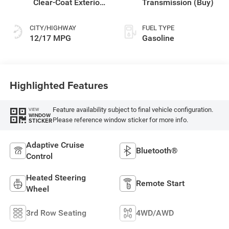
Clear-Coat Exterior
Transmission (Buy)
Paint
CITY/HIGHWAY
FUEL TYPE
12/17 MPG
Gasoline
Highlighted Features
Feature availability subject to final vehicle configuration.
VIEW
WINDOW
Please reference window sticker for more info.
STICKER
Adaptive Cruise
Bluetooth®
Control
Heated Steering
Remote Start
Wheel
3rd Row Seating
4WD/AWD