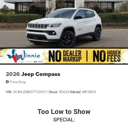
2026
Jeep Compass
Price Drop
VIN:
3C4NJDBN5TT209311
Stock:
R26334
Model:
MPJM74
Too Low to Show
SPECIAL: