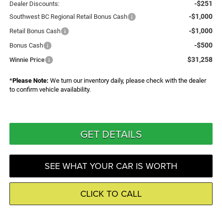
-$251
Dealer Discounts:
-$1,000
Southwest BC Regional Retail Bonus Cash
-$1,000
Retail Bonus Cash
-$500
Bonus Cash
$31,258
Winnie Price
*
Please Note:
We turn our inventory daily, please check with the dealer
to confirm vehicle availability.
GET DETAILS
SEE WHAT YOUR CAR IS WORTH
CLICK TO CALL