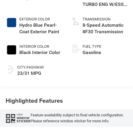
TURBO ENG W/ESS-
Make
EXTERIOR COLOR
TRANSMISSION
Hydro Blue Pearl-
8-Speed Automatic
Coat Exterior Paint
8F30 Transmission
INTERIOR COLOR
FUEL TYPE
Black Interior Color
Gasoline
CITY/HIGHWAY
23/31 MPG
Highlighted Features
Feature availability subject to final vehicle configuration.
VIEW
WINDOW
Please reference window sticker for more info.
STICKER