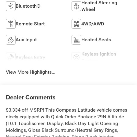
Heated Steering
Bluetooth®
Wheel
Remote Start
4WD/AWD
Aux Input
Heated Seats
Keyless Ignition
Keyless Entry
System
View More Highlights...
Dealer Comments
$3,334 off MSRP! This Compass Latitude vehicle comes
nicely equipped with Quick Order Package 29N Altitude
(10.1 Touchscreen Display, Black Day Light Opening
Moldings, Gloss Black Surround/Neutral Gray Rings,
Neutral Gray Exterior Badging, Piano Black Interior