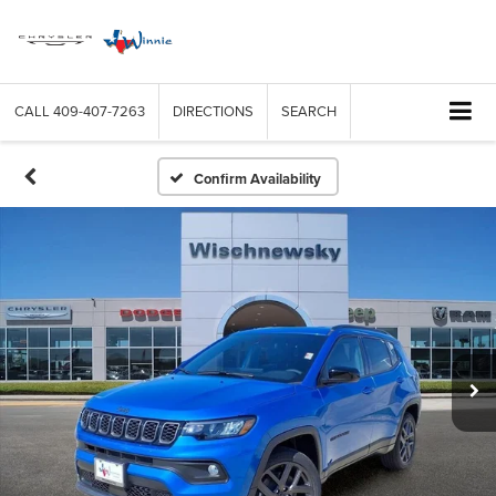
CALL
409-407-7263
DIRECTIONS
SEARCH
Confirm Availability