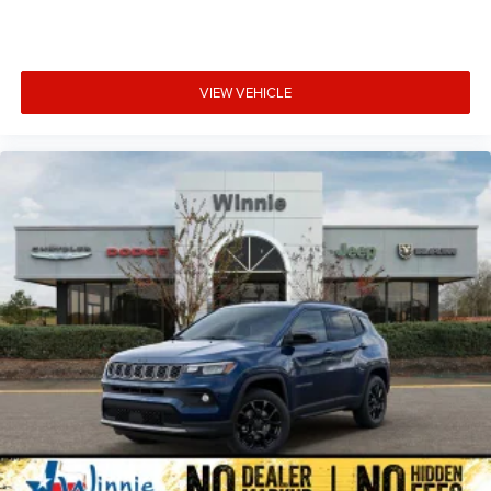
VIEW VEHICLE