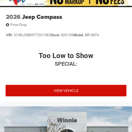
2026
Jeep Compass
Price Drop
VIN:
3C4NJDBN9TT201583
Stock:
R26136
Model:
MPJM74
Too Low to Show
SPECIAL:
VIEW VEHICLE