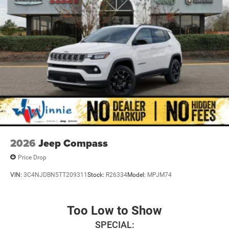
National Retail Bonus Cash . Exp. 08/31/2026 $1000 -
2026 Southwest BC Regional Retail Bonus Cash. Exp.
08/31/2026 $500 - 2026 National Bonus Cash . Exp.
08/31/2026
2026
Jeep Compass
Price Drop
VIN:
3C4NJDBN5TT209311
Stock:
R26334
Model:
MPJM74
Too Low to Show
SPECIAL: