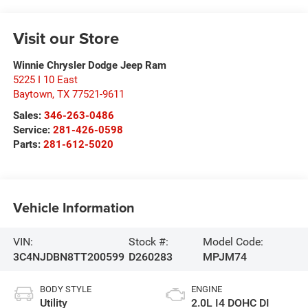
Visit our Store
Winnie Chrysler Dodge Jeep Ram
5225 I 10 East
Baytown
,
TX
77521-9611
Sales:
346-263-0486
Service:
281-426-0598
Parts:
281-612-5020
Vehicle Information
VIN:
Stock #:
Model Code:
3C4NJDBN8TT200599
D260283
MPJM74
BODY STYLE
ENGINE
Utility
2.0L I4 DOHC DI