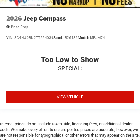
2026
Jeep Compass
Price Drop
VIN:
3C4NJDBN2TT224039
Stock:
R26439
Model:
MPJM74
Too Low to Show
SPECIAL:
VIEW VEHICLE
Internet prices do not include taxes, title, licensing fees, or additional dealer
adds. We make every effort to ensure posted prices are accurate; however, we
are not responsible for typographical or other errors that may appear on the site.