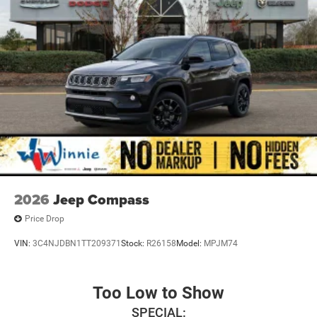
2026
Jeep Compass
Price Drop
VIN:
3C4NJDBN1TT209371
Stock:
R26158
Model:
MPJM74
Too Low to Show
SPECIAL: