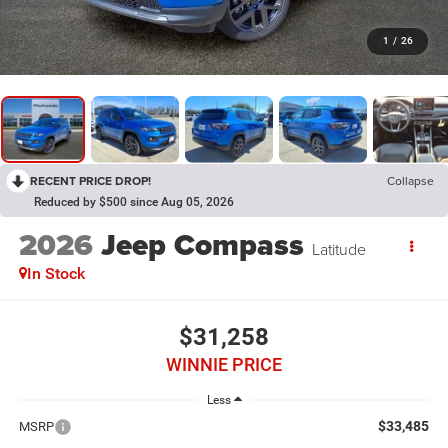
1
/
26
RECENT PRICE DROP!
Collapse
Reduced by $500 since Aug 05, 2026
2026
Jeep Compass
Latitude
In Stock
$31,258
WINNIE PRICE
Less
$33,485
MSRP