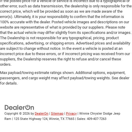
If the posted price for a vehicle or service is incorrect due to a typographical or
other error, such as data transmission, the dealership is only responsible for the
correct price, which will be provided as soon as we are made aware of the
error(s). Ultimately, it is your responsibility to confirm that the information is
100% accurate with the dealer. Posted vehicle images and descriptions on our
website are representative of what is provided by our suppliers. Please note
that the actual vehicle may differ slightly from its specifications and/or images.
The Dealership is not responsible for any typographical, pricing, product
specifications, advertising, or shipping errors. Advertised prices and availability
are subject to change without notice. In the event a vehicle is posted at an
incorrect price due to these errors, or if incorrect pricing was received from our
suppliers, the Dealership reserves the right to refuse and/or cancel these
orders.
Max payload/towing estimate ratings shown. Additional options, equipment,
passengers, and cargo weight may affect payload/towing weights. See dealer
for details.
Copyright © 2026
by
DealerOn
|
Sitemap
|
Privacy
| Winnie Chrysler Dodge Jeep
Ram
|
125 State Highway 124,
Winnie,
TX
77665
| Sales:
409-407-7263