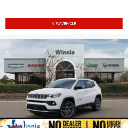
VIEW VEHICLE