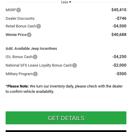
Less
$45,410
MSRP
-$746
Dealer Discounts:
-$4,500
Retail Bonus Cash
$40,688
Winnie Price
Add. Available Jeep Incentives
-$4,250
IDL Bonus Cash
-$2,000
National SFS Lease Loyalty Bonus Cash
-$500
Military Program
*
Please Note:
We turn our inventory daily, please check with the dealer
to confirm vehicle availability.
GET DETAILS