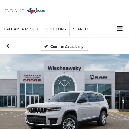
CALL
409-407-7263
DIRECTIONS
SEARCH
Confirm Availability