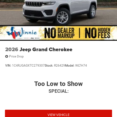
2026
Jeep Grand Cherokee
Price Drop
VIN:
1C4RJGAGXTC279307
Stock:
R26429
Model:
WLTH74
Too Low to Show
SPECIAL:
VIEW VEHICLE