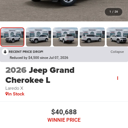
1
/
26
RECENT PRICE DROP!
Collapse
Reduced by $4,500 since Jul 07, 2026
2026
Jeep Grand
Cherokee L
Laredo X
In Stock
$40,688
WINNIE PRICE