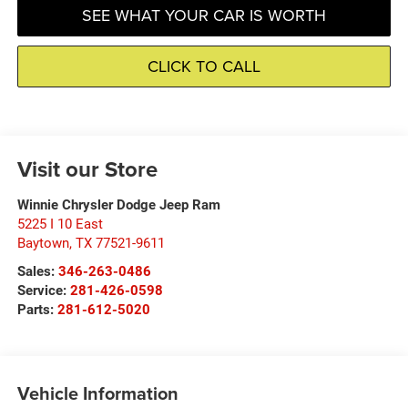
SEE WHAT YOUR CAR IS WORTH
CLICK TO CALL
Visit our Store
Winnie Chrysler Dodge Jeep Ram
5225 I 10 East
Baytown
,
TX
77521-9611
Sales:
346-263-0486
Service:
281-426-0598
Parts:
281-612-5020
Vehicle Information