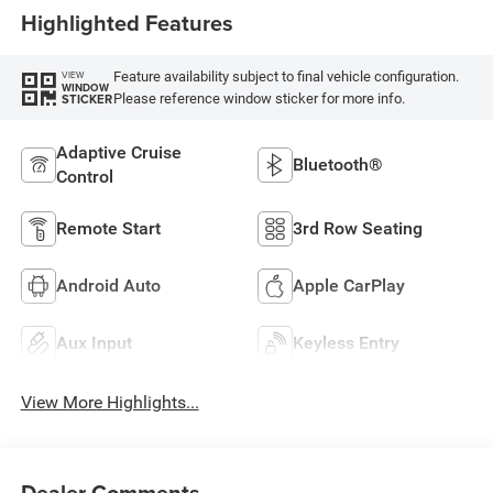
Highlighted Features
Feature availability subject to final vehicle configuration.
VIEW
WINDOW
Please reference window sticker for more info.
STICKER
Adaptive Cruise
Bluetooth®
Control
Remote Start
3rd Row Seating
Android Auto
Apple CarPlay
Aux Input
Keyless Entry
View More Highlights...
Dealer Comments