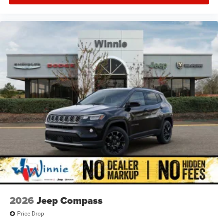
2026
Jeep Compass
Price Drop