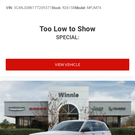
VIN:
3C4NJDBN1TT209371
Stock:
R26158
Model:
MPJM74
Too Low to Show
SPECIAL:
VIEW VEHICLE