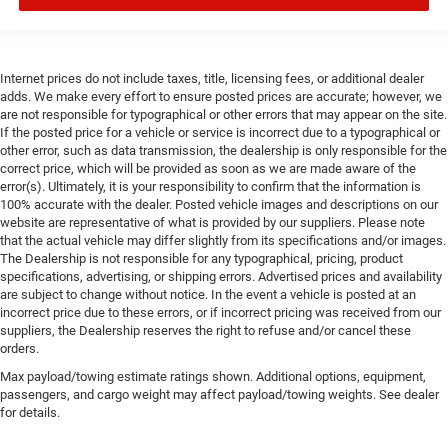
Internet prices do not include taxes, title, licensing fees, or additional dealer
adds. We make every effort to ensure posted prices are accurate; however, we
are not responsible for typographical or other errors that may appear on the site.
If the posted price for a vehicle or service is incorrect due to a typographical or
other error, such as data transmission, the dealership is only responsible for the
correct price, which will be provided as soon as we are made aware of the
error(s). Ultimately, it is your responsibility to confirm that the information is
100% accurate with the dealer. Posted vehicle images and descriptions on our
website are representative of what is provided by our suppliers. Please note
that the actual vehicle may differ slightly from its specifications and/or images.
The Dealership is not responsible for any typographical, pricing, product
specifications, advertising, or shipping errors. Advertised prices and availability
are subject to change without notice. In the event a vehicle is posted at an
incorrect price due to these errors, or if incorrect pricing was received from our
suppliers, the Dealership reserves the right to refuse and/or cancel these
orders.
Max payload/towing estimate ratings shown. Additional options, equipment,
passengers, and cargo weight may affect payload/towing weights. See dealer
for details.