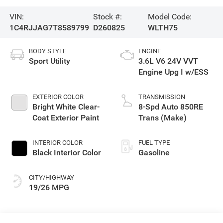
VIN:
Stock #:
Model Code:
1C4RJJAG7T8589799
D260825
WLTH75
BODY STYLE
ENGINE
Sport Utility
3.6L V6 24V VVT
Engine Upg I w/ESS
EXTERIOR COLOR
TRANSMISSION
Bright White Clear-
8-Spd Auto 850RE
Coat Exterior Paint
Trans (Make)
INTERIOR COLOR
FUEL TYPE
Black Interior Color
Gasoline
CITY/HIGHWAY
19/26 MPG