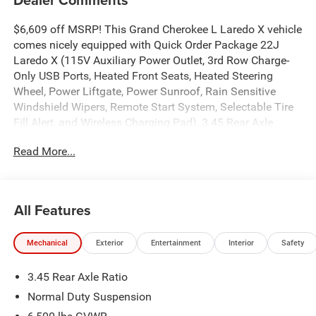
$6,609 off MSRP! This Grand Cherokee L Laredo X vehicle
comes nicely equipped with Quick Order Package 22J
Laredo X (115V Auxiliary Power Outlet, 3rd Row Charge-
Only USB Ports, Heated Front Seats, Heated Steering
Wheel, Power Liftgate, Power Sunroof, Rain Sensitive
Windshield Wipers, Remote Start System, Selectable Tire
Fill Alert, and Wireless Charging Pad), 3.45 Rear Axle
Ratio, 3rd row seats: split-bench, 4-Wheel Disc Brakes, 4G
Read More...
LTE Wi-Fi Hot Spot, 6 Speakers, ABS brakes, Air
Conditioning, Alloy wheels, AM/FM radio: SiriusXM, Anti-
whiplash front head restraints, Apple CarPlay,
AppLink/Apple CarPlay and Android Auto, Automatic
All Features
temperature control, Brake assist, Bumpers: body-color,
Cloth Seats, Compass, Connectivity - US/Canada, Delay-
Mechanical
Exterior
Entertainment
Interior
Safety
off headlights, Disassociated Touchscreen Display, Driver
door bin, Driver vanity mirror, Dual front impact airbags,
3.45 Rear Axle Ratio
Dual front side impact airbags, Electronic Stability Control,
Emergency communication system, For Details, Visit
Normal Duty Suspension
DriveUconnect.com, Four wheel independent suspension,