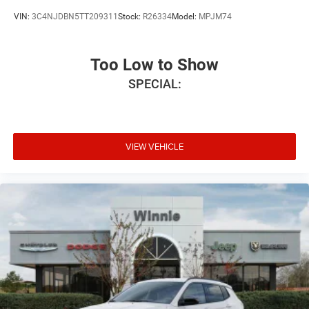
VIN:
3C4NJDBN5TT209311
Stock:
R26334
Model:
MPJM74
Too Low to Show
SPECIAL:
VIEW VEHICLE