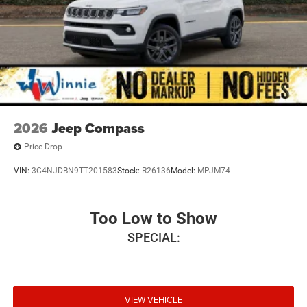
2026
Jeep Compass
Price Drop
VIN:
3C4NJDBN9TT201583
Stock:
R26136
Model:
MPJM74
Too Low to Show
SPECIAL:
VIEW VEHICLE