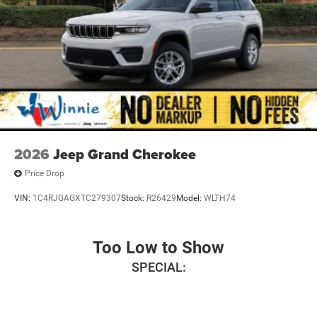
2026
Jeep Grand Cherokee
Price Drop
VIN:
1C4RJGAGXTC279307
Stock:
R26429
Model:
WLTH74
Too Low to Show
SPECIAL: