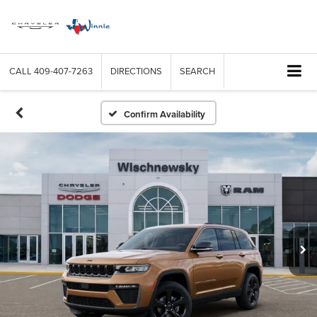
CALL
409-407-7263
DIRECTIONS
SEARCH
Confirm Availability