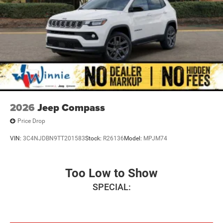
2026
Jeep Compass
Price Drop
VIN:
3C4NJDBN9TT201583
Stock:
R26136
Model:
MPJM74
Too Low to Show
SPECIAL: