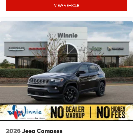
VIEW VEHICLE
2026
Jeep Compass