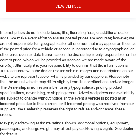
VIEW VEHICLE
Internet prices do not include taxes, title, licensing fees, or additional dealer
adds. We make every effort to ensure posted prices are accurate; however, we
are not responsible for typographical or other errors that may appear on the site.
If the posted price for a vehicle or service is incorrect due to a typographical or
other error, such as data transmission, the dealership is only responsible for the
correct price, which will be provided as soon as we are made aware of the
error(s). Ultimately, it is your responsibility to confirm that the information is
100% accurate with the dealer. Posted vehicle images and descriptions on our
website are representative of what is provided by our suppliers. Please note
that the actual vehicle may differ slightly from its specifications and/or images.
The Dealership is not responsible for any typographical, pricing, product
specifications, advertising, or shipping errors. Advertised prices and availability
are subject to change without notice. In the event a vehicle is posted at an
incorrect price due to these errors, or if incorrect pricing was received from our
suppliers, the Dealership reserves the right to refuse and/or cancel these
orders.
Max payload/towing estimate ratings shown. Additional options, equipment,
passengers, and cargo weight may affect payload/towing weights. See dealer
for details.