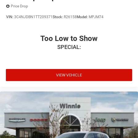
Price Drop
VIN:
3C4NJDBN1TT209371
Stock:
R26158
Model:
MPJM74
Too Low to Show
SPECIAL:
VIEW VEHICLE