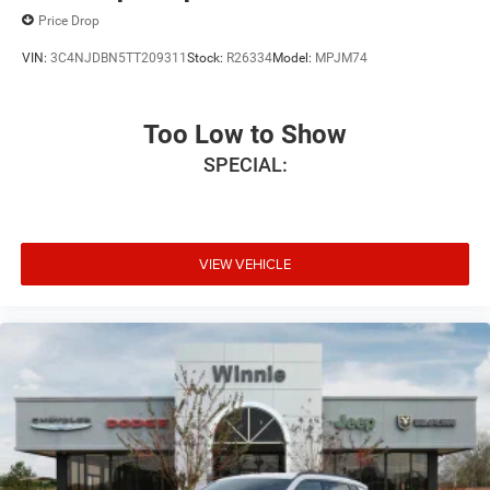
Price Drop
VIN:
3C4NJDBN5TT209311
Stock:
R26334
Model:
MPJM74
Too Low to Show
SPECIAL:
VIEW VEHICLE