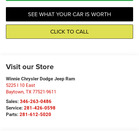
SEE WHAT YOUR CAR IS WORTH
CLICK TO CALL
Visit our Store
Winnie Chrysler Dodge Jeep Ram
5225 I 10 East
Baytown
,
TX
77521-9611
Sales:
346-263-0486
Service:
281-426-0598
Parts:
281-612-5020