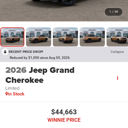
1
/
26
RECENT PRICE DROP!
Collapse
Reduced by $1,000 since Aug 05, 2026
2026
Jeep Grand
Cherokee
Limited
In Stock
$44,663
WINNIE PRICE