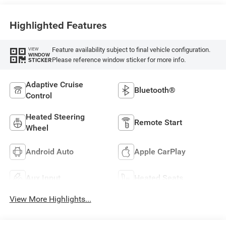
Highlighted Features
Feature availability subject to final vehicle configuration.
VIEW
WINDOW
Please reference window sticker for more info.
STICKER
Adaptive Cruise
Bluetooth®
Control
Heated Steering
Remote Start
Wheel
Android Auto
Apple CarPlay
Aux Input
Heated Seats
View More Highlights...