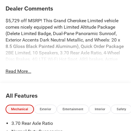
Dealer Comments
$5,729 off MSRP! This Grand Cherokee Limited vehicle
comes nicely equipped with Limited Altitude Package
(Delete Limited Badge, Dual-Pane Panoramic Sunroof,
Exterior Accents Dark Neutral Metallic, and Wheels: 20 x
8.5 Gloss Black Painted Aluminum), Quick Order Package
2BE Limited, 10 Speakers, 3.70 Rear Axle Ratio, 4-Wheel
Disc Brakes, 4G LTE Wi-Fi Hot Spot, ABS brakes, Active
Noise Control System, Air Conditioning, Alloy wheels,
Read More...
AM/FM radio: SiriusXM with 360L, Anti-whiplash front
head restraints, Apple CarPlay, AppLink/Apple CarPlay
and Android Auto, Audio memory, Auto High-beam
Headlights, Automatic temperature control, Auxiliary
All Features
Battery, Brake assist, Bumpers: body-color, Capri
Leatherette Seats, Compass, Connectivity - US/Canada,
Mechanical
Exterior
Entertainment
Interior
Safety
Delay-off headlights, Disassociated Touchscreen Display,
Driver door bin, Driver vanity mirror, Dual front impact
3.70 Rear Axle Ratio
airbags, Dual front side impact airbags, Electronic
Stability Control, Emergency communication system, For