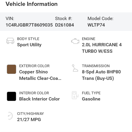
Vehicle Information
VIN:
Stock #:
Model Code:
1C4RJGBR7T8609035
D261084
WLTP74
BODY STYLE
ENGINE
Sport Utility
2.0L HURRICANE 4
TURBO W/ESS
EXTERIOR COLOR
TRANSMISSION
Copper Shino
8-Spd Auto 8HP80
Metallic Clear-Coat
Trans (Buy-US)
Exterior Paint
INTERIOR COLOR
FUEL TYPE
Black Interior Color
Gasoline
CITY/HIGHWAY
21/27 MPG