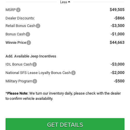
Less
$49,505
MSRP
-$866
Dealer Discounts:
-$3,500
Retail Bonus Cash
-$1,000
Bonus Cash
$44,663
Winnie Price
Add. Available Jeep Incentives
-$3,000
IDL Bonus Cash
-$2,000
National SFS Lease Loyalty Bonus Cash
-$500
Military Program
*
Please Note:
We turn our inventory daily, please check with the dealer
to confirm vehicle availability.
GET DETAILS