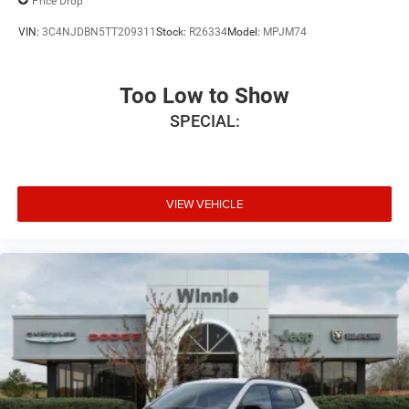
Price Drop
VIN:
3C4NJDBN5TT209311
Stock:
R26334
Model:
MPJM74
Too Low to Show
SPECIAL:
VIEW VEHICLE