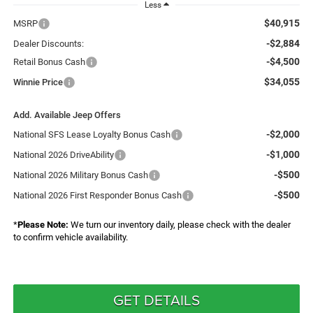
Less
$40,915
MSRP
-$2,884
Dealer Discounts:
-$4,500
Retail Bonus Cash
$34,055
Winnie Price
Add. Available Jeep Offers
-$2,000
National SFS Lease Loyalty Bonus Cash
-$1,000
National 2026 DriveAbility
-$500
National 2026 Military Bonus Cash
-$500
National 2026 First Responder Bonus Cash
*
Please Note:
We turn our inventory daily, please check with the dealer
to confirm vehicle availability.
GET DETAILS