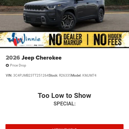
2026
Jeep Cherokee
Price Drop
VIN:
3C4PJMB23TT251264
Stock:
R26335
Model:
KMJM74
Too Low to Show
SPECIAL: