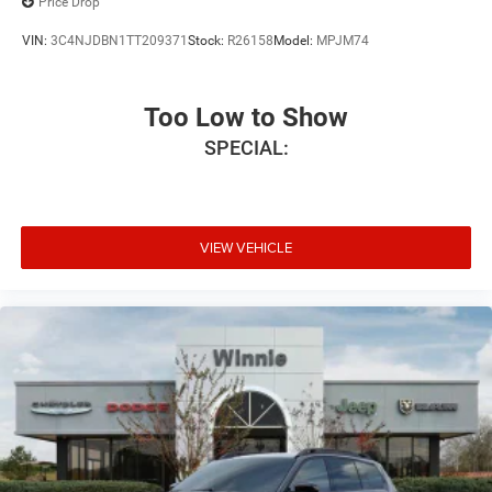
Price Drop
VIN:
3C4NJDBN1TT209371
Stock:
R26158
Model:
MPJM74
Too Low to Show
SPECIAL:
VIEW VEHICLE