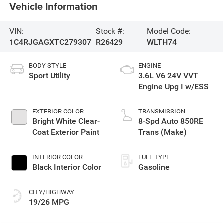
Vehicle Information
VIN:
Stock #:
Model Code:
1C4RJGAGXTC279307
R26429
WLTH74
BODY STYLE
ENGINE
Sport Utility
3.6L V6 24V VVT
Engine Upg I w/ESS
EXTERIOR COLOR
TRANSMISSION
Bright White Clear-
8-Spd Auto 850RE
Coat Exterior Paint
Trans (Make)
INTERIOR COLOR
FUEL TYPE
Black Interior Color
Gasoline
CITY/HIGHWAY
19/26 MPG