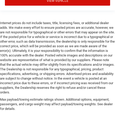
VIEW VEHICLE
Internet prices do not include taxes, title, licensing fees, or additional dealer
adds. We make every effort to ensure posted prices are accurate; however, we
are not responsible for typographical or other errors that may appear on the site.
If the posted price for a vehicle or service is incorrect due to a typographical or
other error, such as data transmission, the dealership is only responsible for the
correct price, which will be provided as soon as we are made aware of the
error(s). Ultimately, it is your responsibility to confirm that the information is
100% accurate with the dealer. Posted vehicle images and descriptions on our
website are representative of what is provided by our suppliers. Please note
that the actual vehicle may differ slightly from its specifications and/or images.
The Dealership is not responsible for any typographical, pricing, product
specifications, advertising, or shipping errors. Advertised prices and availability
are subject to change without notice. In the event a vehicle is posted at an
incorrect price due to these errors, or if incorrect pricing was received from our
suppliers, the Dealership reserves the right to refuse and/or cancel these
orders.
Max payload/towing estimate ratings shown. Additional options, equipment,
passengers, and cargo weight may affect payload/towing weights. See dealer
for details.