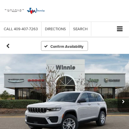
CALL
409-407-7263
DIRECTIONS
SEARCH
Confirm Availability