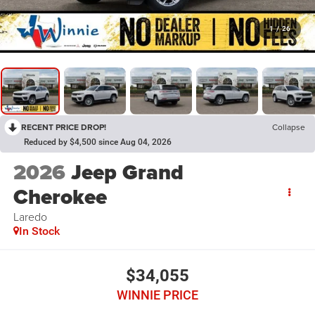
1
/
26
RECENT PRICE DROP!
Collapse
Reduced by $4,500 since Aug 04, 2026
2026
Jeep Grand
Cherokee
Laredo
In Stock
$34,055
WINNIE PRICE