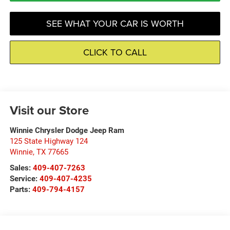
SEE WHAT YOUR CAR IS WORTH
CLICK TO CALL
Visit our Store
Winnie Chrysler Dodge Jeep Ram
125 State Highway 124
Winnie
,
TX
77665
Sales:
409-407-7263
Service:
409-407-4235
Parts:
409-794-4157