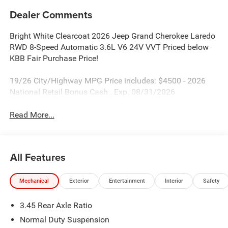
Dealer Comments
Bright White Clearcoat 2026 Jeep Grand Cherokee Laredo
RWD 8-Speed Automatic 3.6L V6 24V VVT Priced below
KBB Fair Purchase Price!
19/26 City/Highway MPG Price includes: $4500 - 2026
National Retail Bonus Cash . Exp. 08/31/2026
Read More...
All Features
Mechanical
Exterior
Entertainment
Interior
Safety
3.45 Rear Axle Ratio
Normal Duty Suspension