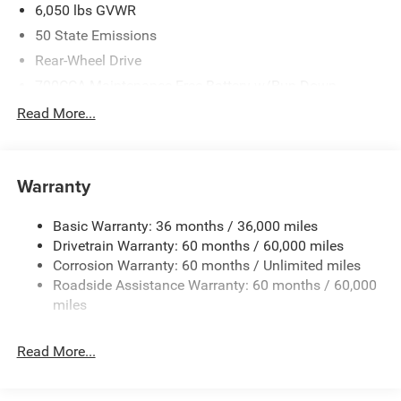
6,050 lbs GVWR
50 State Emissions
Rear-Wheel Drive
700CCA Maintenance-Free Battery w/Run Down
Protection
Read More...
160 Amp Alternator
Auxiliary Battery
Towing Equipment -inc: Trailer Sway Control
Warranty
1280# Maximum Payload
Basic Warranty: 36 months / 36,000 miles
Gas-Pressurized Shock Absorbers
Drivetrain Warranty: 60 months / 60,000 miles
Front And Rear Anti-Roll Bars
Corrosion Warranty: 60 months / Unlimited miles
Electric Power-Assist Steering
Roadside Assistance Warranty: 60 months / 60,000
23 Gal. Fuel Tank
miles
Single Stainless Steel Exhaust
Read More...
Multi-Link Front Suspension w/Coil Springs
Multi-Link Rear Suspension w/Coil Springs