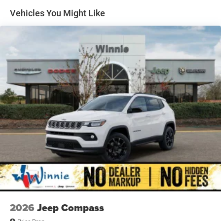
4-Wheel Disc Brakes w/4-Wheel ABS, Front And Rear
Vented Discs, Brake Assist, Hill Hold Control and
Vehicles You Might Like
Electric Parking Brake
Brake Actuated Limited Slip Differential
2026
Jeep Compass