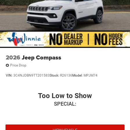
2026
Jeep Compass
Price Drop
VIN:
3C4NJDBN9TT201583
Stock:
R26136
Model:
MPJM74
Too Low to Show
SPECIAL: