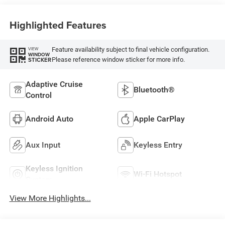
Highlighted Features
Feature availability subject to final vehicle configuration.
VIEW
WINDOW
Please reference window sticker for more info.
STICKER
Adaptive Cruise
Bluetooth®
Control
Android Auto
Apple CarPlay
Aux Input
Keyless Entry
Keyless Ignition
Wi-Fi Hotspot
System
View More Highlights...