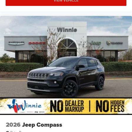
VIEW VEHICLE
2026
Jeep Compass