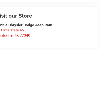
isit our Store
nnie Chrysler Dodge Jeep Ram
1 Interstate 45
ntsville
,
TX
77340