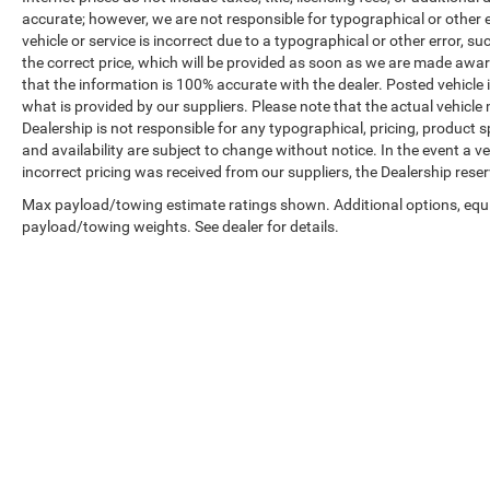
accurate; however, we are not responsible for typographical or other er
vehicle or service is incorrect due to a typographical or other error, s
the correct price, which will be provided as soon as we are made aware o
that the information is 100% accurate with the dealer. Posted vehicle
what is provided by our suppliers. Please note that the actual vehicle 
Dealership is not responsible for any typographical, pricing, product sp
and availability are subject to change without notice. In the event a veh
incorrect pricing was received from our suppliers, the Dealership reser
Max payload/towing estimate ratings shown. Additional options, equ
payload/towing weights. See dealer for details.
Copyright © 2026
by
DealerOn
|
Sitemap
|