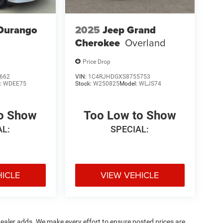
Durango
2025
Jeep Grand
Cherokee
Overland
Price Drop
662
VIN:
1C4RJHDGXS8755753
:
WDEE75
Stock:
W250825
Model:
WLJS74
to Show
Too Low to Show
AL:
SPECIAL:
HICLE
VIEW VEHICLE
al dealer adds. We make every effort to ensure posted prices are