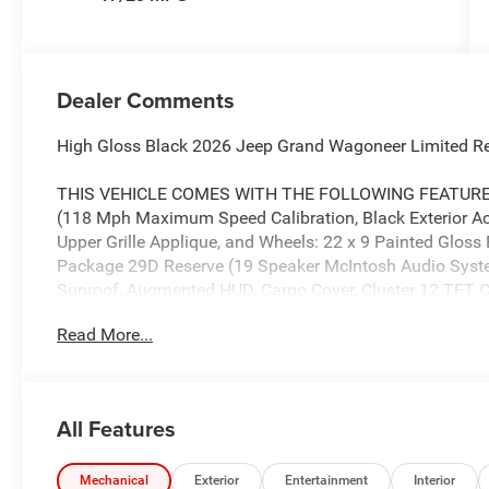
Dealer Comments
High Gloss Black 2026 Jeep Grand Wagoneer Limited R
THIS VEHICLE COMES WITH THE FOLLOWING FEATURES
(118 Mph Maximum Speed Calibration, Black Exterior Ac
Upper Grille Applique, and Wheels: 22 x 9 Painted Gloss
Package 29D Reserve (19 Speaker McIntosh Audio Sys
Sunroof, Augmented HUD, Cargo Cover, Cluster 12 TFT Col
Camera, Luxury Front and Rear Floor Mats, P and P Par
Read More...
Deployable Running Boards, Quadra-Lift Air Suspension,
Damping, Side Distance Warning, Smartphone as a Key 
Rear Axle Ratio, 3rd row seats: bench, 4-Wheel Disc Brak
wheels, AM/FM radio: SiriusXM with 360L, Anti-whiplash 
All Features
Audio memory, Auto Adjust in Reverse Exterior Mirrors,
mirrors, Auto-Dimming Exterior Driver Mirror, Auto-dimmi
Automatic temperature control, Brake assist, Bumpers: b
Mechanical
Exterior
Entertainment
Interior