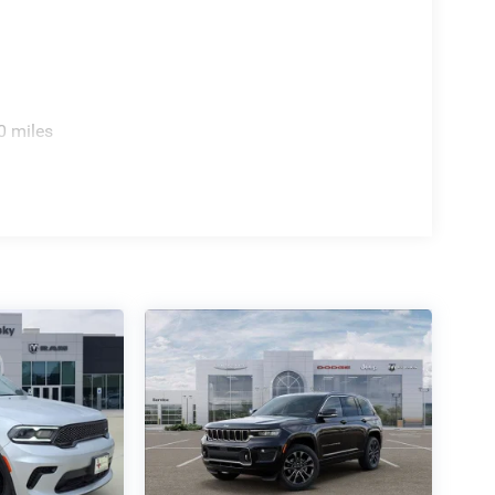
0 miles