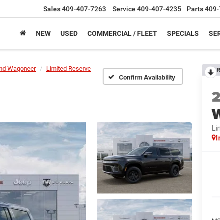
Sales
409-407-7263
Service
409-407-4235
Parts
409-
NEW
USED
COMMERCIAL / FLEET
SPECIALS
SER
nd Wagoneer
Limited Reserve
R
Confirm Availability
Li
I