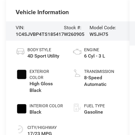
Vehicle Information
VIN:
Stock #:
Model Code:
1C4SJVBP4TS185417
W260905
WSJH75
BODY STYLE
ENGINE
4D Sport Utility
6 Cyl - 3 L
EXTERIOR
TRANSMISSION
8-Speed
COLOR
High Gloss
Automatic
Black
INTERIOR COLOR
FUEL TYPE
Black
Gasoline
CITY/HIGHWAY
17/23 MPG