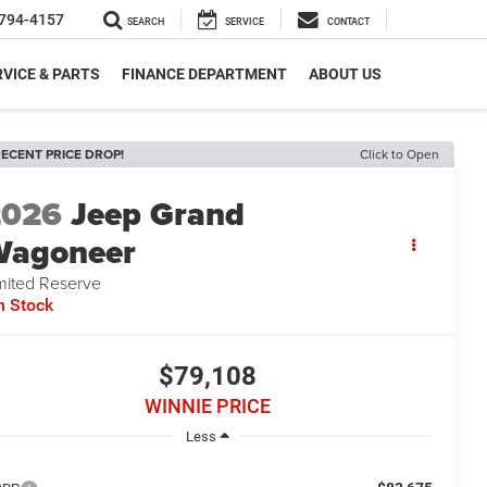
794-4157
SEARCH
SERVICE
CONTACT
VICE & PARTS
FINANCE DEPARTMENT
ABOUT US
ECENT PRICE DROP!
Click to Open
2026
Jeep Grand
Wagoneer
mited Reserve
n Stock
$79,108
WINNIE PRICE
Less