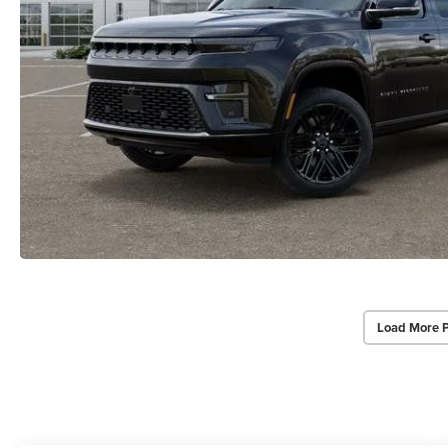
Load More 