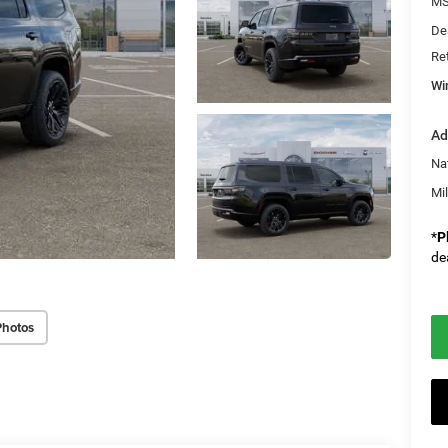
M
De
Re
Wi
Ad
Na
Mi
*
P
de
Photos