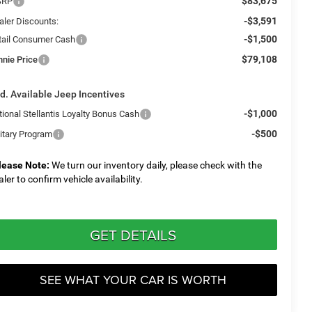
$83,675
SRP
-$3,591
aler Discounts:
-$1,500
tail Consumer Cash
$79,108
nnie Price
d. Available Jeep Incentives
-$1,000
tional Stellantis Loyalty Bonus Cash
-$500
litary Program
lease Note:
We turn our inventory daily, please check with the
aler to confirm vehicle availability.
GET DETAILS
SEE WHAT YOUR CAR IS WORTH