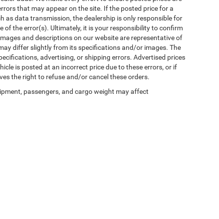
rors that may appear on the site. If the posted price for a
uch as data transmission, the dealership is only responsible for
f the error(s). Ultimately, it is your responsibility to confirm
 images and descriptions on our website are representative of
may differ slightly from its specifications and/or images. The
ecifications, advertising, or shipping errors. Advertised prices
icle is posted at an incorrect price due to these errors, or if
ves the right to refuse and/or cancel these orders.
ipment, passengers, and cargo weight may affect
Privacy
| Winnie Chrysler Dodge Jeep Ram
|
125 State Highway 124,
Winnie,
TX
776