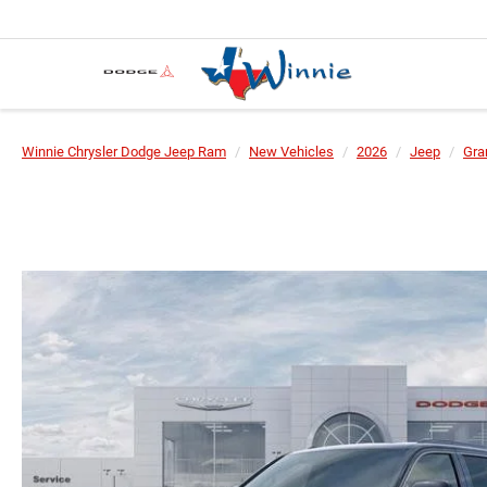
Winnie Chrysler Dodge Jeep Ram
New Vehicles
2026
Jeep
Gra