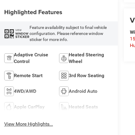
Highlighted Features
V
Feature availability subject to final vehicle
VIEW
Wi
configuration. Please reference window
WINDOW
STICKER
15
sticker for more info.
Hu
Adaptive Cruise
Heated Steering
Control
Wheel
Remote Start
3rd Row Seating
4WD/AWD
Android Auto
Apple CarPlay
Heated Seats
View More Highlights...