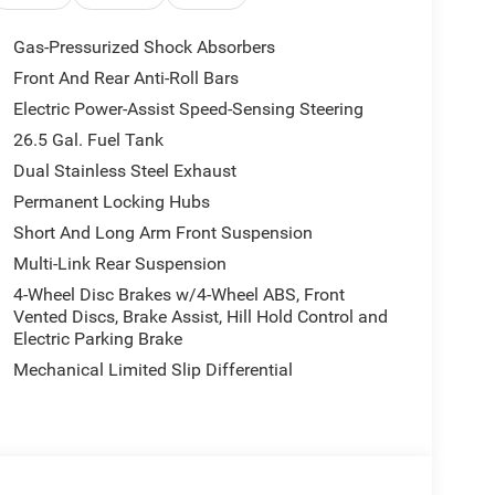
rest, Dual front impact airbags, Dual front side
 communication system: Jeep Connect, Exterior
Gas-Pressurized Shock Absorbers
xterior Mirrors with Supplemental Signals, Exterior
Front And Rear Anti-Roll Bars
Front anti-roll bar, Front Bucket Seats, Front
Electric Power-Assist Speed-Sensing Steering
lights, Front reading lights, Fully automatic
 Heated Exterior Mirrors, Heated front seats,
26.5 Gal. Fuel Tank
try, Knee airbag, Leather Trimmed Bucket Seats,
Dual Stainless Steel Exhaust
rvice Plan, Navigation System, Normal Duty
Permanent Locking Hubs
re display, Overhead airbag, Overhead console,
Short And Long Arm Front Suspension
d armrest, Passenger vanity mirror, Power door
nger seat, Power steering, Power windows, Radio
Multi-Link Rear Suspension
in sensing wipers, Rear air conditioning, Rear anti-
4-Wheel Disc Brakes w/4-Wheel ABS, Front
Rear window defroster, Rear window wiper, Reclining
Vented Discs, Brake Assist, Hill Hold Control and
ed control, Speed-sensing steering, Speed-Sensitive
Electric Parking Brake
 Steering wheel mounted audio controls, Tachometer,
Mechanical Limited Slip Differential
control, Trip computer, Turn signal indicator
eats, Voltmeter, and Wheels: 20 x 9 Machine Face
west BC Retail Consumer Cash . Exp. 08/31/2026