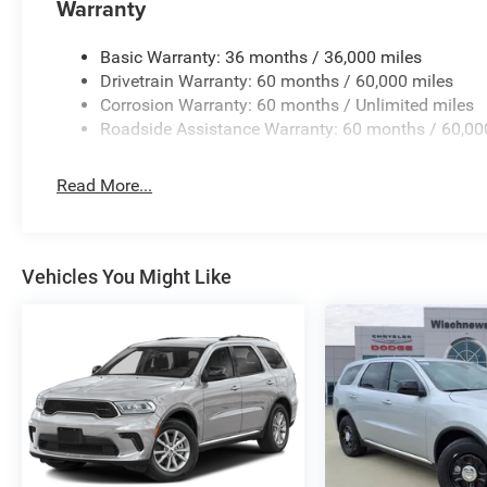
Warranty
Basic Warranty: 36 months / 36,000 miles
Drivetrain Warranty: 60 months / 60,000 miles
Corrosion Warranty: 60 months / Unlimited miles
Roadside Assistance Warranty: 60 months / 60,00
Read More...
Vehicles You Might Like