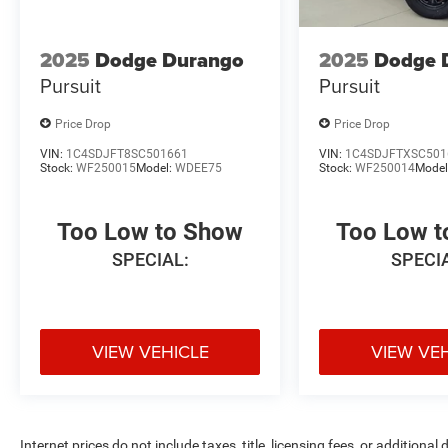
2025
Dodge Durango
2025
Dodge 
Pursuit
Pursuit
Price Drop
Price Drop
VIN:
1C4SDJFT8SC501661
VIN:
1C4SDJFTXSC501
Stock:
WF250015
Model:
WDEE75
Stock:
WF250014
Model
Too Low to Show
Too Low 
SPECIAL:
SPECI
VIEW VEHICLE
VIEW VE
Internet prices do not include taxes, title, licensing fees, or addition