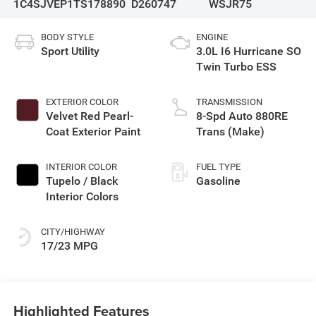
1C4SJVEP1TS178890
D260747
WSJR75
BODY STYLE
ENGINE
Sport Utility
3.0L I6 Hurricane SO
Twin Turbo ESS
EXTERIOR COLOR
TRANSMISSION
Velvet Red Pearl-
8-Spd Auto 880RE
Coat Exterior Paint
Trans (Make)
INTERIOR COLOR
FUEL TYPE
Tupelo / Black
Gasoline
Interior Colors
CITY/HIGHWAY
17/23 MPG
Highlighted Features