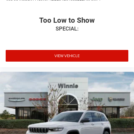
Too Low to Show
SPECIAL:
VIEW VEHICLE