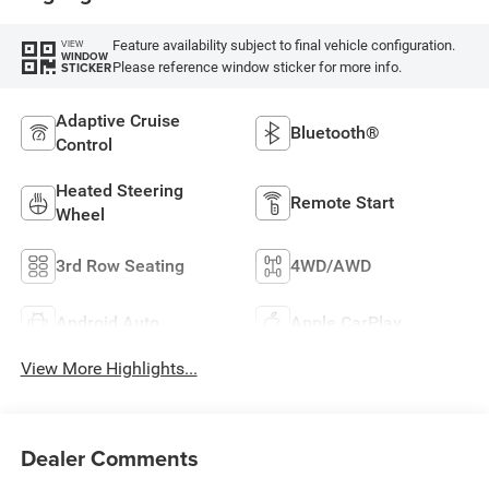
Feature availability subject to final vehicle configuration.
VIEW
WINDOW
Please reference window sticker for more info.
STICKER
Adaptive Cruise
Bluetooth®
Control
Heated Steering
Remote Start
Wheel
3rd Row Seating
4WD/AWD
Android Auto
Apple CarPlay
View More Highlights...
Dealer Comments