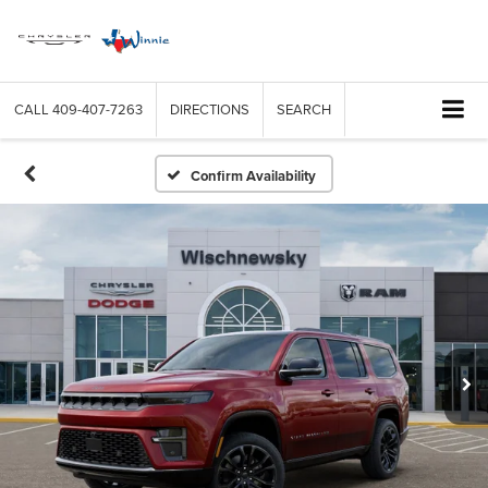
CALL
409-407-7263
DIRECTIONS
SEARCH
Confirm Availability