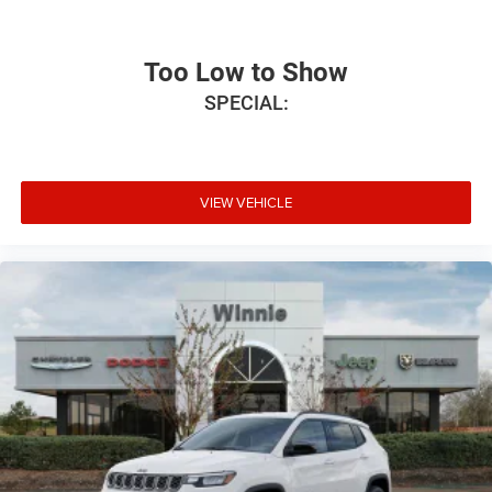
Velvet Red Pearlcoat (DISC) 2026 Grand Wagoneer
Summit Reserve 4WD 8-Speed Automatic 3.0L I6
Too Low to Show
SPECIAL:
VIEW VEHICLE