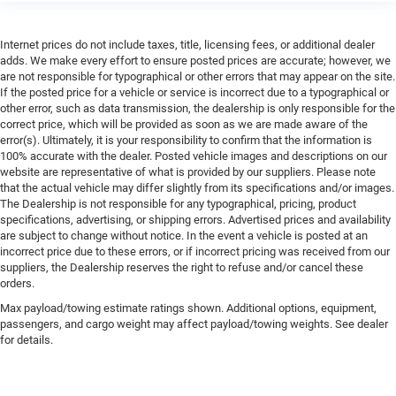
Internet prices do not include taxes, title, licensing fees, or additional dealer
adds. We make every effort to ensure posted prices are accurate; however, we
are not responsible for typographical or other errors that may appear on the site.
If the posted price for a vehicle or service is incorrect due to a typographical or
other error, such as data transmission, the dealership is only responsible for the
correct price, which will be provided as soon as we are made aware of the
error(s). Ultimately, it is your responsibility to confirm that the information is
100% accurate with the dealer. Posted vehicle images and descriptions on our
website are representative of what is provided by our suppliers. Please note
that the actual vehicle may differ slightly from its specifications and/or images.
The Dealership is not responsible for any typographical, pricing, product
specifications, advertising, or shipping errors. Advertised prices and availability
are subject to change without notice. In the event a vehicle is posted at an
incorrect price due to these errors, or if incorrect pricing was received from our
suppliers, the Dealership reserves the right to refuse and/or cancel these
orders.
Max payload/towing estimate ratings shown. Additional options, equipment,
passengers, and cargo weight may affect payload/towing weights. See dealer
for details.