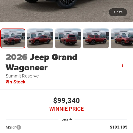
1
/
26
2026
Jeep Grand
Wagoneer
Summit Reserve
In Stock
$99,340
WINNIE PRICE
Less
$103,105
MSRP