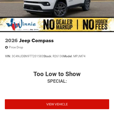
2026
Jeep Compass
Price Drop
VIN:
3C4NJDBN9TT201583
Stock:
R26136
Model:
MPJM74
Too Low to Show
SPECIAL:
VIEW VEHICLE