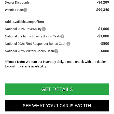
-$4,289
Dealer Discounts:
$99,340
Winnie Price
Add. Available Jeep Offers
-$1,000
National 2026 DriveAbility
-$1,000
National Stellantis Loyalty Bonus Cash
-$500
National 2026 First Responder Bonus Cash
-$500
National 2026 Military Bonus Cash
*
Please Note:
We turn our inventory daily, please check with the dealer
to confirm vehicle availability.
GET DETAILS
SEE WHAT YOUR CAR IS WORTH