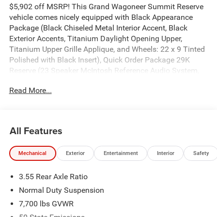
$5,902 off MSRP! This Grand Wagoneer Summit Reserve
vehicle comes nicely equipped with Black Appearance
Package (Black Chiseled Metal Interior Accent, Black
Exterior Accents, Titanium Daylight Opening Upper,
Titanium Upper Grille Applique, and Wheels: 22 x 9 Tinted
Polished with Black Insert), Quick Order Package 29K
Reserve (23 Speaker McIntosh Reference Audio System,
Cargo Cover, Charge Only Remote USB Port, Front Console
Read More...
Cooler, Front Passenger Interactive Display, Full Length
Floor Console, Full Length Premium Floor Console,
Premium Interior Accents, Premium Leather Trimmed
Bucket Seats, Rearview Autodim Digital Display Mirror,
All Features
Reversible Carpet/Vinyl Cargo Mat, Suede Headliner, and
Ventilated Rear Seats), Summit Reserve Package, Two
Mechanical
Exterior
Entertainment
Interior
Safety
Tone Paint Group, 118 Mph Maximum Speed Calibration,
19 Speakers, 3.55 Rear Axle Ratio, 3rd row seats: bench, 4-
3.55 Rear Axle Ratio
Wheel Disc Brakes, ABS brakes, Adaptive suspension, Air
Conditioning, Alloy wheels, AM/FM radio: SiriusXM with
Normal Duty Suspension
360L, Anti-whiplash front head restraints, Apple
7,700 lbs GVWR
CarPlay/Android Auto, Audio memory, Auto Adjust in