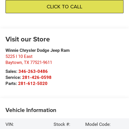
CLICK TO CALL
Visit our Store
Winnie Chrysler Dodge Jeep Ram
5225 I 10 East
Baytown
,
TX
77521-9611
Sales:
346-263-0486
Service:
281-426-0598
Parts:
281-612-5020
Vehicle Information
VIN:
Stock #:
Model Code: