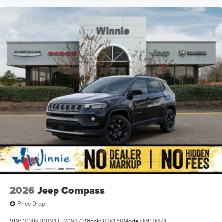
2026
Jeep Compass
Price Drop
VIN:
3C4NJDBN1TT209371
Stock:
R26158
Model:
MPJM74