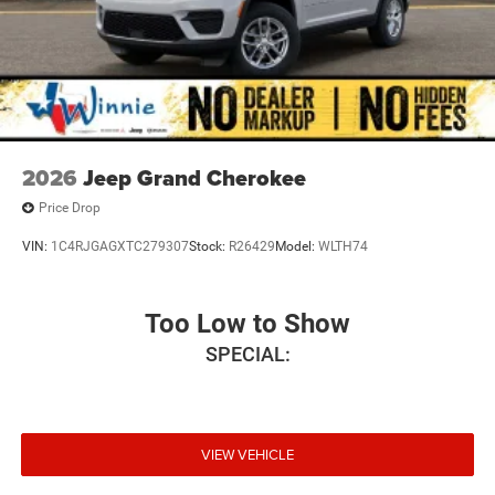
2026
Jeep Grand Cherokee
Price Drop
VIN:
1C4RJGAGXTC279307
Stock:
R26429
Model:
WLTH74
Too Low to Show
SPECIAL:
VIEW VEHICLE