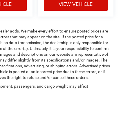
HICLE
VIEW VEHICLE
al dealer adds. We make every effort to ensure posted prices are
rors that may appear on the site. If the posted price for a
uch as data transmission, the dealership is only responsible for
f the error(s). Ultimately, it is your responsibility to confirm
 images and descriptions on our website are representative of
may differ slightly from its specifications and/or images. The
ecifications, advertising, or shipping errors. Advertised prices
icle is posted at an incorrect price due to these errors, or if
ves the right to refuse and/or cancel these orders.
ipment, passengers, and cargo weight may affect