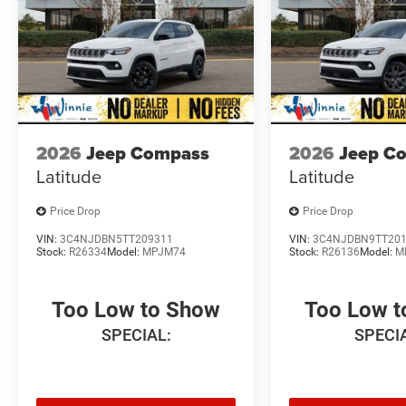
2026
Jeep Compass
2026
Jeep C
Latitude
Latitude
Price Drop
Price Drop
VIN:
3C4NJDBN5TT209311
VIN:
3C4NJDBN9TT20
Stock:
R26334
Model:
MPJM74
Stock:
R26136
Model:
M
Too Low to Show
Too Low 
SPECIAL:
SPECI