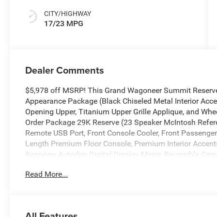
CITY/HIGHWAY
17/23 MPG
Dealer Comments
$5,978 off MSRP! This Grand Wagoneer Summit Reserve 
Appearance Package (Black Chiseled Metal Interior Accen
Opening Upper, Titanium Upper Grille Applique, and Wheel
Order Package 29K Reserve (23 Speaker McIntosh Refer
Remote USB Port, Front Console Cooler, Front Passenger I
Length Premium Floor Console, Premium Interior Accen
Rearview Autodim Digital Display Mirror, Reversible Car
Ventilated Rear Seats), Summit Reserve Package, Two
Read More...
Calibration, 19 Speakers, 3.55 Rear Axle Ratio, 3rd row 
Adaptive suspension, Air Conditioning, Alloy wheels, AM
head restraints, Apple CarPlay/Android Auto, Audio memor
High-beam Headlights, Auto-dimming door mirrors, Auto-
All Features