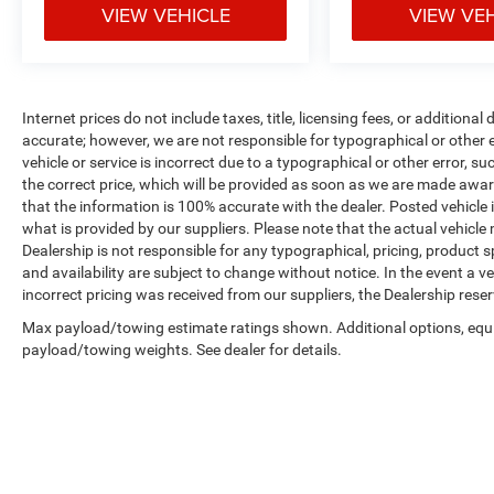
VIEW VEHICLE
VIEW VE
Internet prices do not include taxes, title, licensing fees, or addition
accurate; however, we are not responsible for typographical or other er
vehicle or service is incorrect due to a typographical or other error, s
the correct price, which will be provided as soon as we are made aware o
that the information is 100% accurate with the dealer. Posted vehicle
what is provided by our suppliers. Please note that the actual vehicle 
Dealership is not responsible for any typographical, pricing, product sp
and availability are subject to change without notice. In the event a veh
incorrect pricing was received from our suppliers, the Dealership reser
Max payload/towing estimate ratings shown. Additional options, equ
payload/towing weights. See dealer for details.