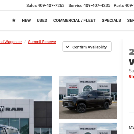
Sales
409-407-7263
Service
409-407-4235
Parts
409-
NEW
USED
COMMERCIAL / FLEET
SPECIALS
SER
nd Wagoneer
Summit Reserve
Confirm Availability
Su
I
M