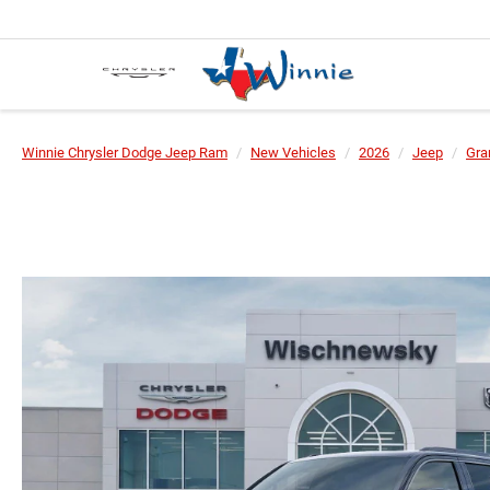
Winnie Chrysler Dodge Jeep Ram
New Vehicles
2026
Jeep
Gra