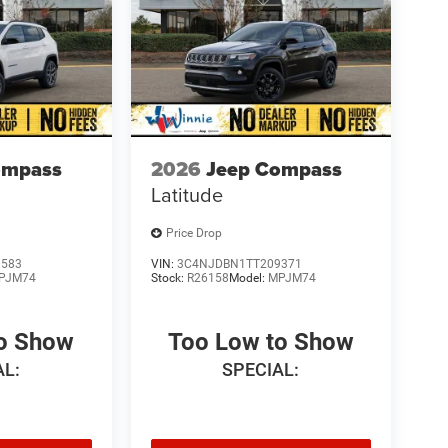
ompass
2026
Jeep Compass
Latitude
Price Drop
1583
VIN:
3C4NJDBN1TT209371
PJM74
Stock:
R26158
Model:
MPJM74
to Show
Too Low to Show
AL:
SPECIAL: