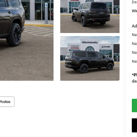
De
Wi
Ad
Nat
Na
Na
Na
*
P
de
Photos