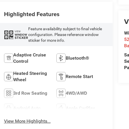
Highlighted Features
V
Feature availability subject to final vehicle
VIEW
Wi
configuration. Please reference window
WINDOW
STICKER
52
sticker for more info.
B
Sa
Adaptive Cruise
Bluetooth®
Se
Control
Pa
Heated Steering
Remote Start
Wheel
3rd Row Seating
4WD/AWD
Android Auto
Apple CarPlay
View More Highlights...