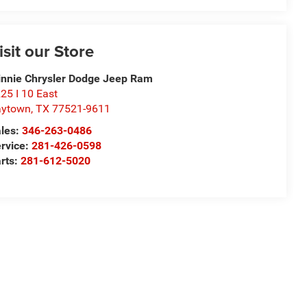
isit our Store
nnie Chrysler Dodge Jeep Ram
25 I 10 East
aytown
,
TX
77521-9611
les:
346-263-0486
rvice:
281-426-0598
rts:
281-612-5020