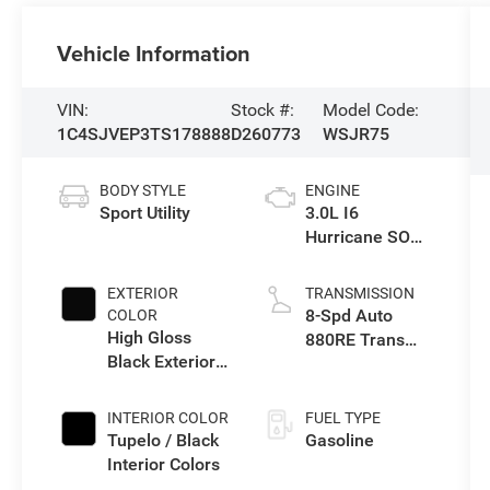
Vehicle Information
VIN:
Stock #:
Model Code:
1C4SJVEP3TS178888
D260773
WSJR75
BODY STYLE
ENGINE
Sport Utility
3.0L I6
Hurricane SO
Twin Turbo ESS
EXTERIOR
TRANSMISSION
8-Spd Auto
COLOR
High Gloss
880RE Trans
Black Exterior
(Make)
Paint
INTERIOR COLOR
FUEL TYPE
Tupelo / Black
Gasoline
Interior Colors