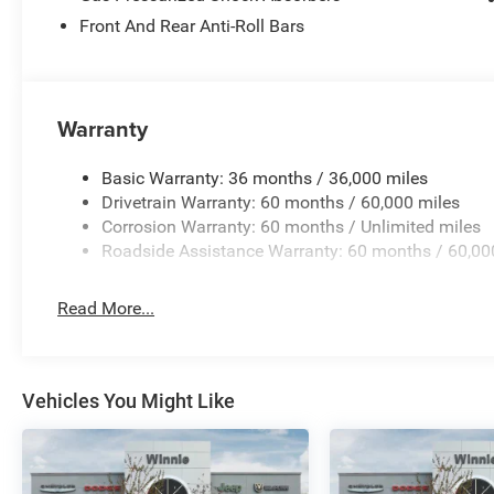
Front And Rear Anti-Roll Bars
High Gloss Black 2026 Grand Wagoneer Summit Reserv
Warranty
Basic Warranty: 36 months / 36,000 miles
Drivetrain Warranty: 60 months / 60,000 miles
Corrosion Warranty: 60 months / Unlimited miles
Roadside Assistance Warranty: 60 months / 60,00
Read More...
Vehicles You Might Like