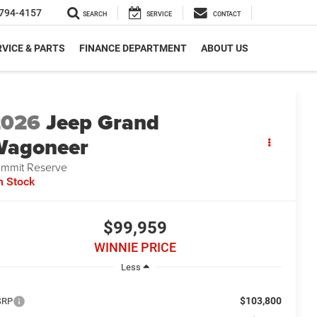
794-4157
SEARCH
SERVICE
CONTACT
VICE & PARTS
FINANCE DEPARTMENT
ABOUT US
2026
Jeep Grand
Wagoneer
mmit Reserve
n Stock
$99,959
WINNIE PRICE
Less
$103,800
SRP