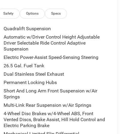
emperature control, Brake assist, Bumpers: body-
iver vanity mirror, Driver's Seat Mounted Armrest,
, Electronic Stability Control, Emergency
Safety
Options
Specs
Approach Lamps, Exterior Mirrors with Memory,
rking Camera Rear, Four wheel independent
Quadralift Suspension
t Center Armrest w/Storage, Front dual zone A/C,
Automatic w/Driver Control Height Adjustable
eadlights, Garage door transmitter, Genuine wood
Driver Selectable Ride Control Adaptive
 wood door panel insert, Heads-Up Display, Heated
Suspension
, Heated rear seats, Heated steering wheel,
Electric Power-Assist Speed-Sensing Steering
Leather Trimmed Bucket Seats, Low tire pressure
26.5 Gal. Fuel Tank
Suspension, Occupant sensing airbag, Outside
, Panic alarm, Passenger door bin, Passenger seat
Dual Stainless Steel Exhaust
le front head restraints, Power door mirrors,
Permanent Locking Hubs
er passenger seat, Power steering, Power windows,
Short And Long Arm Front Suspension w/Air
ay, Rain sensing wipers, Rear air conditioning,
Springs
s, Rear seat center armrest, Rear window defroster,
Multi-Link Rear Suspension w/Air Springs
s entry, Security system, Speed control, Speed-
rear seat, Steering wheel memory, Steering wheel
4-Wheel Disc Brakes w/4-Wheel ABS, Front
wheel, Tilt steering wheel, Traction control, Trip
Vented Discs, Brake Assist, Hill Hold Control and
Electric Parking Brake
tent wipers, Ventilated front seats, Voltmeter, and
Mechanical Limited Slip Differential