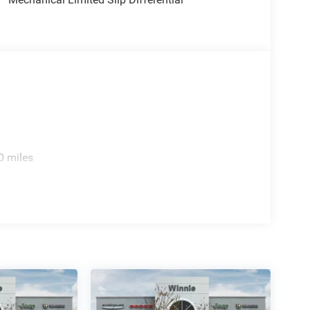
e 4WD 8-Speed Automatic 3.0L I6
0 miles