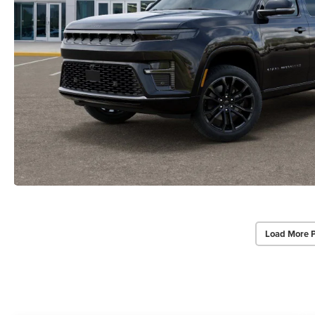
Load More 