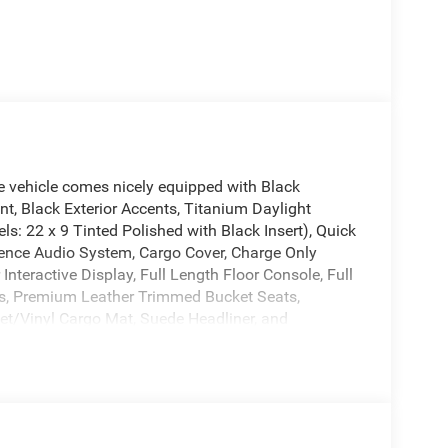
vehicle comes nicely equipped with Black
t, Black Exterior Accents, Titanium Daylight
s: 22 x 9 Tinted Polished with Black Insert), Quick
ence Audio System, Cargo Cover, Charge Only
nteractive Display, Full Length Floor Console, Full
ts, Premium Leather Trimmed Bucket Seats,
pet/Vinyl Cargo Mat, Suede Headliner, and
 Tone Paint Group, 118 Mph Maximum Speed
seats: bench, 4-Wheel Disc Brakes, ABS brakes,
/FM radio: SiriusXM with 360L, Anti-whiplash front
y, Auto Adjust in Reverse Exterior Mirrors, Auto
Dimming Exterior Driver Mirror, Auto-dimming