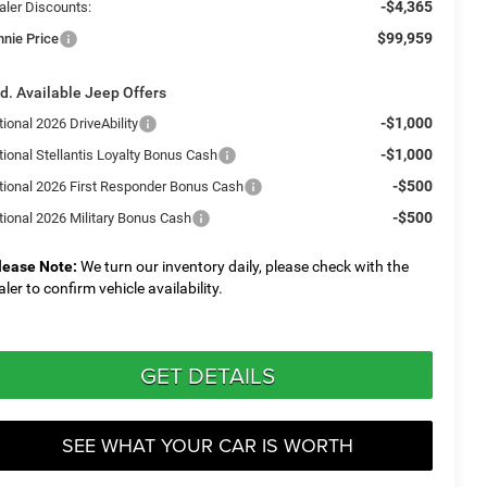
-$4,365
aler Discounts:
$99,959
nnie Price
d. Available Jeep Offers
-$1,000
ional 2026 DriveAbility
-$1,000
tional Stellantis Loyalty Bonus Cash
-$500
tional 2026 First Responder Bonus Cash
-$500
tional 2026 Military Bonus Cash
lease Note:
We turn our inventory daily, please check with the
aler to confirm vehicle availability.
GET DETAILS
SEE WHAT YOUR CAR IS WORTH