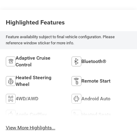
Highlighted Features
Feature availability subject to final vehicle configuration. Please
reference window sticker for more info.
Adaptive Cruise
Bluetooth®
Control
Heated Steering
Remote Start
Wheel
4WD/AWD
Android Auto
Apple CarPlay
Heated Seats
View More Highlights...