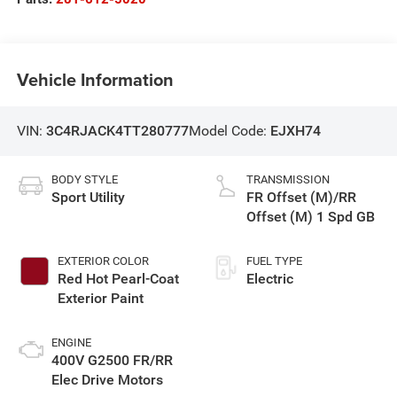
Vehicle Information
VIN:
3C4RJACK4TT280777
Model Code:
EJXH74
BODY STYLE
TRANSMISSION
Sport Utility
FR Offset (M)/RR
Offset (M) 1 Spd GB
EXTERIOR COLOR
FUEL TYPE
Red Hot Pearl-Coat
Electric
Exterior Paint
ENGINE
400V G2500 FR/RR
Elec Drive Motors