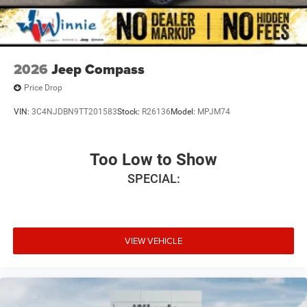
2026
Jeep Compass
Price Drop
VIN:
3C4NJDBN9TT201583
Stock:
R26136
Model:
MPJM74
Too Low to Show
SPECIAL:
VIEW VEHICLE