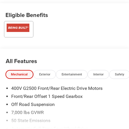
Eligible Benefits
All Features
Mechanical
Exterior
Entertainment
Interior
Safety
400V G2500 Front/Rear Electric Drive Motors
Front/Rear Offset 1 Speed Gearbox
Off Road Suspension
7,000 lbs GVWR
50 State Emissions
Automatic Full-Time Four-Wheel Drive