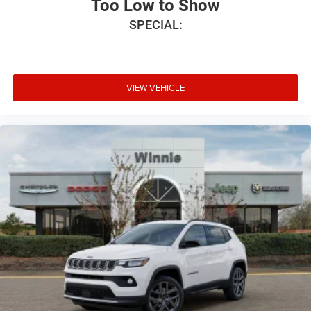
Too Low to Show
SPECIAL:
VIEW VEHICLE