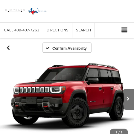
CALL
409-407-7263
DIRECTIONS
SEARCH
Confirm Availability
1
/
8