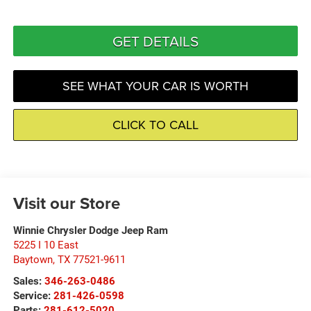
GET DETAILS
SEE WHAT YOUR CAR IS WORTH
CLICK TO CALL
Visit our Store
Winnie Chrysler Dodge Jeep Ram
5225 I 10 East
Baytown
,
TX
77521-9611
Sales:
346-263-0486
Service:
281-426-0598
Parts:
281-612-5020