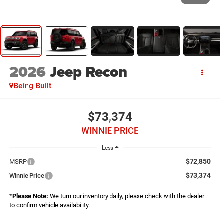
2026
Jeep Recon
Being Built
$73,374
WINNIE PRICE
Less
$72,850
MSRP
$73,374
Winnie Price
*
Please Note:
We turn our inventory daily, please check with the dealer
to confirm vehicle availability.