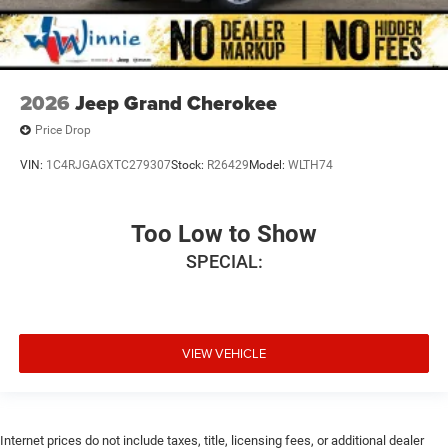
2026
Jeep Grand Cherokee
Price Drop
VIN:
1C4RJGAGXTC279307
Stock:
R26429
Model:
WLTH74
Too Low to Show
SPECIAL:
VIEW VEHICLE
Internet prices do not include taxes, title, licensing fees, or additional dealer