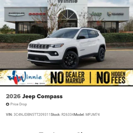
Nickel Manganese Cobalt (nmc) Traction Battery w/52
Hrs Charge Time @ 110/120V, 9.4 Hrs Charge Time @
220/240V,0.5 Hr Charge Time @ 440V and 100.5 kWh
Capacity
2026
Jeep Compass
Price Drop
VIN:
3C4NJDBN5TT209311
Stock:
R26334
Model:
MPJM74