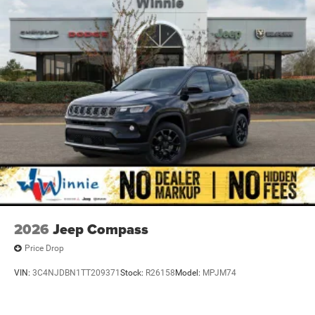
2026
Jeep Compass
Price Drop
VIN:
3C4NJDBN1TT209371
Stock:
R26158
Model:
MPJM74