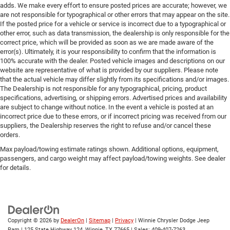
adds. We make every effort to ensure posted prices are accurate; however, we
are not responsible for typographical or other errors that may appear on the site.
If the posted price for a vehicle or service is incorrect due to a typographical or
other error, such as data transmission, the dealership is only responsible for the
correct price, which will be provided as soon as we are made aware of the
error(s). Ultimately, it is your responsibility to confirm that the information is
100% accurate with the dealer. Posted vehicle images and descriptions on our
website are representative of what is provided by our suppliers. Please note
that the actual vehicle may differ slightly from its specifications and/or images.
The Dealership is not responsible for any typographical, pricing, product
specifications, advertising, or shipping errors. Advertised prices and availability
are subject to change without notice. In the event a vehicle is posted at an
incorrect price due to these errors, or if incorrect pricing was received from our
suppliers, the Dealership reserves the right to refuse and/or cancel these
orders.
Max payload/towing estimate ratings shown. Additional options, equipment,
passengers, and cargo weight may affect payload/towing weights. See dealer
for details.
Copyright © 2026
by
DealerOn
|
Sitemap
|
Privacy
| Winnie Chrysler Dodge Jeep
Ram
|
125 State Highway 124,
Winnie,
TX
77665
| Sales:
409-407-7263