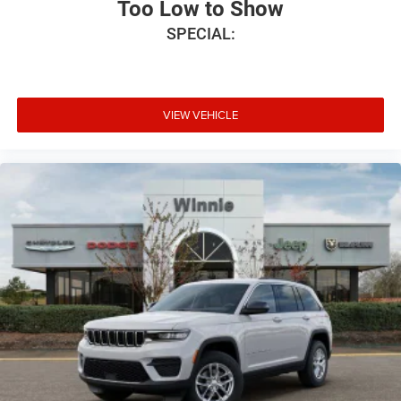
Too Low to Show
SPECIAL:
VIEW VEHICLE