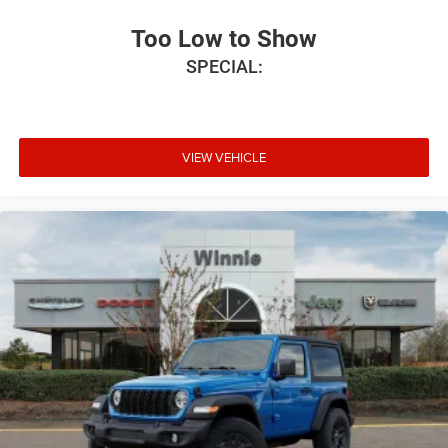
Too Low to Show
SPECIAL:
VIEW VEHICLE