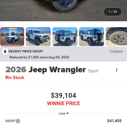
1
/
26
RECENT PRICE DROP!
Collapse
Reduced by $1,000 since Aug 04, 2026
2026
Jeep Wrangler
Sport
In Stock
$39,104
WINNIE PRICE
Less
$41,455
MSRP