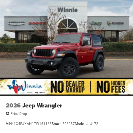
4-Wheel Disc Brakes w/4-Wheel ABS, Front Vented
Discs, Brake Assist and Hill Hold Control
2026
Jeep Wrangler
Price Drop
VIN:
1C4PJXAN1TW161165
Stock:
R26087
Model:
JLJL72