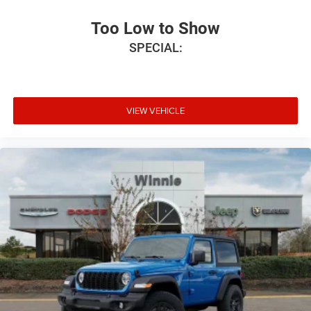
Too Low to Show
SPECIAL:
VIEW VEHICLE