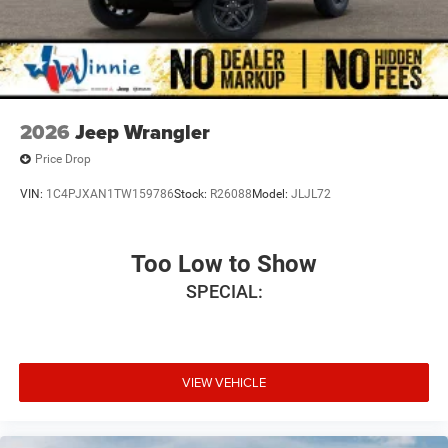
2026
Jeep Wrangler
Price Drop
VIN:
1C4PJXAN1TW159786
Stock:
R26088
Model:
JLJL72
Too Low to Show
SPECIAL:
VIEW VEHICLE