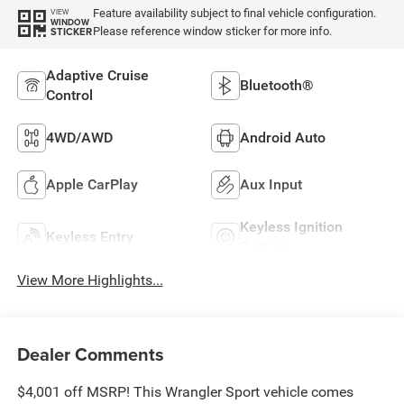
Feature availability subject to final vehicle configuration.
VIEW
WINDOW
Please reference window sticker for more info.
STICKER
Adaptive Cruise
Bluetooth®
Control
4WD/AWD
Android Auto
Apple CarPlay
Aux Input
Keyless Ignition
Keyless Entry
System
View More Highlights...
Dealer Comments
$4,001 off MSRP! This Wrangler Sport vehicle comes