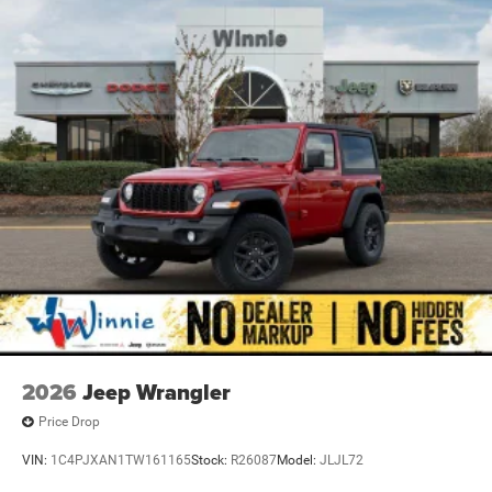
2026
Jeep Wrangler
Price Drop
VIN:
1C4PJXAN1TW161165
Stock:
R26087
Model:
JLJL72