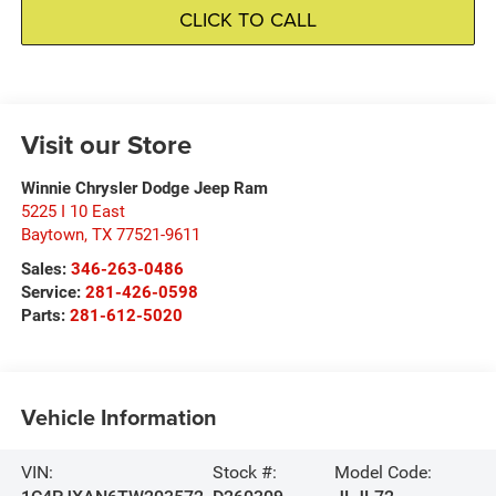
CLICK TO CALL
Visit our Store
Winnie Chrysler Dodge Jeep Ram
5225 I 10 East
Baytown
,
TX
77521-9611
Sales:
346-263-0486
Service:
281-426-0598
Parts:
281-612-5020
Vehicle Information
VIN:
Stock #:
Model Code: