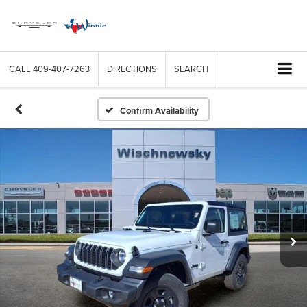
CALL
409-407-7263
DIRECTIONS
SEARCH
Confirm Availability