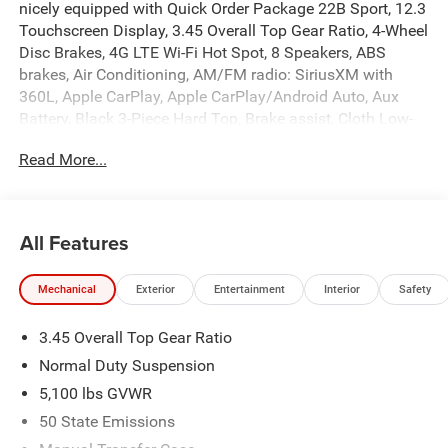
nicely equipped with Quick Order Package 22B Sport, 12.3
Touchscreen Display, 3.45 Overall Top Gear Ratio, 4-Wheel
Disc Brakes, 4G LTE Wi-Fi Hot Spot, 8 Speakers, ABS
brakes, Air Conditioning, AM/FM radio: SiriusXM with
360L, Apple CarPlay, Apple CarPlay/Android Auto, Aux
Battery, Black 3-Piece Hard Top, Brake assist, Cloth Low-
Back Bucket Seats, Compass, Connectivity - US/Canada,
Read More...
Delay-off headlights, Driver door bin, Driver vanity mirror,
Dual front impact airbags, Dual front side impact airbags,
Electronic Stability Control, For More Info, Call 800-643-
2112, Freedom Panel Storage Bag, Front anti-roll bar,
All Features
Front Bucket Seats, Front Center Armrest w/Storage, Front
fog lights, Front reading lights, Google Android Auto,
Mechanical
Exterior
Entertainment
Interior
Safety
Illuminated entry, Integrated Center Stack Radio,
Integrated roll-over protection, Low tire pressure warning,
3.45 Overall Top Gear Ratio
MOPAR All-Weather Floor Mats, Non-Lock Fuel Cap
Without Discriminator, Normal Duty Suspension,
Normal Duty Suspension
Occupant sensing airbag, Outside temperature display,
5,100 lbs GVWR
Overhead airbag, Panic alarm, ParkView Rear Back-Up
50 State Emissions
Camera, Passenger door bin, Passenger vanity mirror,