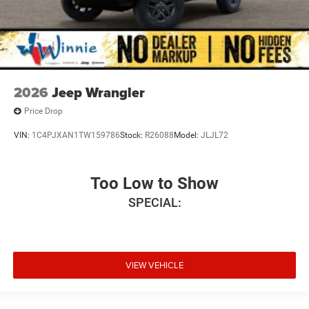
2026
Jeep Wrangler
Price Drop
VIN:
1C4PJXAN1TW159786
Stock:
R26088
Model:
JLJL72
Too Low to Show
SPECIAL:
VIEW VEHICLE