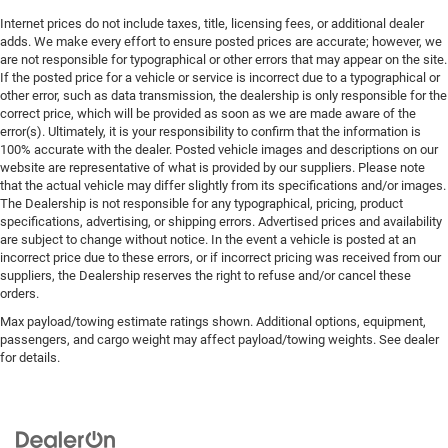
Internet prices do not include taxes, title, licensing fees, or additional dealer
adds. We make every effort to ensure posted prices are accurate; however, we
are not responsible for typographical or other errors that may appear on the site.
If the posted price for a vehicle or service is incorrect due to a typographical or
other error, such as data transmission, the dealership is only responsible for the
correct price, which will be provided as soon as we are made aware of the
error(s). Ultimately, it is your responsibility to confirm that the information is
100% accurate with the dealer. Posted vehicle images and descriptions on our
website are representative of what is provided by our suppliers. Please note
that the actual vehicle may differ slightly from its specifications and/or images.
The Dealership is not responsible for any typographical, pricing, product
specifications, advertising, or shipping errors. Advertised prices and availability
are subject to change without notice. In the event a vehicle is posted at an
incorrect price due to these errors, or if incorrect pricing was received from our
suppliers, the Dealership reserves the right to refuse and/or cancel these
orders.
Max payload/towing estimate ratings shown. Additional options, equipment,
passengers, and cargo weight may affect payload/towing weights. See dealer
for details.