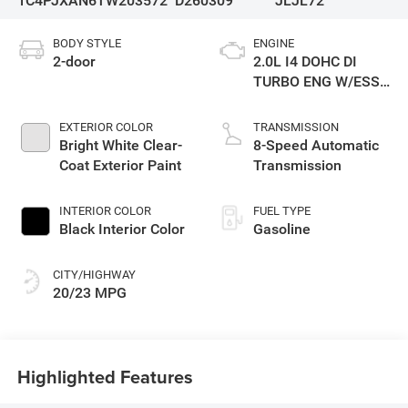
1C4PJXAN6TW203572
D260309
JLJL72
BODY STYLE
ENGINE
2-door
2.0L I4 DOHC DI
TURBO ENG W/ESS-
Make
EXTERIOR COLOR
TRANSMISSION
Bright White Clear-
8-Speed Automatic
Coat Exterior Paint
Transmission
INTERIOR COLOR
FUEL TYPE
Black Interior Color
Gasoline
CITY/HIGHWAY
20/23 MPG
Highlighted Features