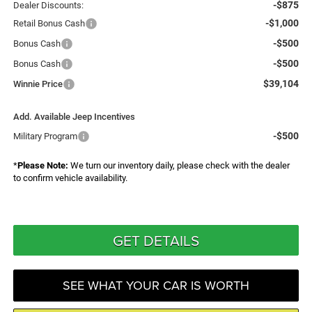
-$875
Dealer Discounts:
-$1,000
Retail Bonus Cash
-$500
Bonus Cash
-$500
Bonus Cash
$39,104
Winnie Price
Add. Available Jeep Incentives
-$500
Military Program
*
Please Note:
We turn our inventory daily, please check with the dealer
to confirm vehicle availability.
GET DETAILS
SEE WHAT YOUR CAR IS WORTH