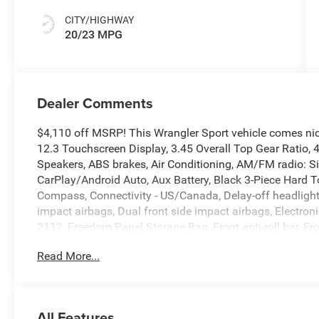
CITY/HIGHWAY
20/23 MPG
Dealer Comments
$4,110 off MSRP! This Wrangler Sport vehicle comes ni
12.3 Touchscreen Display, 3.45 Overall Top Gear Ratio, 
Speakers, ABS brakes, Air Conditioning, AM/FM radio: S
CarPlay/Android Auto, Aux Battery, Black 3-Piece Hard T
Compass, Connectivity - US/Canada, Delay-off headlights, 
impact airbags, Dual front side impact airbags, Electronic
2112, Freedom Panel Storage Bag, Front anti-roll bar, Fr
Front fog lights, Front reading lights, Google Android Aut
Read More...
Integrated roll-over protection, Low tire pressure warni
Cap Without Discriminator, Normal Duty Suspension, Oc
display, Overhead airbag, Panic alarm, ParkView Rear 
vanity mirror, Power steering, Power windows, Radio dat
All Features