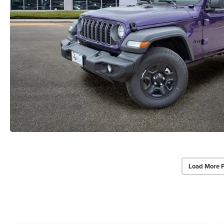
Load More 