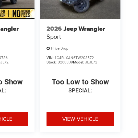
angler
2026
Jeep Wrangler
Sport
Price Drop
9786
VIN:
1C4PJXAN6TW203572
LJL72
Stock:
D260309
Model:
JLJL72
to Show
Too Low to Show
AL:
SPECIAL:
HICLE
VIEW VEHICLE