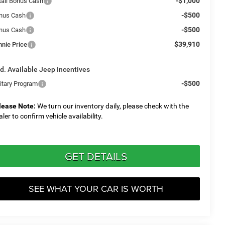
-$1,000
tail Bonus Cash
-$500
nus Cash
-$500
nus Cash
$39,910
nnie Price
d. Available Jeep Incentives
-$500
litary Program
lease Note:
We turn our inventory daily, please check with the
aler to confirm vehicle availability.
GET DETAILS
SEE WHAT YOUR CAR IS WORTH