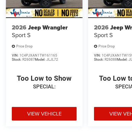
2026
Jeep Wrangler
2026
Jeep Wr
Sport S
Sport S
Price Drop
Price Drop
VIN:
1C4PJXAN1TW161165
VIN:
1C4PJXAN1TW15
Stock:
R26087
Model:
JLJL72
Stock:
R26088
Model:
J
Too Low to Show
Too Low 
SPECIAL:
SPECI
VIEW VEHICLE
VIEW VE