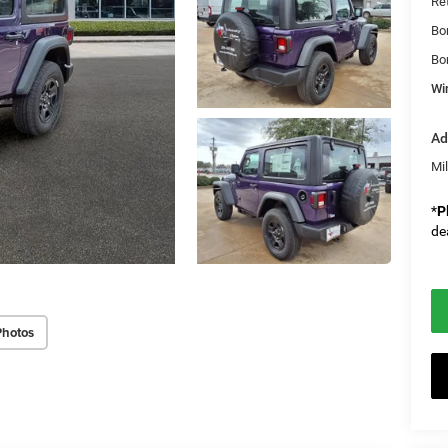
Re
Bo
Bo
Wi
Ad
Mi
*
P
de
Photos