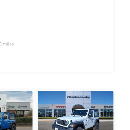
0 miles