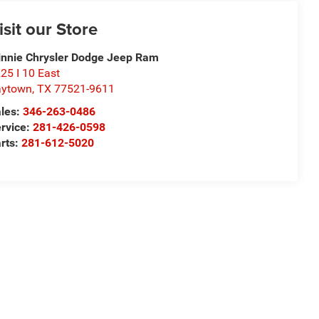
isit our Store
nnie Chrysler Dodge Jeep Ram
25 I 10 East
aytown
,
TX
77521-9611
les:
346-263-0486
rvice:
281-426-0598
rts:
281-612-5020