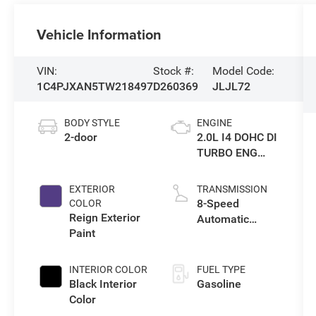
Vehicle Information
VIN:
Stock #:
Model Code:
1C4PJXAN5TW218497
D260369
JLJL72
BODY STYLE
ENGINE
2-door
2.0L I4 DOHC DI
TURBO ENG
W/ESS-Make
EXTERIOR
TRANSMISSION
8-Speed
COLOR
Reign Exterior
Automatic
Paint
Transmission
INTERIOR COLOR
FUEL TYPE
Black Interior
Gasoline
Color