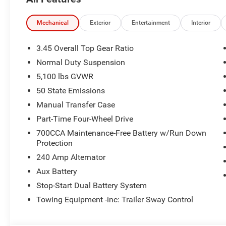
Rear anti-roll bar, Rear reading lights, Rear Window De
entry, SiriusXM Radio Service, SiriusXM with 360L, Spee
Stop-Start Dual Battery System, Tachometer, Telescoping 
Mechanical
Exterior
Entertainment
Interior
control, Trip computer, Variably intermittent wipers, Volt
3.45 Overall Top Gear Ratio
Reign 2026 Wrangler Sport 4WD 8-Speed Automatic 2.0L 
Normal Duty Suspension
Retail Bonus Cash . Exp. 08/31/2026 $500 - 2026 Natio
5,100 lbs GVWR
Southwest BC Bonus Cash . Exp. 08/31/2026
50 State Emissions
Manual Transfer Case
Part-Time Four-Wheel Drive
700CCA Maintenance-Free Battery w/Run Down
Protection
240 Amp Alternator
Aux Battery
Stop-Start Dual Battery System
Towing Equipment -inc: Trailer Sway Control