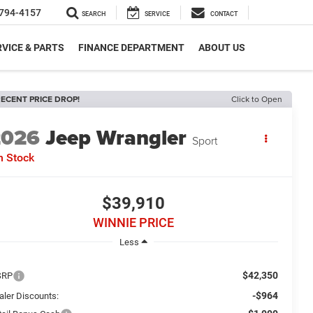
794-4157
SEARCH
SERVICE
CONTACT
VICE & PARTS
FINANCE DEPARTMENT
ABOUT US
ECENT PRICE DROP!
Click to Open
2026
Jeep Wrangler
Sport
n Stock
$39,910
WINNIE PRICE
Less
$42,350
SRP
-$964
aler Discounts: