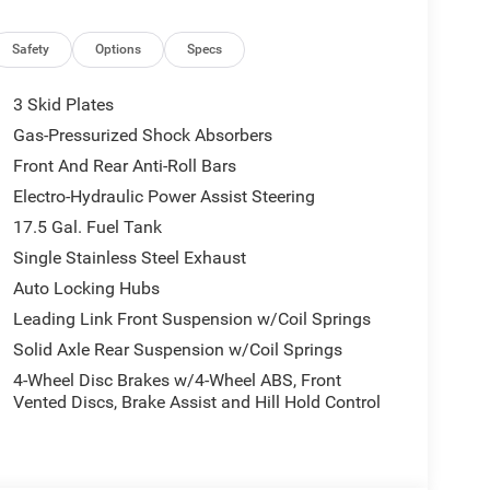
froster, Rear Window Wiper/Washer, Remote keyless
d control, Steering wheel mounted audio controls,
steering wheel, Tilt steering wheel, Traction
Safety
Options
Specs
meter, and Wheels: 17 x 7.5 Black Steel Styled.
3 Skid Plates
I4 DOHC Price includes: $1000 - 2026 National
Gas-Pressurized Shock Absorbers
nal Bonus Cash . Exp. 08/31/2026 $500 - 2026
Front And Rear Anti-Roll Bars
Electro-Hydraulic Power Assist Steering
17.5 Gal. Fuel Tank
Single Stainless Steel Exhaust
Auto Locking Hubs
Leading Link Front Suspension w/Coil Springs
Solid Axle Rear Suspension w/Coil Springs
4-Wheel Disc Brakes w/4-Wheel ABS, Front
Vented Discs, Brake Assist and Hill Hold Control