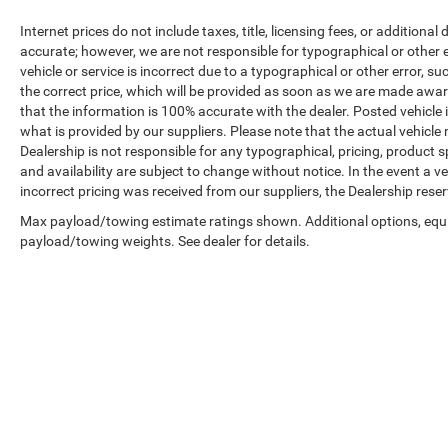
Internet prices do not include taxes, title, licensing fees, or addition
accurate; however, we are not responsible for typographical or other er
vehicle or service is incorrect due to a typographical or other error, s
the correct price, which will be provided as soon as we are made aware o
that the information is 100% accurate with the dealer. Posted vehicle
what is provided by our suppliers. Please note that the actual vehicle 
Dealership is not responsible for any typographical, pricing, product sp
and availability are subject to change without notice. In the event a veh
incorrect pricing was received from our suppliers, the Dealership reser
Max payload/towing estimate ratings shown. Additional options, equ
payload/towing weights. See dealer for details.
Copyright © 2026
by
DealerOn
|
Sitemap
|