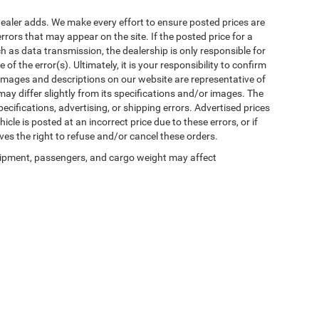
al dealer adds. We make every effort to ensure posted prices are
rors that may appear on the site. If the posted price for a
uch as data transmission, the dealership is only responsible for
f the error(s). Ultimately, it is your responsibility to confirm
 images and descriptions on our website are representative of
may differ slightly from its specifications and/or images. The
ecifications, advertising, or shipping errors. Advertised prices
icle is posted at an incorrect price due to these errors, or if
ves the right to refuse and/or cancel these orders.
ipment, passengers, and cargo weight may affect
Privacy
| Winnie Chrysler Dodge Jeep Ram
|
125 State Highway 124,
Winnie,
TX
776