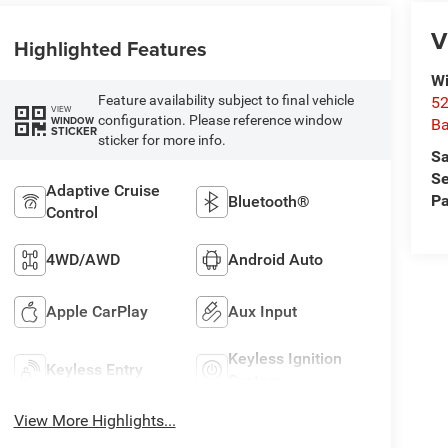
V
Highlighted Features
Wi
Feature availability subject to final vehicle
52
VIEW
configuration. Please reference window
WINDOW
B
STICKER
sticker for more info.
Sa
Se
Adaptive Cruise
Pa
Bluetooth®
Control
4WD/AWD
Android Auto
Apple CarPlay
Aux Input
Keyless Ignition
Keyless Entry
System
View More Highlights...