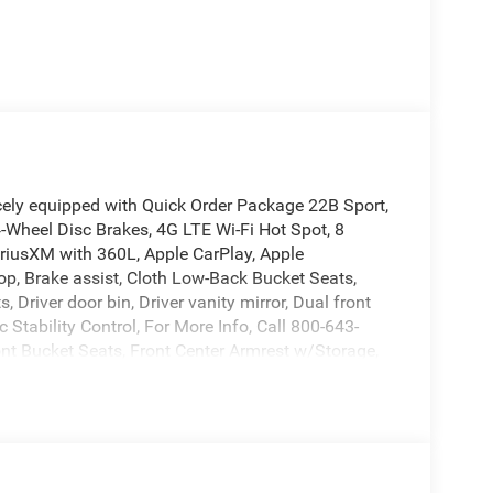
cely equipped with Quick Order Package 22B Sport,
4-Wheel Disc Brakes, 4G LTE Wi-Fi Hot Spot, 8
iriusXM with 360L, Apple CarPlay, Apple
op, Brake assist, Cloth Low-Back Bucket Seats,
Driver door bin, Driver vanity mirror, Dual front
 Stability Control, For More Info, Call 800-643-
ont Bucket Seats, Front Center Armrest w/Storage,
o, Illuminated entry, Integrated Center Stack Radio,
ng, MOPAR All-Weather Floor Mats, Non-Lock Fuel
cupant sensing airbag, Outside temperature
Back-Up Camera, Passenger door bin, Passenger
a system, Radio: Uconnect 5 with 12.3 Display,