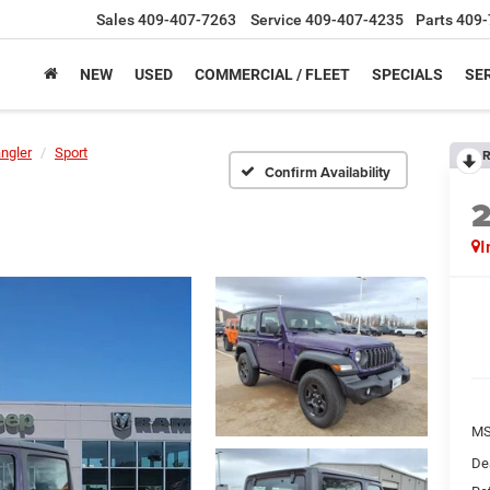
Sales
409-407-7263
Service
409-407-4235
Parts
409-
NEW
USED
COMMERCIAL / FLEET
SPECIALS
SER
ngler
Sport
R
Confirm Availability
I
M
De