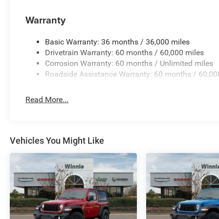
Warranty
Basic Warranty: 36 months / 36,000 miles
Drivetrain Warranty: 60 months / 60,000 miles
Corrosion Warranty: 60 months / Unlimited miles
Roadside Assistance Warranty: 60 months / 60,00
Read More...
Vehicles You Might Like