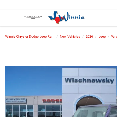
Winnie Chrysler Dodge Jeep Ram
New Vehicles
2026
Jeep
Wra