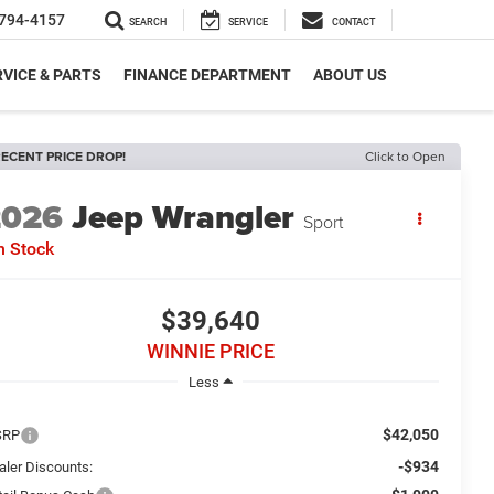
794-4157
SEARCH
SERVICE
CONTACT
VICE & PARTS
FINANCE DEPARTMENT
ABOUT US
ECENT PRICE DROP!
Click to Open
2026
Jeep Wrangler
Sport
n Stock
$39,640
WINNIE PRICE
Less
$42,050
SRP
-$934
aler Discounts: