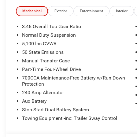
entry, SiriusXM Radio Service, SiriusXM with 360L, Spee
Stop-Start Dual Battery System, Tachometer, Telescoping 
Mechanical
Exterior
Entertainment
Interior
control, Trip computer, Variably intermittent wipers, Volt
3.45 Overall Top Gear Ratio
Black Clearcoat 2026 Wrangler Sport 4WD 8-Speed Autom
Normal Duty Suspension
National Retail Bonus Cash . Exp. 08/31/2026 $500 - 2
5,100 lbs GVWR
2026 Southwest BC Bonus Cash . Exp. 08/31/2026
50 State Emissions
Manual Transfer Case
Part-Time Four-Wheel Drive
700CCA Maintenance-Free Battery w/Run Down
Protection
240 Amp Alternator
Aux Battery
Stop-Start Dual Battery System
Towing Equipment -inc: Trailer Sway Control