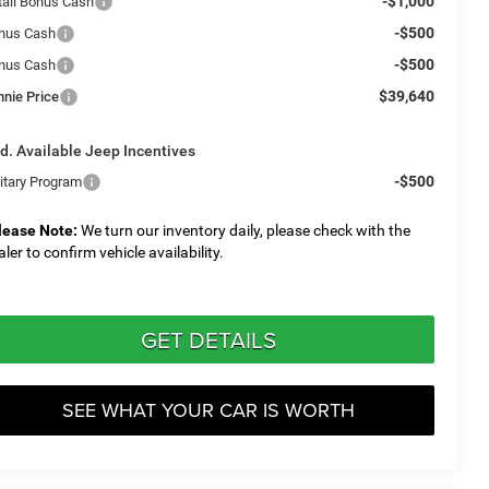
-$1,000
tail Bonus Cash
-$500
nus Cash
-$500
nus Cash
$39,640
nnie Price
d. Available Jeep Incentives
-$500
litary Program
lease Note:
We turn our inventory daily, please check with the
aler to confirm vehicle availability.
GET DETAILS
SEE WHAT YOUR CAR IS WORTH