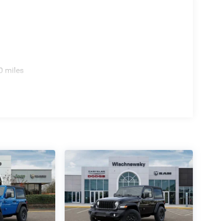
0 miles