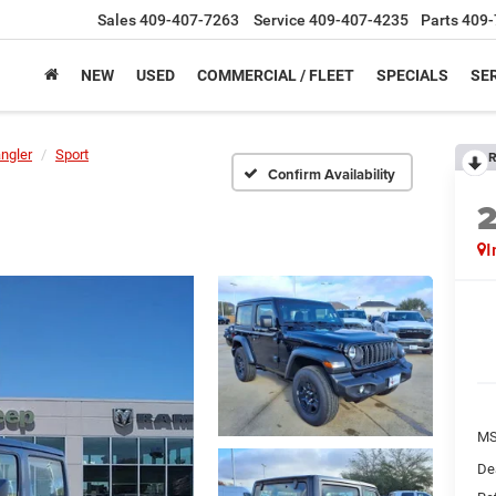
Sales
409-407-7263
Service
409-407-4235
Parts
409-
NEW
USED
COMMERCIAL / FLEET
SPECIALS
SER
ngler
Sport
R
Confirm Availability
I
M
De