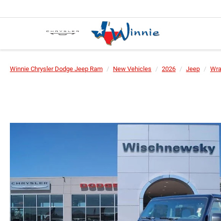
Winnie Chrysler Dodge Jeep Ram
New Vehicles
2026
Jeep
Wra