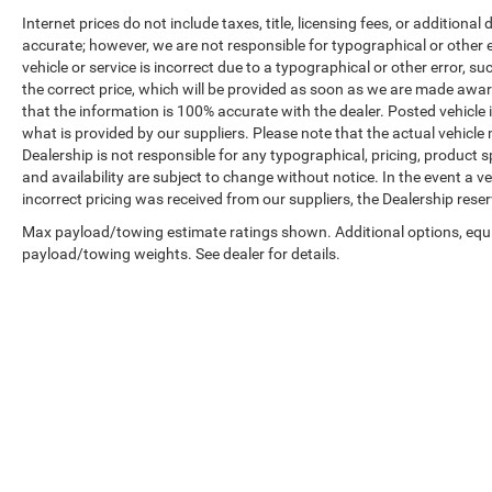
Internet prices do not include taxes, title, licensing fees, or addition
accurate; however, we are not responsible for typographical or other er
vehicle or service is incorrect due to a typographical or other error, s
the correct price, which will be provided as soon as we are made aware o
that the information is 100% accurate with the dealer. Posted vehicle
what is provided by our suppliers. Please note that the actual vehicle 
Dealership is not responsible for any typographical, pricing, product sp
and availability are subject to change without notice. In the event a veh
incorrect pricing was received from our suppliers, the Dealership reser
Max payload/towing estimate ratings shown. Additional options, equ
payload/towing weights. See dealer for details.
Copyright © 2026
by
DealerOn
|
Sitemap
|