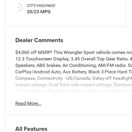
CITY/HIGHWAY
20/23 MPG
Dealer Comments
$4,060 off MSRP! This Wrangler Sport vehicle comes ni
12.3 Touchscreen Display, 3.45 Overall Top Gear Ratio, 
Speakers, ABS brakes, Air Conditioning, AM/FM radio: S
CarPlay/Android Auto, Aux Battery, Black 3-Piece Hard T
Compass, Connectivity - US/Canada, Delay-off headlights, 
impact airbags, Dual front side impact airbags, Electronic
2112, Freedom Panel Storage Bag, Front anti-roll bar, Fr
Front fog lights, Front reading lights, Google Android Aut
Read More...
Integrated roll-over protection, Low tire pressure warni
Cap Without Discriminator, Normal Duty Suspension, Oc
display, Overhead airbag, Panic alarm, ParkView Rear 
vanity mirror, Power steering, Power windows, Radio dat
All Features
Rear anti-roll bar, Rear reading lights, Rear Window De