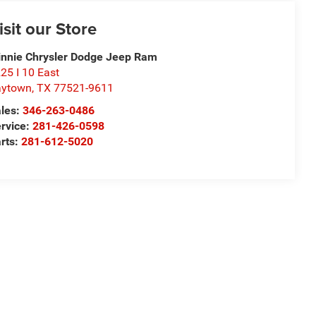
isit our Store
nnie Chrysler Dodge Jeep Ram
25 I 10 East
aytown
,
TX
77521-9611
les:
346-263-0486
rvice:
281-426-0598
rts:
281-612-5020