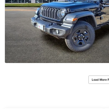
Load More 