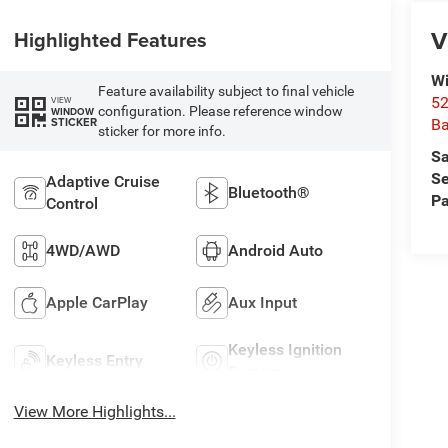
V
Highlighted Features
Wi
Feature availability subject to final vehicle
52
VIEW
configuration. Please reference window
WINDOW
STICKER
B
sticker for more info.
Sa
Se
Adaptive Cruise
Bluetooth®
Pa
Control
4WD/AWD
Android Auto
Apple CarPlay
Aux Input
Keyless Ignition
Keyless Entry
System
View More Highlights...