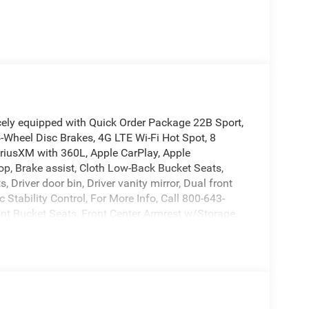
cely equipped with Quick Order Package 22B Sport,
4-Wheel Disc Brakes, 4G LTE Wi-Fi Hot Spot, 8
iriusXM with 360L, Apple CarPlay, Apple
op, Brake assist, Cloth Low-Back Bucket Seats,
Driver door bin, Driver vanity mirror, Dual front
 Stability Control, For More Info, Call 800-643-
ont Bucket Seats, Front Center Armrest w/Storage,
o, Illuminated entry, Integrated Center Stack Radio,
ng, MOPAR All-Weather Floor Mats, Non-Lock Fuel
cupant sensing airbag, Outside temperature
Back-Up Camera, Passenger door bin, Passenger
a system, Radio: Uconnect 5 with 12.3 Display,
froster, Rear Window Wiper/Washer, Remote keyless