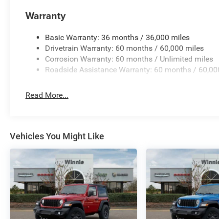
Warranty
Basic Warranty: 36 months / 36,000 miles
Drivetrain Warranty: 60 months / 60,000 miles
Corrosion Warranty: 60 months / Unlimited miles
Roadside Assistance Warranty: 60 months / 60,00
Read More...
Vehicles You Might Like