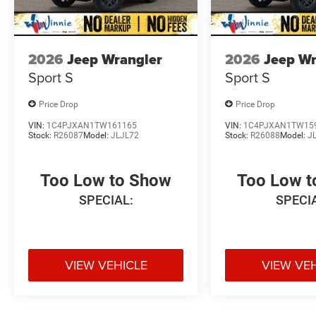
2026
Jeep Wrangler
2026
Jeep Wr
Sport S
Sport S
Price Drop
Price Drop
VIN:
1C4PJXAN1TW161165
VIN:
1C4PJXAN1TW15
Stock:
R26087
Model:
JLJL72
Stock:
R26088
Model:
J
Too Low to Show
Too Low 
SPECIAL:
SPECI
VIEW VEHICLE
VIEW VE