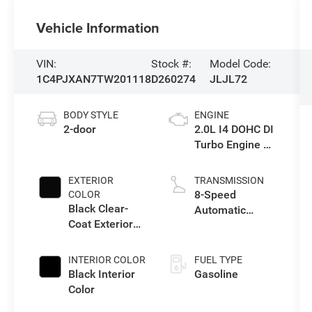
Vehicle Information
VIN:
Stock #:
Model Code:
1C4PJXAN7TW201118
D260274
JLJL72
BODY STYLE
ENGINE
2-door
2.0L I4 DOHC DI
Turbo Engine w/
ESS
EXTERIOR
TRANSMISSION
8-Speed
COLOR
Black Clear-
Automatic
Coat Exterior
Transmission
Paint
INTERIOR COLOR
FUEL TYPE
Black Interior
Gasoline
Color