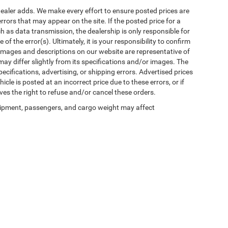
al dealer adds. We make every effort to ensure posted prices are
rors that may appear on the site. If the posted price for a
uch as data transmission, the dealership is only responsible for
f the error(s). Ultimately, it is your responsibility to confirm
 images and descriptions on our website are representative of
may differ slightly from its specifications and/or images. The
ecifications, advertising, or shipping errors. Advertised prices
icle is posted at an incorrect price due to these errors, or if
ves the right to refuse and/or cancel these orders.
ipment, passengers, and cargo weight may affect
Privacy
| Winnie Chrysler Dodge Jeep Ram
|
125 State Highway 124,
Winnie,
TX
776