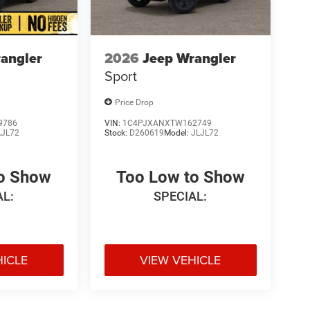
angler
2026
Jeep Wrangler
Sport
Price Drop
9786
VIN:
1C4PJXANXTW162749
LJL72
Stock:
D260619
Model:
JLJL72
to Show
Too Low to Show
AL:
SPECIAL:
HICLE
VIEW VEHICLE