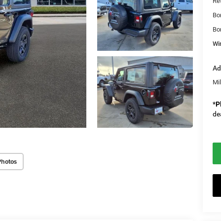
Re
Bo
Bo
Wi
Ad
Mi
*
P
de
Photos