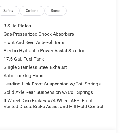
d control, Steering wheel mounted audio controls,
steering wheel, Tilt steering wheel, Traction
Safety
Options
Specs
meter, and Wheels: 17 x 7.5 Black Steel Styled.
3 Skid Plates
atic 2.0L I4 DOHC Price includes: $1000 - 2026
Gas-Pressurized Shock Absorbers
026 National Bonus Cash . Exp. 08/31/2026 $500 -
Front And Rear Anti-Roll Bars
Electro-Hydraulic Power Assist Steering
17.5 Gal. Fuel Tank
Single Stainless Steel Exhaust
Auto Locking Hubs
Leading Link Front Suspension w/Coil Springs
Solid Axle Rear Suspension w/Coil Springs
4-Wheel Disc Brakes w/4-Wheel ABS, Front
Vented Discs, Brake Assist and Hill Hold Control