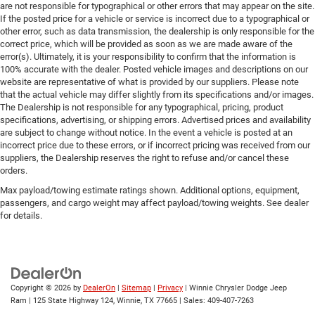
are not responsible for typographical or other errors that may appear on the site.
If the posted price for a vehicle or service is incorrect due to a typographical or
other error, such as data transmission, the dealership is only responsible for the
correct price, which will be provided as soon as we are made aware of the
error(s). Ultimately, it is your responsibility to confirm that the information is
100% accurate with the dealer. Posted vehicle images and descriptions on our
website are representative of what is provided by our suppliers. Please note
that the actual vehicle may differ slightly from its specifications and/or images.
The Dealership is not responsible for any typographical, pricing, product
specifications, advertising, or shipping errors. Advertised prices and availability
are subject to change without notice. In the event a vehicle is posted at an
incorrect price due to these errors, or if incorrect pricing was received from our
suppliers, the Dealership reserves the right to refuse and/or cancel these
orders.
Max payload/towing estimate ratings shown. Additional options, equipment,
passengers, and cargo weight may affect payload/towing weights. See dealer
for details.
Copyright © 2026
by
DealerOn
|
Sitemap
|
Privacy
| Winnie Chrysler Dodge Jeep
Ram
|
125 State Highway 124,
Winnie,
TX
77665
| Sales:
409-407-7263