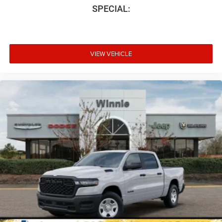
SPECIAL:
VIEW VEHICLE