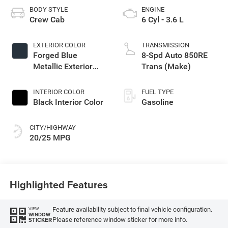
BODY STYLE
ENGINE
Crew Cab
6 Cyl - 3.6 L
EXTERIOR COLOR
TRANSMISSION
Forged Blue
8-Spd Auto 850RE
Metallic Exterior
Trans (Make)
Paint
INTERIOR COLOR
FUEL TYPE
Black Interior Color
Gasoline
CITY/HIGHWAY
20/25 MPG
Highlighted Features
Feature availability subject to final vehicle configuration.
VIEW
WINDOW
Please reference window sticker for more info.
STICKER