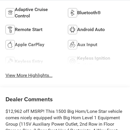
Adaptive Cruise
Bluetooth®
Control
Remote Start
Android Auto
Apple CarPlay
Aux Input
Keyless Ignition
Keyless Entry
System
View More Highlights...
Dealer Comments
$12,962 off MSRP! This 1500 Big Horn/Lone Star vehicle
comes nicely equipped with Big Horn Level 1 Equipment
Group (115V Auxiliary Power Outlet, 2nd Row in Floor