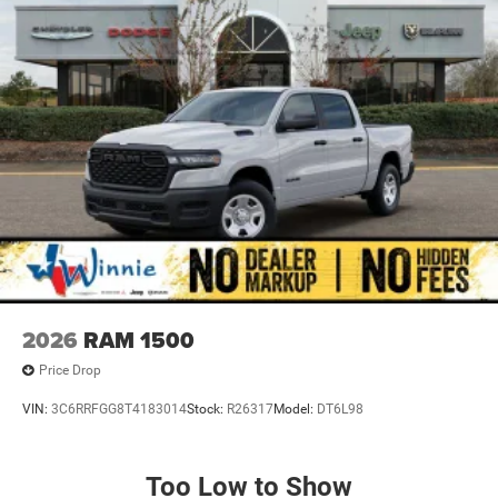
2026
RAM 1500
Price Drop
VIN:
3C6RRFGG8T4183014
Stock:
R26317
Model:
DT6L98
Too Low to Show