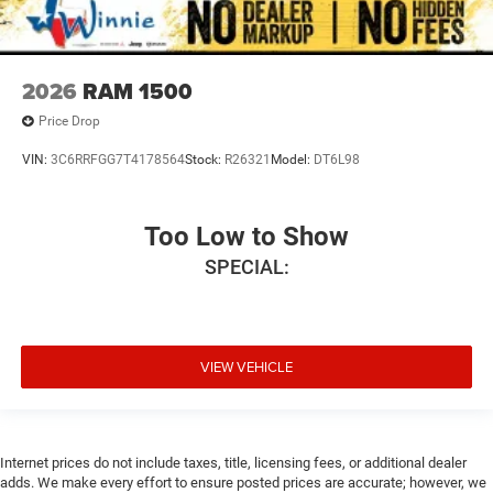
2026
RAM 1500
Price Drop
VIN:
3C6RRFGG7T4178564
Stock:
R26321
Model:
DT6L98
Too Low to Show
SPECIAL:
VIEW VEHICLE
Internet prices do not include taxes, title, licensing fees, or additional dealer
adds. We make every effort to ensure posted prices are accurate; however, we