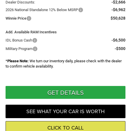
-$2,666
Dealer Discounts:
-$6,962
2026 National Standalone 12% Below MSRP
$50,628
Winnie Price
Add. Available RAM Incentives
-$6,500
IDL Bonus Cash
-$500
Military Program
*
Please Note:
We turn our inventory daily, please check with the dealer
to confirm vehicle availability.
GET DETAILS
SEE WHAT YOUR CAR IS WORTH
CLICK TO CALL