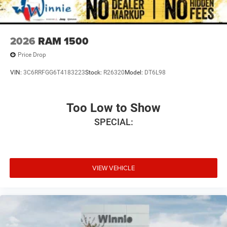
2026
RAM 1500
Price Drop
VIN:
3C6RRFGG6T4183223
Stock:
R26320
Model:
DT6L98
Too Low to Show
SPECIAL:
VIEW VEHICLE