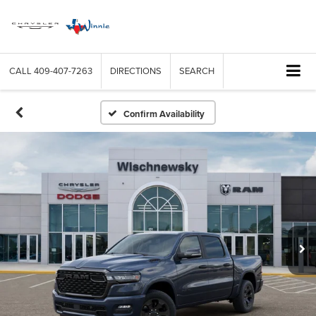
CALL
409-407-7263
DIRECTIONS
SEARCH
Confirm Availability