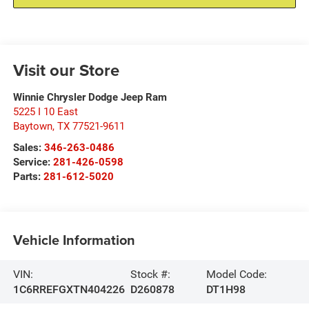
Visit our Store
Winnie Chrysler Dodge Jeep Ram
5225 I 10 East
Baytown
,
TX
77521-9611
Sales:
346-263-0486
Service:
281-426-0598
Parts:
281-612-5020
Vehicle Information
VIN:
Stock #:
Model Code:
1C6RREFGXTN404226
D260878
DT1H98