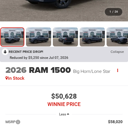
1
/
26
RECENT PRICE DROP!
Collapse
Reduced by $5,250 since Jul 07, 2026
2026
RAM 1500
Big Horn/Lone Star
In Stock
$50,628
WINNIE PRICE
Less
$58,020
MSRP