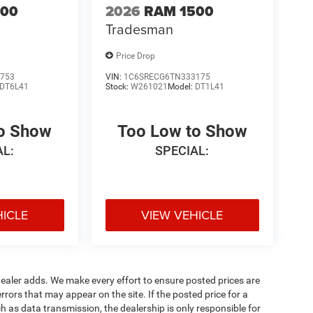
500
2026
RAM 1500
Tradesman
Price Drop
753
VIN:
1C6SRECG6TN333175
DT6L41
Stock:
W261021
Model:
DT1L41
to Show
Too Low to Show
AL:
SPECIAL:
HICLE
VIEW VEHICLE
al dealer adds. We make every effort to ensure posted prices are
rors that may appear on the site. If the posted price for a
uch as data transmission, the dealership is only responsible for