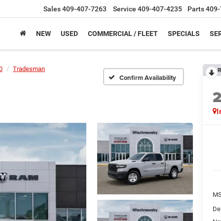
Sales
409-407-7263
Service
409-407-4235
Parts
409-
NEW
USED
COMMERCIAL / FLEET
SPECIALS
SER
0
Tradesman
R
Confirm Availability
I
M
De