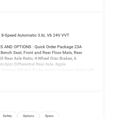
 8-Speed Automatic 3.6L V6 24V VVT
AND OPTIONS : Quick Order Package 23A
ench Seat, Front and Rear Floor Mats, Rear
55 Rear Axle Ratio, 4-Wheel Disc Brakes, 6
i-Spin Differential Rear Axle, Apple
Exterior Mirrors, Brake assist, Compass, Delay-off
al front side impact airbags, Electronic Stability
-roll bar, Front Center Armrest, Front License Plate
suspension, Fully automatic headlights, Heated door
uminated entry, Low tire pressure warning, Manual
ior Mirrors, Manufacturer's Statement of Origin,
rvice Plan, Occupant sensing airbag, Outside
e, Panic alarm, ParkView Rear Back-Up Camera,
 mirrors, Power steering, Power windows, Radio
Safety
Options
Specs