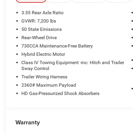
data system, Radio: Uconnect 5 with 8.4 Display, Rear ant
Speed control, Supplier Part Tracking (J-1), Tachometer, 
3.55 Rear Axle Ratio
Traction control, Trailer Brake Control, Variably intermit
GVWR: 7,200 lbs
Painted. Price includes: $1000 - 2026 Southwest BC Sta
50 State Emissions
08/31/2026 $2500 - 2026 National Retail Consumer Cas
Rear-Wheel Drive
730CCA Maintenance-Free Battery
Hybrid Electric Motor
Class IV Towing Equipment -inc: Hitch and Trailer
Sway Control
Trailer Wiring Harness
2360# Maximum Payload
HD Gas-Pressurized Shock Absorbers
Warranty