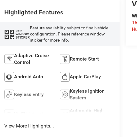
V
Highlighted Features
Wi
15
Feature availability subject to final vehicle
Hu
VIEW
configuration. Please reference window
WINDOW
STICKER
sticker for more info.
Adaptive Cruise
Remote Start
Control
Android Auto
Apple CarPlay
Keyless Ignition
Keyless Entry
System
Automatic High
Wi-Fi Hotspot
Beams
View More Highlights...