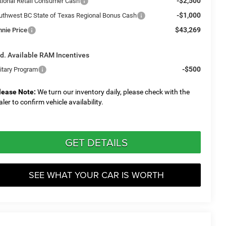
-$2,500
tional Retail Consumer Cash
-$1,000
uthwest BC State of Texas Regional Bonus Cash
$43,269
nnie Price
d. Available RAM Incentives
-$500
litary Program
lease Note:
We turn our inventory daily, please check with the
aler to confirm vehicle availability.
GET DETAILS
SEE WHAT YOUR CAR IS WORTH