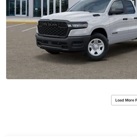
Load More 