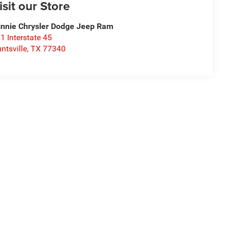
isit our Store
nnie Chrysler Dodge Jeep Ram
1 Interstate 45
ntsville
,
TX
77340