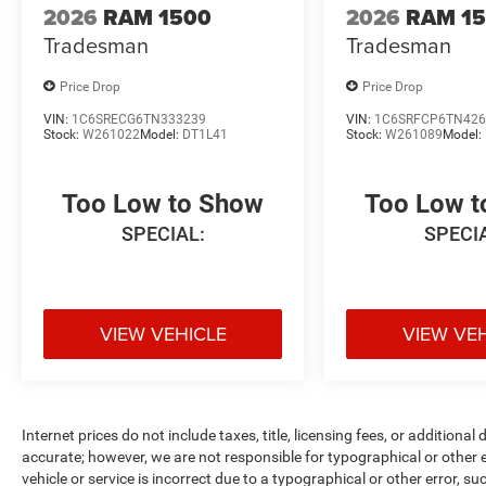
2026
RAM 1500
2026
RAM 1
Tradesman
Tradesman
Price Drop
Price Drop
VIN:
1C6SRECG6TN333239
VIN:
1C6SRFCP6TN426
Stock:
W261022
Model:
DT1L41
Stock:
W261089
Model:
Too Low to Show
Too Low 
SPECIAL:
SPECI
VIEW VEHICLE
VIEW VE
Internet prices do not include taxes, title, licensing fees, or addition
accurate; however, we are not responsible for typographical or other er
vehicle or service is incorrect due to a typographical or other error, s