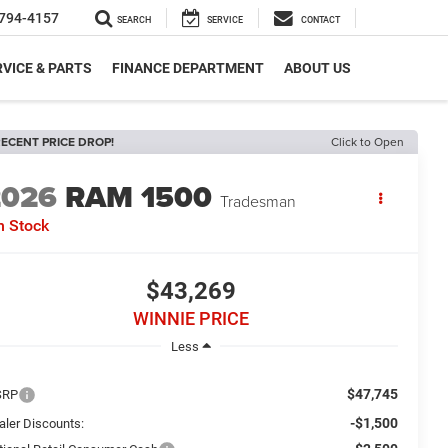
794-4157
SEARCH
SERVICE
CONTACT
VICE & PARTS
FINANCE DEPARTMENT
ABOUT US
ECENT PRICE DROP!
Click to Open
2026
RAM 1500
Tradesman
n Stock
$43,269
WINNIE PRICE
Less
$47,745
SRP
-$1,500
aler Discounts: