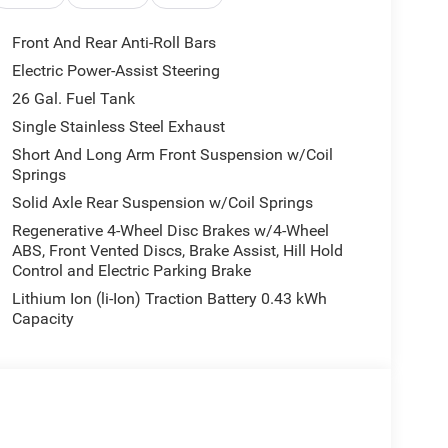
i-roll bar, Rear step bumper, Remote keyless entry,
Telescoping steering wheel, Tilt steering wheel,
Front And Rear Anti-Roll Bars
tent wipers, Voltmeter, and Wheels: 18 x 7.5 Steel
Electric Power-Assist Steering
te of Texas Regional Bonus Cash . Exp.
26 Gal. Fuel Tank
h . Exp. 08/31/2026
Single Stainless Steel Exhaust
Short And Long Arm Front Suspension w/Coil
Springs
Solid Axle Rear Suspension w/Coil Springs
Regenerative 4-Wheel Disc Brakes w/4-Wheel
ABS, Front Vented Discs, Brake Assist, Hill Hold
Control and Electric Parking Brake
Lithium Ion (li-Ion) Traction Battery 0.43 kWh
Capacity