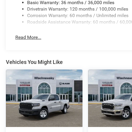
Basic Warranty: 36 months / 36,000 miles
Drivetrain Warranty: 120 months / 100,000 miles
Corrosion Warranty: 60 months / Unlimited miles
Roadside Assistance Warranty: 60 months / 60,00
Read More...
Vehicles You Might Like