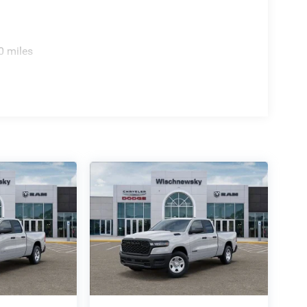
0 miles