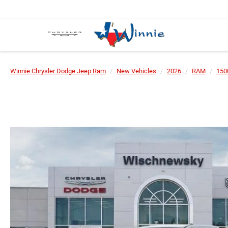
Winnie Chrysler Dodge Jeep Ram
New Vehicles
2026
RAM
150