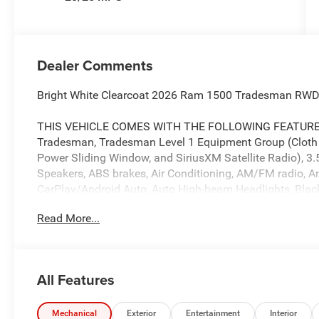
Dealer Comments
Bright White Clearcoat 2026 Ram 1500 Tradesman RWD
THIS VEHICLE COMES WITH THE FOLLOWING FEATURES 
Tradesman, Tradesman Level 1 Equipment Group (Cloth B
Power Sliding Window, and SiriusXM Satellite Radio), 3.
Speakers, ABS brakes, Air Conditioning, AM/FM radio, Ant
CarPlay/Android Auto, Auto High-beam Headlights, Black 
headlights, Driver door bin, Dual front impact airbags, Du
Read More...
Control, Exterior Mirrors with Heating Element, Front anti
Bracket, Front reading lights, Front wheel independent 
mirrors, Heavy Duty Vinyl 40/20/40 Split Bench Seat, Ill
Adjust 4-Way Front Passenger Seat, Manual Folding Exter
All Features
MOPAR Front and Rear Rubber Floor Mats, MyFlexCare Se
temperature display, Overhead airbag, Overhead consol
Passenger door bin, Passenger vanity mirror, Power door
Mechanical
Exterior
Entertainment
Interior