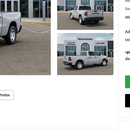
Na
So
Wi
Ad
Mi
*
P
de
Photos