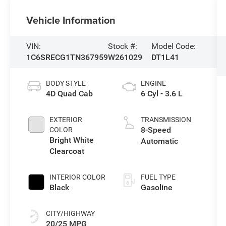
Vehicle Information
VIN:
Stock #:
Model Code:
1C6SRECG1TN367959
W261029
DT1L41
BODY STYLE
ENGINE
4D Quad Cab
6 Cyl - 3.6 L
EXTERIOR
TRANSMISSION
8-Speed
COLOR
Bright White
Automatic
Clearcoat
INTERIOR COLOR
FUEL TYPE
Black
Gasoline
CITY/HIGHWAY
20/25 MPG