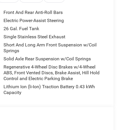
BC State of Texas Regional Bonus Cash . Exp.
h . Exp. 08/31/2026
Front And Rear Anti-Roll Bars
Electric Power-Assist Steering
26 Gal. Fuel Tank
Single Stainless Steel Exhaust
Short And Long Arm Front Suspension w/Coil
Springs
Solid Axle Rear Suspension w/Coil Springs
Regenerative 4-Wheel Disc Brakes w/4-Wheel
ABS, Front Vented Discs, Brake Assist, Hill Hold
Control and Electric Parking Brake
Lithium Ion (li-Ion) Traction Battery 0.43 kWh
Capacity