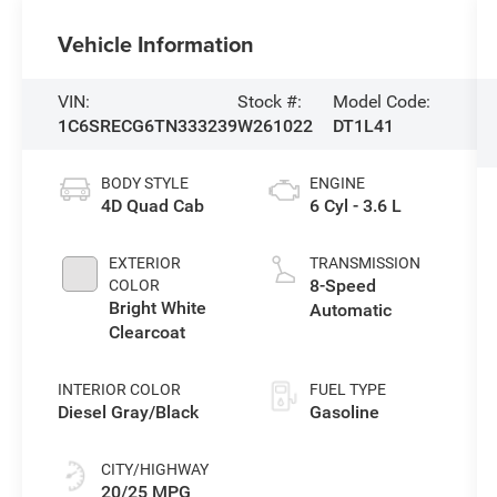
Vehicle Information
VIN:
Stock #:
Model Code:
1C6SRECG6TN333239
W261022
DT1L41
BODY STYLE
ENGINE
4D Quad Cab
6 Cyl - 3.6 L
EXTERIOR
TRANSMISSION
8-Speed
COLOR
Bright White
Automatic
Clearcoat
INTERIOR COLOR
FUEL TYPE
Diesel Gray/Black
Gasoline
CITY/HIGHWAY
20/25 MPG