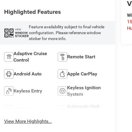
V
Highlighted Features
Wi
15
Feature availability subject to final vehicle
Hu
VIEW
configuration. Please reference window
WINDOW
STICKER
sticker for more info.
Adaptive Cruise
Remote Start
Control
Android Auto
Apple CarPlay
Keyless Ignition
Keyless Entry
System
Automatic High
Wi-Fi Hotspot
Beams
View More Highlights...