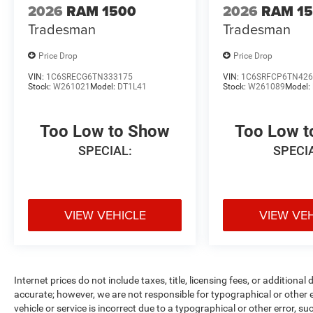
2026
RAM 1500
2026
RAM 1
Tradesman
Tradesman
Price Drop
Price Drop
VIN:
1C6SRECG6TN333175
VIN:
1C6SRFCP6TN426
Stock:
W261021
Model:
DT1L41
Stock:
W261089
Model:
Too Low to Show
Too Low 
SPECIAL:
SPECI
VIEW VEHICLE
VIEW VE
Internet prices do not include taxes, title, licensing fees, or addition
accurate; however, we are not responsible for typographical or other er
vehicle or service is incorrect due to a typographical or other error, s