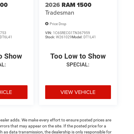
500
2026
RAM 1500
Tradesman
Price Drop
753
VIN:
1C6SRECG1TN367959
DT6L41
Stock:
W261029
Model:
DT1L41
to Show
Too Low to Show
AL:
SPECIAL:
HICLE
VIEW VEHICLE
al dealer adds. We make every effort to ensure posted prices are
rors that may appear on the site. If the posted price for a
uch as data transmission, the dealership is only responsible for