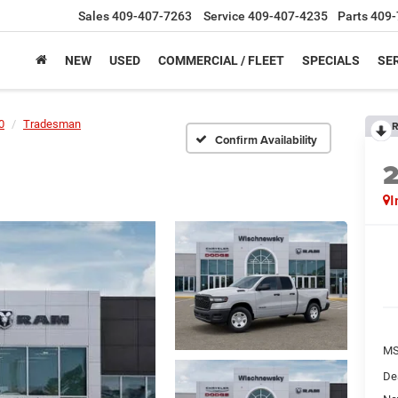
Sales
409-407-7263
Service
409-407-4235
Parts
409-
NEW
USED
COMMERCIAL / FLEET
SPECIALS
SER
0
Tradesman
R
Confirm Availability
I
M
De