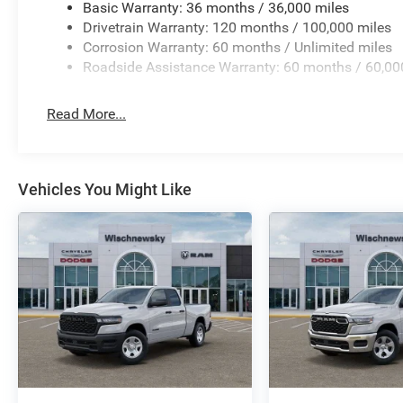
Basic Warranty: 36 months / 36,000 miles
Drivetrain Warranty: 120 months / 100,000 miles
Corrosion Warranty: 60 months / Unlimited miles
Roadside Assistance Warranty: 60 months / 60,00
Read More...
Vehicles You Might Like