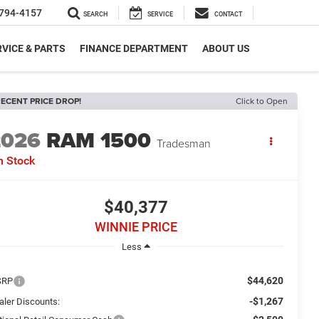
794-4157
SEARCH
SERVICE
CONTACT
VICE & PARTS
FINANCE DEPARTMENT
ABOUT US
ECENT PRICE DROP!
Click to Open
2026
RAM 1500
Tradesman
n Stock
$40,377
WINNIE PRICE
Less
$44,620
SRP
-$1,267
aler Discounts: