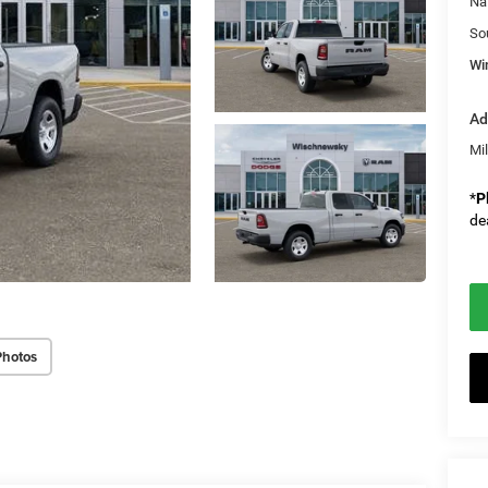
Na
So
Wi
Ad
Mi
*
P
de
Photos