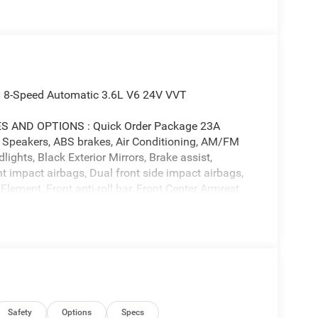
 8-Speed Automatic 3.6L V6 24V VVT
AND OPTIONS : Quick Order Package 23A
6 Speakers, ABS brakes, Air Conditioning, AM/FM
ghts, Black Exterior Mirrors, Brake assist,
nt impact airbags, Dual front side impact airbags,
 Element, Front anti-roll bar, Front Center Armrest,
 wheel independent suspension, Fully automatic
40 Split Bench Seat, Illuminated entry, Low tire
Seat, Manual Folding Exterior Mirrors, Occupant
airbag, Overhead console, Panic alarm, ParkView
ty mirror, Power door mirrors, Power steering,
 8.4 Display, Rear anti-roll bar, Rear step
rt Tracking (J-1), Tachometer, Telescoping steering
ermittent wipers, Voltmeter, and Wheels: 18 x 7.5
Safety
Options
Specs