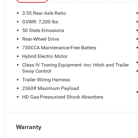
Steel Painted. Price includes: $1000 - 2026 Southwest 
08/31/2026 $2500 - 2026 National Retail Consumer Cas
3.55 Rear Axle Ratio
GVWR: 7,200 lbs
50 State Emissions
Rear-Wheel Drive
730CCA Maintenance-Free Battery
Hybrid Electric Motor
Class IV Towing Equipment -inc: Hitch and Trailer
Sway Control
Trailer Wiring Harness
2360# Maximum Payload
HD Gas-Pressurized Shock Absorbers
Warranty