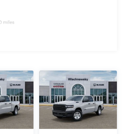
0 miles