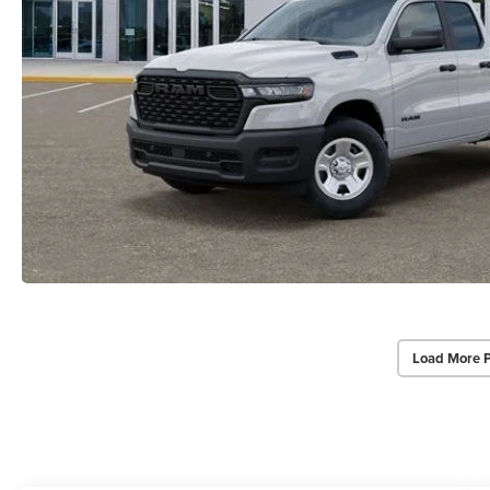
Load More 