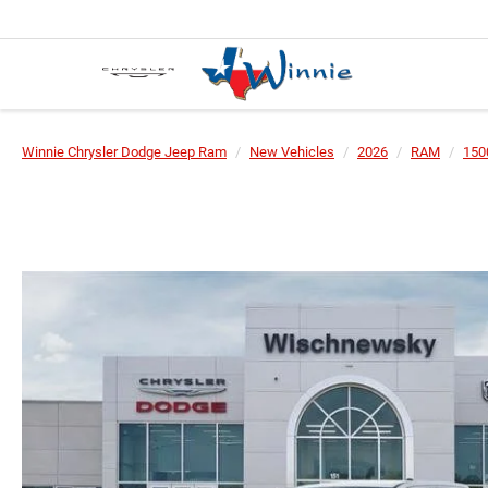
Winnie Chrysler Dodge Jeep Ram
New Vehicles
2026
RAM
150