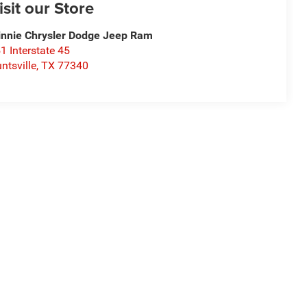
isit our Store
nnie Chrysler Dodge Jeep Ram
1 Interstate 45
ntsville
,
TX
77340