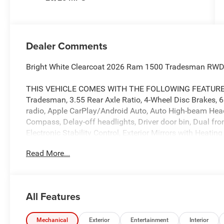
Dealer Comments
Bright White Clearcoat 2026 Ram 1500 Tradesman RWD
THIS VEHICLE COMES WITH THE FOLLOWING FEATURES 
Tradesman, 3.55 Rear Axle Ratio, 4-Wheel Disc Brakes, 
radio, Apple CarPlay/Android Auto, Auto High-beam Headli
Compass, Delay-off headlights, Driver door bin, Dual fro
Electronic Stability Control, Exterior Mirrors with Heating
Front License Plate Bracket, Front reading lights, Front
Read More...
headlights, Heated door mirrors, Heavy Duty Vinyl 40/20/
pressure warning, Manual Adjust 4-Way Front Passenger 
sensing airbag, Outside temperature display, Overhead 
Rear Back-Up Camera, Passenger door bin, Passenger vani
All Features
Power windows, Radio data system, Radio: Uconnect 5 with
bumper, Remote keyless entry, Speed control, Supplier Pa
wheel, Tilt steering wheel, Traction control, Variably int
Mechanical
Exterior
Entertainment
Interior