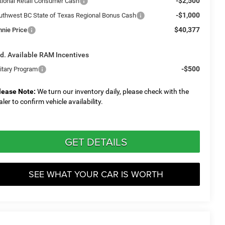
-$2,500
tional Retail Consumer Cash
-$1,000
uthwest BC State of Texas Regional Bonus Cash
$40,377
nnie Price
d. Available RAM Incentives
-$500
litary Program
lease Note:
We turn our inventory daily, please check with the
aler to confirm vehicle availability.
GET DETAILS
SEE WHAT YOUR CAR IS WORTH