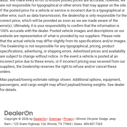
adds. We make every effort to ensure posted prices are accurate; however, we
are not responsible for typographical or other errors that may appear on the site.
If the posted price for a vehicle or service is incorrect due to a typographical or
other error, such as data transmission, the dealership is only responsible for the
correct price, which will be provided as soon as we are made aware of the
error(s). Ultimately, it is your responsibility to confirm that the information is
100% accurate with the dealer. Posted vehicle images and descriptions on our
website are representative of what is provided by our suppliers. Please note
that the actual vehicle may differ slightly from its specifications and/or images.
The Dealership is not responsible for any typographical, pricing, product
specifications, advertising, or shipping errors. Advertised prices and availability
are subject to change without notice. In the event a vehicle is posted at an
incorrect price due to these errors, or if incorrect pricing was received from our
suppliers, the Dealership reserves the right to refuse and/or cancel these
orders.
Max payload/towing estimate ratings shown. Additional options, equipment,
passengers, and cargo weight may affect payload/towing weights. See dealer
for details.
Copyright © 2026
by
DealerOn
|
Sitemap
|
Privacy
| Winnie Chrysler Dodge Jeep
Ram
|
125 State Highway 124,
Winnie,
TX
77665
| Sales:
409-407-7263