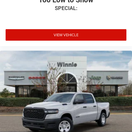
SPECIAL:
VIEW VEHICLE