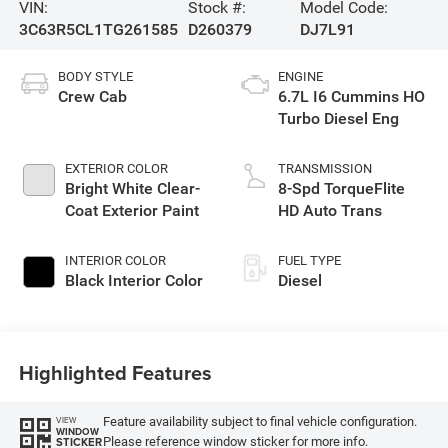
VIN:
Stock #:
Model Code:
3C63R5CL1TG261585
D260379
DJ7L91
BODY STYLE
ENGINE
Crew Cab
6.7L I6 Cummins HO
Turbo Diesel Eng
EXTERIOR COLOR
TRANSMISSION
Bright White Clear-
8-Spd TorqueFlite
Coat Exterior Paint
HD Auto Trans
INTERIOR COLOR
FUEL TYPE
Black Interior Color
Diesel
Highlighted Features
Feature availability subject to final vehicle configuration.
VIEW
WINDOW
Please reference window sticker for more info.
STICKER