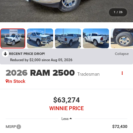
1
/
26
RECENT PRICE DROP!
Collapse
Reduced by $2,000 since Aug 05, 2026
2026
RAM 2500
Tradesman
In Stock
$63,274
WINNIE PRICE
Less
$72,430
MSRP