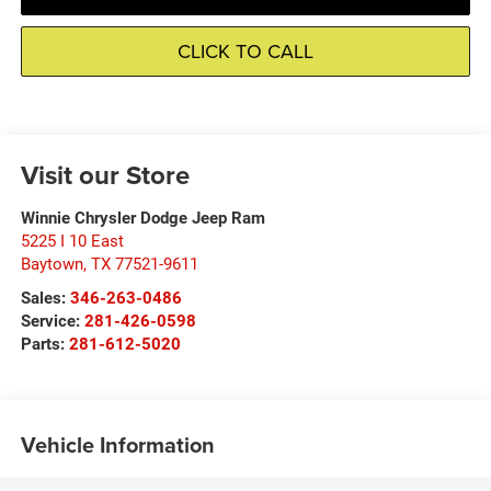
CLICK TO CALL
Visit our Store
Winnie Chrysler Dodge Jeep Ram
5225 I 10 East
Baytown
,
TX
77521-9611
Sales:
346-263-0486
Service:
281-426-0598
Parts:
281-612-5020
Vehicle Information