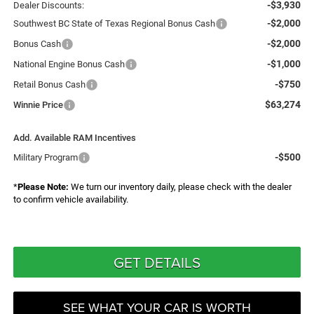
-$3,930
Dealer Discounts:
-$2,000
Southwest BC State of Texas Regional Bonus Cash
-$2,000
Bonus Cash
-$1,000
National Engine Bonus Cash
-$750
Retail Bonus Cash
$63,274
Winnie Price
Add. Available RAM Incentives
-$500
Military Program
*
Please Note:
We turn our inventory daily, please check with the dealer
to confirm vehicle availability.
GET DETAILS
SEE WHAT YOUR CAR IS WORTH