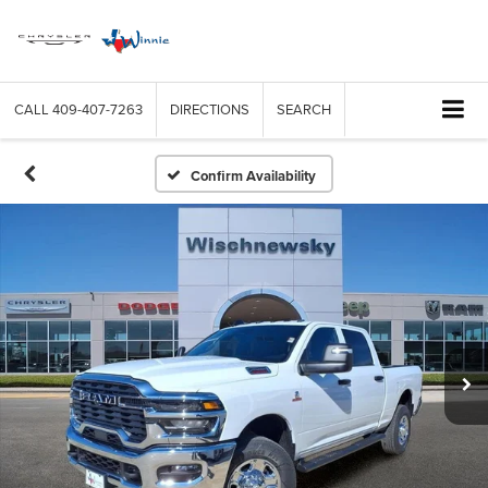
CALL
409-407-7263
DIRECTIONS
SEARCH
Confirm Availability