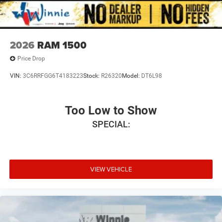
2026
RAM 1500
Price Drop
VIN:
3C6RRFGG6T4183223
Stock:
R26320
Model:
DT6L98
Too Low to Show
SPECIAL:
VIEW VEHICLE