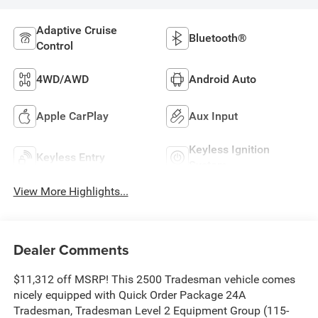
Adaptive Cruise
Bluetooth®
Control
4WD/AWD
Android Auto
Apple CarPlay
Aux Input
Keyless Ignition
Keyless Entry
System
View More Highlights...
Dealer Comments
$11,312 off MSRP! This 2500 Tradesman vehicle comes
nicely equipped with Quick Order Package 24A
Tradesman, Tradesman Level 2 Equipment Group (115-