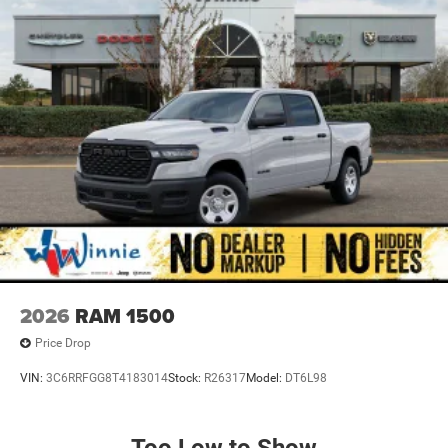
2026
RAM 1500
Price Drop
VIN:
3C6RRFGG8T4183014
Stock:
R26317
Model:
DT6L98
Too Low to Show