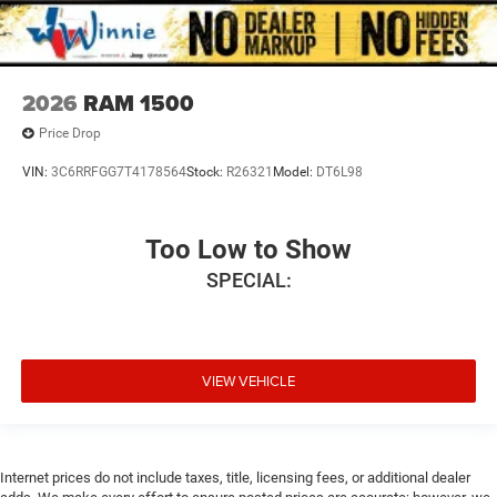
2026
RAM 1500
Price Drop
VIN:
3C6RRFGG7T4178564
Stock:
R26321
Model:
DT6L98
Too Low to Show
SPECIAL:
VIEW VEHICLE
Internet prices do not include taxes, title, licensing fees, or additional dealer