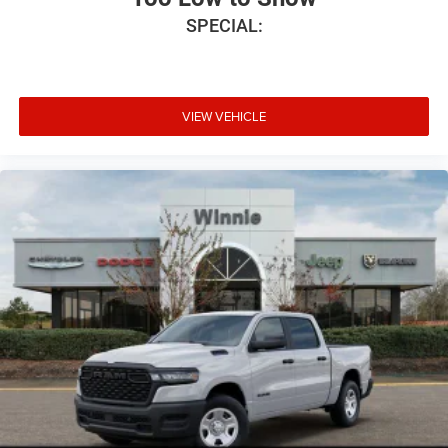
SPECIAL:
VIEW VEHICLE