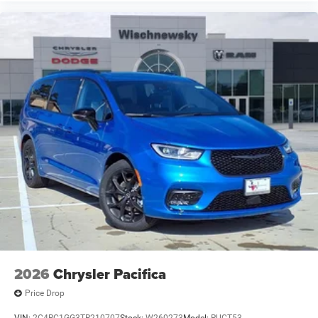
2026
Chrysler Pacifica
Price Drop