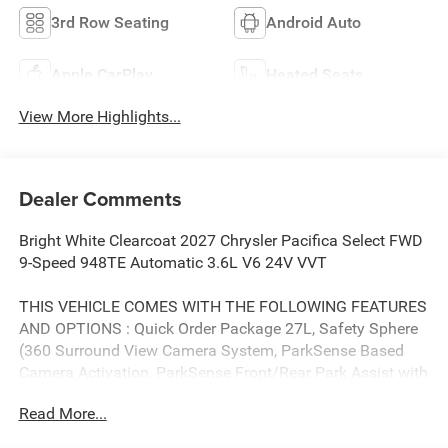
3rd Row Seating
Android Auto
Apple CarPlay
Heated Seats
View More Highlights...
Dealer Comments
Bright White Clearcoat 2027 Chrysler Pacifica Select FWD
9-Speed 948TE Automatic 3.6L V6 24V VVT
THIS VEHICLE COMES WITH THE FOLLOWING FEATURES
AND OPTIONS : Quick Order Package 27L, Safety Sphere
(360 Surround View Camera System, ParkSense Based
Camera Activation, ParkSense Front/Rear Park Assist with
Stop, and Turn Signal Activate Blind Spot View), 10.1
Read More...
Touchscreen Display, 17 x 7.0 Aluminum Wheels, 3rd row
seats: split-bench, 4-Wheel Disc Brakes, 4G LTE Wi-Fi Hot