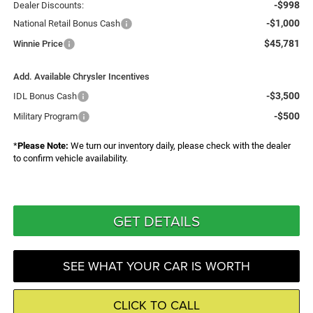
-$998
Dealer Discounts:
-$1,000
National Retail Bonus Cash
$45,781
Winnie Price
Add. Available Chrysler Incentives
-$3,500
IDL Bonus Cash
-$500
Military Program
*
Please Note:
We turn our inventory daily, please check with the dealer
to confirm vehicle availability.
GET DETAILS
SEE WHAT YOUR CAR IS WORTH
CLICK TO CALL