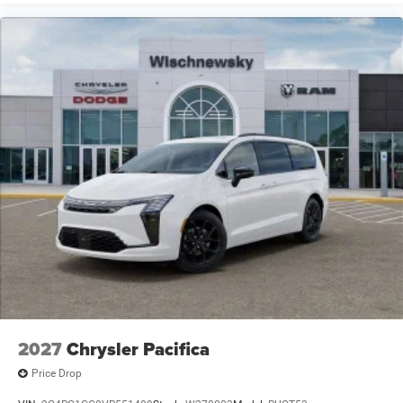
2027
Chrysler Pacifica
Price Drop