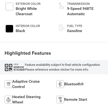
EXTERIOR COLOR
TRANSMISSION
Bright White
9-Speed 948TE
Clearcoat
Automatic
INTERIOR COLOR
FUEL TYPE
Black
Gasoline
Highlighted Features
Feature availability subject to final vehicle configuration.
VIEW
WINDOW
Please reference window sticker for more info.
STICKER
Adaptive Cruise
Bluetooth®
Control
Heated Steering
Remote Start
Wheel