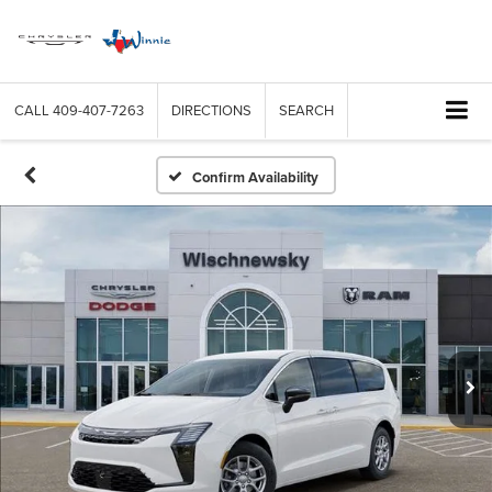
CALL
409-407-7263
DIRECTIONS
SEARCH
Confirm Availability