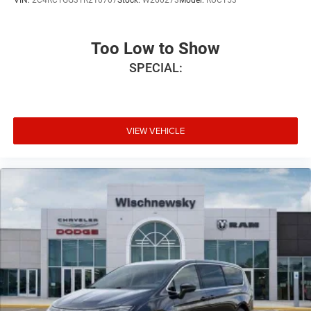
VIN:
2C4RC1GG3TR210707
Stock:
W260273
Model:
RUCT53
Too Low to Show
SPECIAL:
VIEW VEHICLE