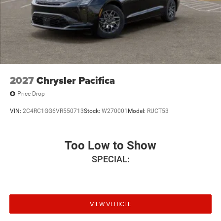
2027
Chrysler Pacifica
Price Drop
VIN:
2C4RC1GG6VR550713
Stock:
W270001
Model:
RUCT53
Too Low to Show
SPECIAL:
VIEW VEHICLE