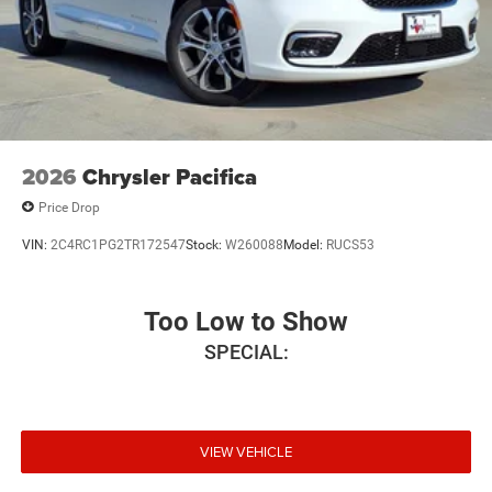
2026
Chrysler Pacifica
Price Drop
VIN:
2C4RC1PG2TR172547
Stock:
W260088
Model:
RUCS53
Too Low to Show
SPECIAL:
VIEW VEHICLE