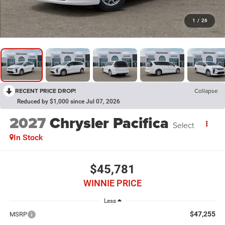
1
/
26
RECENT PRICE DROP!
Collapse
Reduced by $1,000 since Jul 07, 2026
2027
Chrysler Pacifica
Select
In Stock
$45,781
WINNIE PRICE
Less
$47,255
MSRP