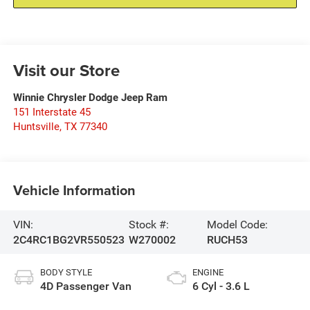
Visit our Store
Winnie Chrysler Dodge Jeep Ram
151 Interstate 45
Huntsville
,
TX
77340
Vehicle Information
VIN:
Stock #:
Model Code:
2C4RC1BG2VR550523
W270002
RUCH53
BODY STYLE
ENGINE
4D Passenger Van
6 Cyl - 3.6 L