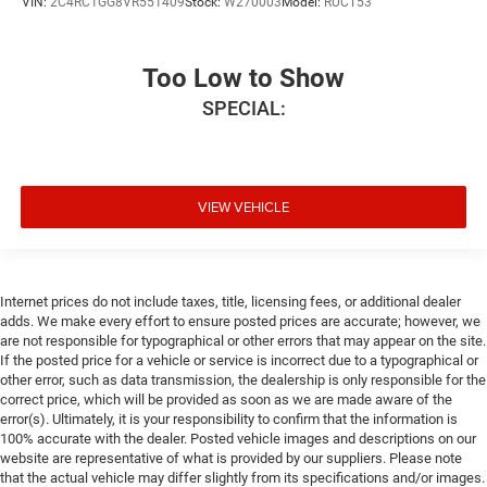
VIN:
2C4RC1GG8VR551409
Stock:
W270003
Model:
RUCT53
Too Low to Show
SPECIAL:
VIEW VEHICLE
Internet prices do not include taxes, title, licensing fees, or additional dealer
adds. We make every effort to ensure posted prices are accurate; however, we
are not responsible for typographical or other errors that may appear on the site.
If the posted price for a vehicle or service is incorrect due to a typographical or
other error, such as data transmission, the dealership is only responsible for the
correct price, which will be provided as soon as we are made aware of the
error(s). Ultimately, it is your responsibility to confirm that the information is
100% accurate with the dealer. Posted vehicle images and descriptions on our
website are representative of what is provided by our suppliers. Please note
that the actual vehicle may differ slightly from its specifications and/or images.