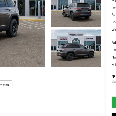
M
De
Re
Bo
Wi
Ad
ID
Na
Mi
*
P
de
Photos