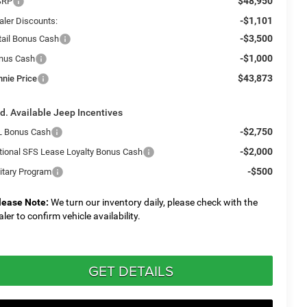
$48,950
SRP
-$1,101
aler Discounts:
-$3,500
tail Bonus Cash
-$1,000
nus Cash
$43,873
nnie Price
d. Available Jeep Incentives
-$2,750
L Bonus Cash
-$2,000
tional SFS Lease Loyalty Bonus Cash
-$500
litary Program
lease Note:
We turn our inventory daily, please check with the
aler to confirm vehicle availability.
GET DETAILS