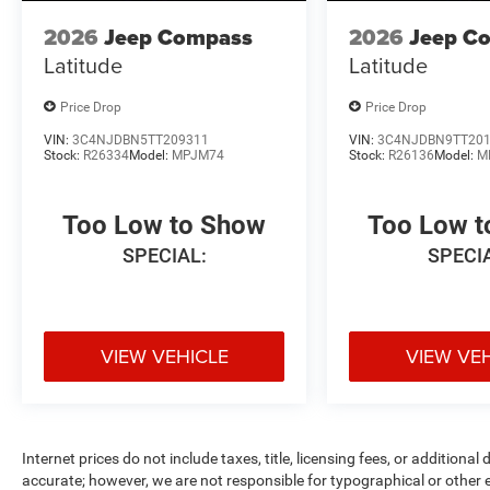
2026
Jeep Compass
2026
Jeep C
Latitude
Latitude
Price Drop
Price Drop
VIN:
3C4NJDBN5TT209311
VIN:
3C4NJDBN9TT20
Stock:
R26334
Model:
MPJM74
Stock:
R26136
Model:
M
Too Low to Show
Too Low 
SPECIAL:
SPECI
VIEW VEHICLE
VIEW VE
Internet prices do not include taxes, title, licensing fees, or addition
accurate; however, we are not responsible for typographical or other er