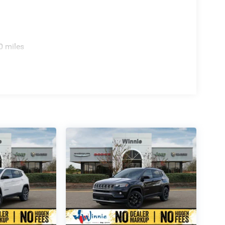
0 miles