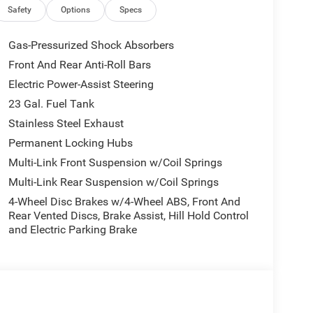
nd Android Auto, Automatic temperature control,
Safety
Options
Specs
th Seats, Compass, Delay-off headlights, Driver door
front side impact airbags, Electronic Stability
Gas-Pressurized Shock Absorbers
dependent suspension, Front anti-roll bar, Front
Front And Rear Anti-Roll Bars
 zone A/C, Front License Plate Bracket, Front
Electric Power-Assist Steering
xterior Mirrors, Heated door mirrors, Heated Exterior
e warning, Manual Folding Exterior Mirrors, Normal
23 Gal. Fuel Tank
perature display, Overhead airbag, Overhead
Stainless Steel Exhaust
ssenger door bin, Passenger vanity mirror, Power
Permanent Locking Hubs
windows, Radio data system, Radio: Uconnect 5 with
Multi-Link Front Suspension w/Coil Springs
 seat center armrest, Rear window defroster, Rear
ed control, Speed-Sensitive Wipers, Split folding
Multi-Link Rear Suspension w/Coil Springs
, Tachometer, Telescoping steering wheel, Tilt
4-Wheel Disc Brakes w/4-Wheel ABS, Front And
intermittent wipers, Voltmeter, and Wheels: 18 x 8.0
Rear Vented Discs, Brake Assist, Hill Hold Control
and Electric Parking Brake
llic Clearcoat 2026 Grand Cherokee Altitude 4WD 8-
National Bonus Cash . Exp. 08/31/2026 $3500 -