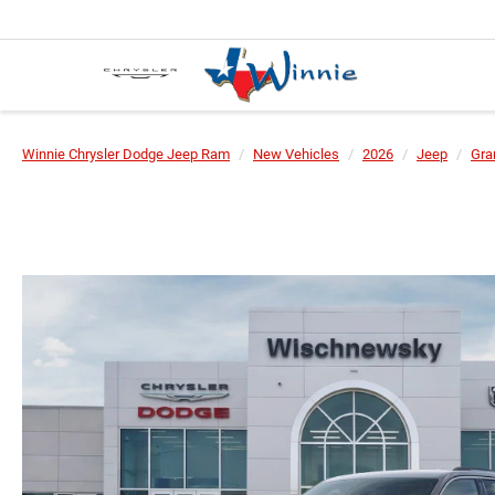
Winnie Chrysler Dodge Jeep Ram
New Vehicles
2026
Jeep
Gra