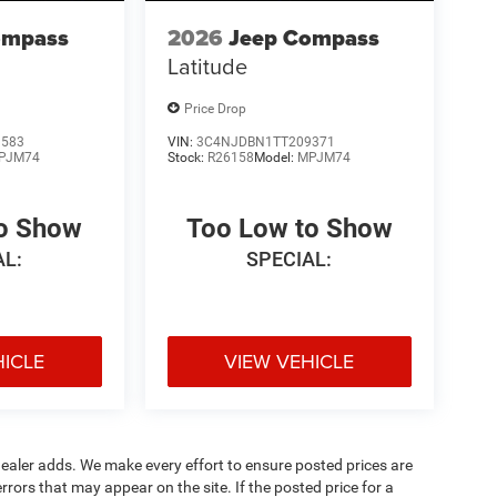
ompass
2026
Jeep Compass
Latitude
Price Drop
1583
VIN:
3C4NJDBN1TT209371
PJM74
Stock:
R26158
Model:
MPJM74
to Show
Too Low to Show
AL:
SPECIAL:
HICLE
VIEW VEHICLE
al dealer adds. We make every effort to ensure posted prices are
rors that may appear on the site. If the posted price for a