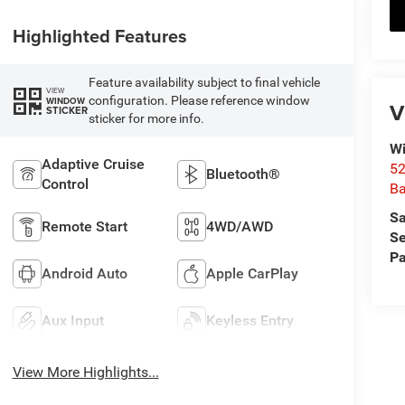
Highlighted Features
Feature availability subject to final vehicle
VIEW
configuration. Please reference window
WINDOW
V
STICKER
sticker for more info.
Wi
Adaptive Cruise
52
Bluetooth®
Control
B
Sa
Remote Start
4WD/AWD
Se
Pa
Android Auto
Apple CarPlay
Aux Input
Keyless Entry
View More Highlights...