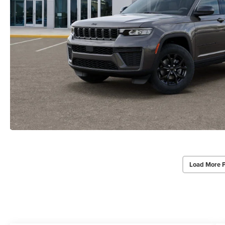
Load More 