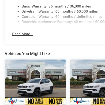
Basic Warranty: 36 months / 36,000 miles
Drivetrain Warranty: 60 months / 60,000 miles
Corrosion Warranty: 60 months / Unlimited miles
Roadside Assistance Warranty: 60 months / 60,00
Read More...
Vehicles You Might Like