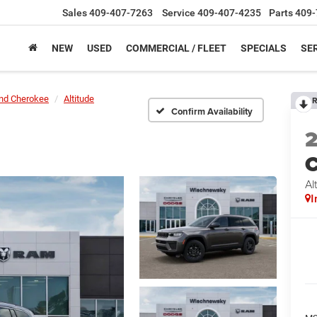
Sales
409-407-7263
Service
409-407-4235
Parts
409-
NEW
USED
COMMERCIAL / FLEET
SPECIALS
SER
nd Cherokee
Altitude
R
Confirm Availability
C
Al
I