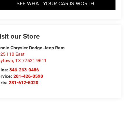
SEE WHAT YOUR CAR IS WORTH
isit our Store
nnie Chrysler Dodge Jeep Ram
25 I 10 East
aytown
,
TX
77521-9611
les:
346-263-0486
rvice:
281-426-0598
rts:
281-612-5020