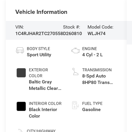
Vehicle Information
VIN:
Stock #:
Model Code:
1C4RJHAR2TC270558
D260810
WLJH74
BODY STYLE
ENGINE
Sport Utility
4 Cyl - 2 L
EXTERIOR
TRANSMISSION
8-Spd Auto
COLOR
Baltic Gray
8HP80 Trans
Metallic Clear-
(Buy-US)
Coat Exterior
Paint
INTERIOR COLOR
FUEL TYPE
Black Interior
Gasoline
Color
CITY/HIGHWAY