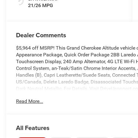
21/26 MPG
Dealer Comments
$5,964 off MSRP! This Grand Cherokee Altitude vehicle 
Appearance Package, Quick Order Package 2BB Laredo Al
Touchscreen Display, 240 Amp Alternator, 4G LTE Wi-Fi H
Control System, an-Teak/Satin Chrome Interior Accents, 
Handles (B), Capri Leatherette/Suede Seats, Connected Tr
US/Canada, Delete Laredo Badge, Disassociated Touchsc
Dark Neutral Metallic, For Details, Visit DriveUconnect.
Module (TBM), Google Android Auto, GPS Antenna Input,
Read More...
Heated Steering Wheel, Heavy-Duty Engine Cooling, Integ
Command with Bluetooth®, Intersection Collision Assist
with 12.3 Display, Rain Sensitive Windshield Wipers, R
Active Grille Shutters, Selec-Terrain System, Selectable Ti
All Features
Recognition, USB Host Flip, Wheels: 18 x 8.0 Fully Pai
4-Wheel Disc Brakes, 6 Speakers, ABS brakes, Air Condit