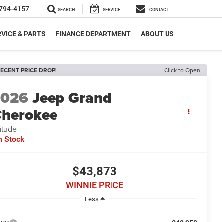
794-4157
SEARCH
SERVICE
CONTACT
VICE & PARTS
FINANCE DEPARTMENT
ABOUT US
ECENT PRICE DROP!
Click to Open
2026
Jeep Grand
herokee
titude
n Stock
$43,873
WINNIE PRICE
Less