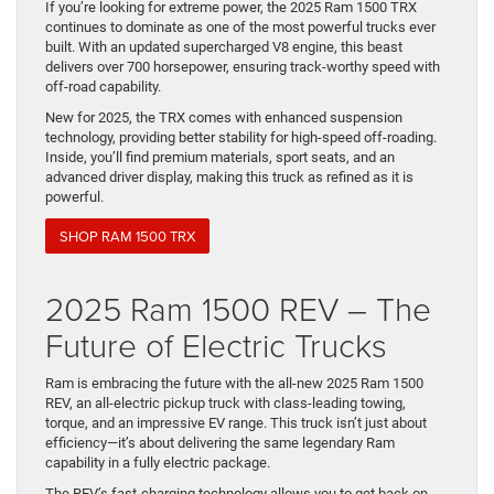
If you’re looking for extreme power, the 2025 Ram 1500 TRX
continues to dominate as one of the most powerful trucks ever
built. With an updated supercharged V8 engine, this beast
delivers over 700 horsepower, ensuring track-worthy speed with
off-road capability.
New for 2025, the TRX comes with enhanced suspension
technology, providing better stability for high-speed off-roading.
Inside, you’ll find premium materials, sport seats, and an
advanced driver display, making this truck as refined as it is
powerful.
SHOP RAM 1500 TRX
2025 Ram 1500 REV – The
Future of Electric Trucks
Ram is embracing the future with the all-new 2025 Ram 1500
REV, an all-electric pickup truck with class-leading towing,
torque, and an impressive EV range. This truck isn’t just about
efficiency—it’s about delivering the same legendary Ram
capability in a fully electric package.
The REV’s fast-charging technology allows you to get back on