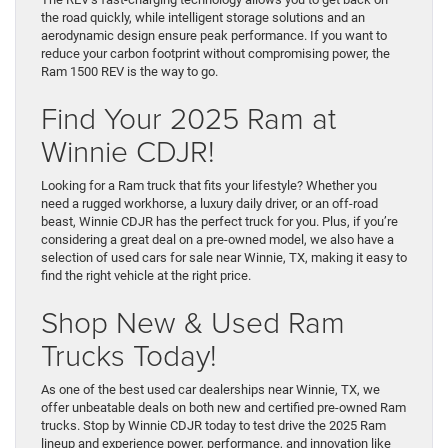
the road quickly, while intelligent storage solutions and an
aerodynamic design ensure peak performance. If you want to
reduce your carbon footprint without compromising power, the
Ram 1500 REV is the way to go.
Find Your 2025 Ram at
Winnie CDJR!
Looking for a Ram truck that fits your lifestyle? Whether you
need a rugged workhorse, a luxury daily driver, or an off-road
beast, Winnie CDJR has the perfect truck for you. Plus, if you’re
considering a great deal on a pre-owned model, we also have a
selection of used cars for sale near Winnie, TX, making it easy to
find the right vehicle at the right price.
Shop New & Used Ram
Trucks Today!
As one of the best used car dealerships near Winnie, TX, we
offer unbeatable deals on both new and certified pre-owned Ram
trucks. Stop by Winnie CDJR today to test drive the 2025 Ram
lineup and experience power, performance, and innovation like