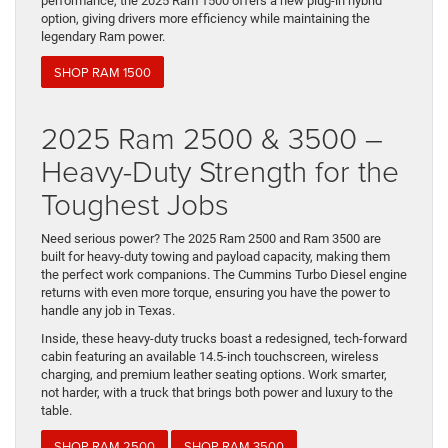
performance, the 2025 Ram 1500 offers a new plug-in hybrid
option, giving drivers more efficiency while maintaining the
legendary Ram power.
SHOP RAM 1500
2025 Ram 2500 & 3500 –
Heavy-Duty Strength for the
Toughest Jobs
Need serious power? The 2025 Ram 2500 and Ram 3500 are
built for heavy-duty towing and payload capacity, making them
the perfect work companions. The Cummins Turbo Diesel engine
returns with even more torque, ensuring you have the power to
handle any job in Texas.
Inside, these heavy-duty trucks boast a redesigned, tech-forward
cabin featuring an available 14.5-inch touchscreen, wireless
charging, and premium leather seating options. Work smarter,
not harder, with a truck that brings both power and luxury to the
table.
SHOP RAM 2500
SHOP RAM 3500