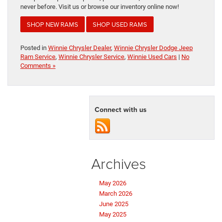
never before. Visit us or browse our inventory online now!
SHOP NEW RAMS
SHOP USED RAMS
Posted in
Winnie Chrysler Dealer
,
Winnie Chrysler Dodge Jeep
Ram Service
,
Winnie Chrysler Service
,
Winnie Used Cars
|
No
Comments »
Connect with us
Archives
May 2026
March 2026
June 2025
May 2025