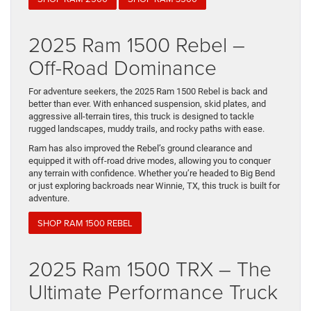
2025 Ram 1500 Rebel –
Off-Road Dominance
For adventure seekers, the 2025 Ram 1500 Rebel is back and
better than ever. With enhanced suspension, skid plates, and
aggressive all-terrain tires, this truck is designed to tackle
rugged landscapes, muddy trails, and rocky paths with ease.
Ram has also improved the Rebel’s ground clearance and
equipped it with off-road drive modes, allowing you to conquer
any terrain with confidence. Whether you’re headed to Big Bend
or just exploring backroads near Winnie, TX, this truck is built for
adventure.
SHOP RAM 1500 REBEL
2025 Ram 1500 TRX – The
Ultimate Performance Truck