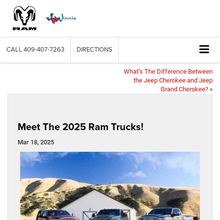
CALL
409-407-7263
DIRECTIONS
What’s The Difference Between
the Jeep Cherokee and Jeep
Grand Cherokee?
»
Meet The 2025 Ram Trucks!
Mar 18, 2025