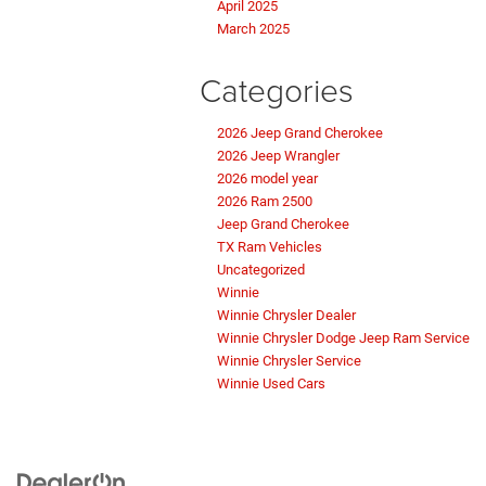
April 2025
March 2025
Categories
2026 Jeep Grand Cherokee
2026 Jeep Wrangler
2026 model year
2026 Ram 2500
Jeep Grand Cherokee
TX Ram Vehicles
Uncategorized
Winnie
Winnie Chrysler Dealer
Winnie Chrysler Dodge Jeep Ram Service
Winnie Chrysler Service
Winnie Used Cars