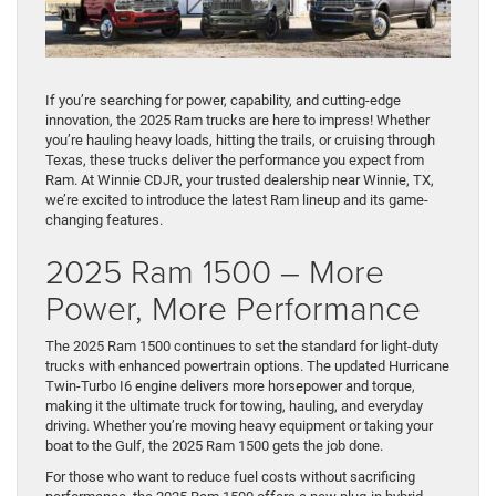
If you’re searching for power, capability, and cutting-edge
innovation, the 2025 Ram trucks are here to impress! Whether
you’re hauling heavy loads, hitting the trails, or cruising through
Texas, these trucks deliver the performance you expect from
Ram. At Winnie CDJR, your trusted dealership near Winnie, TX,
we’re excited to introduce the latest Ram lineup and its game-
changing features.
2025 Ram 1500 – More
Power, More Performance
The 2025 Ram 1500 continues to set the standard for light-duty
trucks with enhanced powertrain options. The updated Hurricane
Twin-Turbo I6 engine delivers more horsepower and torque,
making it the ultimate truck for towing, hauling, and everyday
driving. Whether you’re moving heavy equipment or taking your
boat to the Gulf, the 2025 Ram 1500 gets the job done.
For those who want to reduce fuel costs without sacrificing