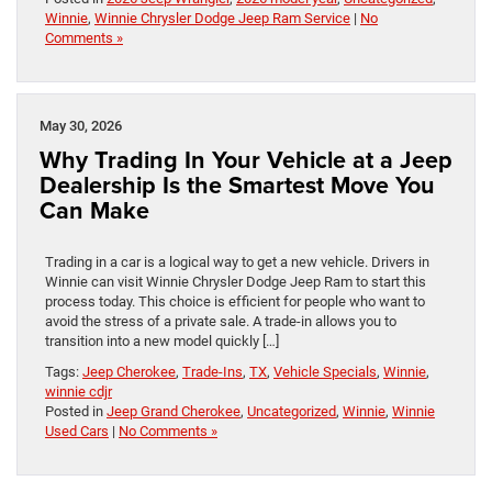
Winnie
,
Winnie Chrysler Dodge Jeep Ram Service
|
No
Comments »
May 30, 2026
Why Trading In Your Vehicle at a Jeep
Dealership Is the Smartest Move You
Can Make
Trading in a car is a logical way to get a new vehicle. Drivers in
Winnie can visit Winnie Chrysler Dodge Jeep Ram to start this
process today. This choice is efficient for people who want to
avoid the stress of a private sale. A trade-in allows you to
transition into a new model quickly […]
Tags:
Jeep Cherokee
,
Trade-Ins
,
TX
,
Vehicle Specials
,
Winnie
,
winnie cdjr
Posted in
Jeep Grand Cherokee
,
Uncategorized
,
Winnie
,
Winnie
Used Cars
|
No Comments »