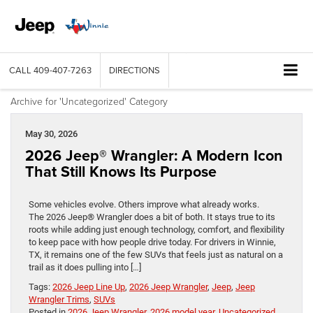
CALL
409-407-7263
DIRECTIONS
Archive for 'Uncategorized' Category
May 30, 2026
2026 Jeep® Wrangler: A Modern Icon
That Still Knows Its Purpose
Some vehicles evolve. Others improve what already works.
The 2026 Jeep® Wrangler does a bit of both. It stays true to its
roots while adding just enough technology, comfort, and flexibility
to keep pace with how people drive today. For drivers in Winnie,
TX, it remains one of the few SUVs that feels just as natural on a
trail as it does pulling into […]
Tags:
2026 Jeep Line Up
,
2026 Jeep Wrangler
,
Jeep
,
Jeep
Wrangler Trims
,
SUVs
Posted in
2026 Jeep Wrangler
,
2026 model year
,
Uncategorized
,