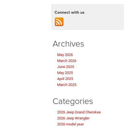
Connect with us
Archives
May 2026
March 2026
June 2025
May 2025
April 2025
March 2025
Categories
2026 Jeep Grand Cherokee
2026 Jeep Wrangler
2026 model year