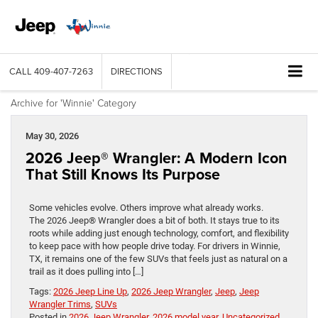
CALL
409-407-7263
DIRECTIONS
Archive for 'Winnie' Category
May 30, 2026
2026 Jeep® Wrangler: A Modern Icon
That Still Knows Its Purpose
Some vehicles evolve. Others improve what already works.
The 2026 Jeep® Wrangler does a bit of both. It stays true to its
roots while adding just enough technology, comfort, and flexibility
to keep pace with how people drive today. For drivers in Winnie,
TX, it remains one of the few SUVs that feels just as natural on a
trail as it does pulling into […]
Tags:
2026 Jeep Line Up
,
2026 Jeep Wrangler
,
Jeep
,
Jeep
Wrangler Trims
,
SUVs
Posted in
2026 Jeep Wrangler
,
2026 model year
,
Uncategorized
,