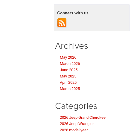
Connect with us
Archives
May 2026
March 2026
June 2025
May 2025
April 2025
March 2025
Categories
2026 Jeep Grand Cherokee
2026 Jeep Wrangler
2026 model year