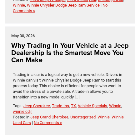
Winnie
,
Winnie Chrysler Dodge Jeep Ram Service
|
No
Comments »
May 30, 2026
Why Trading In Your Vehicle at a Jeep
Dealership Is the Smartest Move You
Can Make
Trading in a car is a logical way to get a new vehicle. Drivers in
Winnie can visit Winnie Chrysler Dodge Jeep Ram to start this
process today. This choice is efficient for people who want to
avoid the stress of a private sale. A trade-in allows you to
transition into a new model quickly […]
Tags:
Jeep Cherokee
,
Trade-Ins
,
TX
,
Vehicle Specials
,
Winnie
,
winnie cdjr
Posted in
Jeep Grand Cherokee
,
Uncategorized
,
Winnie
,
Winnie
Used Cars
|
No Comments »