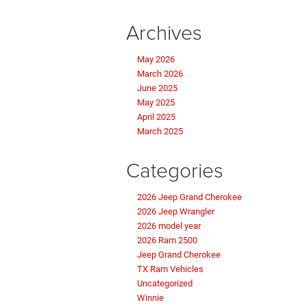
Archives
May 2026
March 2026
June 2025
May 2025
April 2025
March 2025
Categories
2026 Jeep Grand Cherokee
2026 Jeep Wrangler
2026 model year
2026 Ram 2500
Jeep Grand Cherokee
TX Ram Vehicles
Uncategorized
Winnie