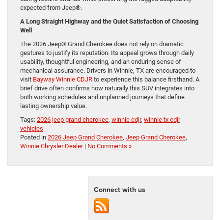
expected from Jeep®.
A Long Straight Highway and the Quiet Satisfaction of Choosing
Well
The 2026 Jeep® Grand Cherokee does not rely on dramatic
gestures to justify its reputation. Its appeal grows through daily
usability, thoughtful engineering, and an enduring sense of
mechanical assurance. Drivers in Winnie, TX are encouraged to
visit
Bayway Winnie CDJR
to experience this balance firsthand. A
brief drive often confirms how naturally this SUV integrates into
both working schedules and unplanned journeys that define
lasting ownership value.
Tags:
2026 jeep grand cherokee
,
winnie cdjr
,
winnie tx cdjr
vehicles
Posted in
2026 Jeep Grand Cherokee
,
Jeep Grand Cherokee
,
Winnie Chrysler Dealer
|
No Comments »
Connect with us