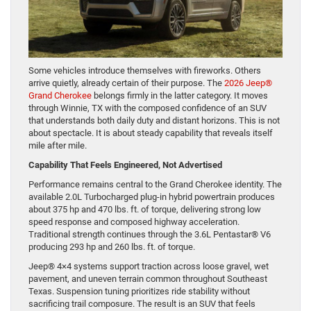
Some vehicles introduce themselves with fireworks. Others
arrive quietly, already certain of their purpose. The
2026 Jeep®
Grand Cherokee
belongs firmly in the latter category. It moves
through Winnie, TX with the composed confidence of an SUV
that understands both daily duty and distant horizons. This is not
about spectacle. It is about steady capability that reveals itself
mile after mile.
Capability That Feels Engineered, Not Advertised
Performance remains central to the Grand Cherokee identity. The
available 2.0L Turbocharged plug-in hybrid powertrain produces
about 375 hp and 470 lbs. ft. of torque, delivering strong low
speed response and composed highway acceleration.
Traditional strength continues through the 3.6L Pentastar® V6
producing 293 hp and 260 lbs. ft. of torque.
Jeep® 4×4 systems support traction across loose gravel, wet
pavement, and uneven terrain common throughout Southeast
Texas. Suspension tuning prioritizes ride stability without
sacrificing trail composure. The result is an SUV that feels