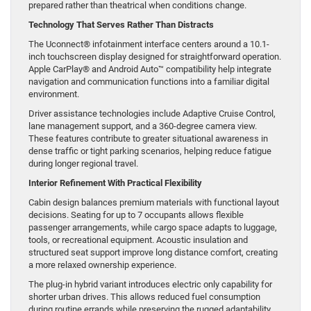
prepared rather than theatrical when conditions change.
Technology That Serves Rather Than Distracts
The Uconnect® infotainment interface centers around a 10.1-
inch touchscreen display designed for straightforward operation.
Apple CarPlay® and Android Auto™ compatibility help integrate
navigation and communication functions into a familiar digital
environment.
Driver assistance technologies include Adaptive Cruise Control,
lane management support, and a 360-degree camera view.
These features contribute to greater situational awareness in
dense traffic or tight parking scenarios, helping reduce fatigue
during longer regional travel.
Interior Refinement With Practical Flexibility
Cabin design balances premium materials with functional layout
decisions. Seating for up to 7 occupants allows flexible
passenger arrangements, while cargo space adapts to luggage,
tools, or recreational equipment. Acoustic insulation and
structured seat support improve long distance comfort, creating
a more relaxed ownership experience.
The plug-in hybrid variant introduces electric only capability for
shorter urban drives. This allows reduced fuel consumption
during routine errands while preserving the rugged adaptability