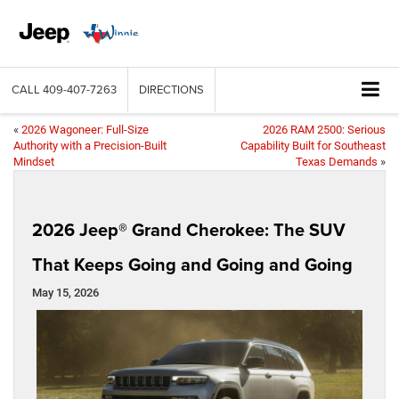
CALL
409-407-7263
DIRECTIONS
«
2026 Wagoneer: Full-Size
2026 RAM 2500: Serious
Authority with a Precision-Built
Capability Built for Southeast
Mindset
Texas Demands
»
2026 Jeep® Grand Cherokee: The SUV
That Keeps Going and Going and Going
May 15, 2026