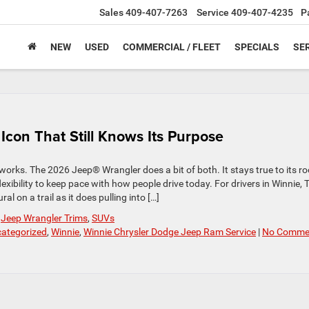
Sales
409-407-7263
Service
409-407-4235
P
NEW
USED
COMMERCIAL / FLEET
SPECIALS
SER
con That Still Knows Its Purpose
orks. The 2026 Jeep® Wrangler does a bit of both. It stays true to its ro
xibility to keep pace with how people drive today. For drivers in Winnie, 
al on a trail as it does pulling into […]
,
Jeep Wrangler Trims
,
SUVs
ategorized
,
Winnie
,
Winnie Chrysler Dodge Jeep Ram Service
|
No Comme