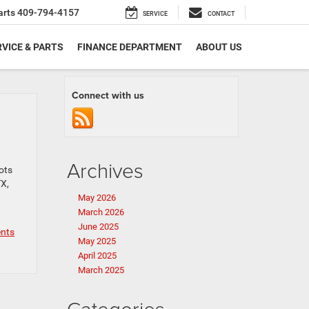
arts
409-794-4157
SERVICE
CONTACT
VICE & PARTS
FINANCE DEPARTMENT
ABOUT US
Connect with us
Archives
ots
TX,
May 2026
March 2026
June 2025
nts
May 2025
April 2025
March 2025
Categories