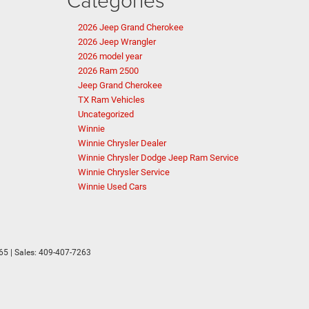
2026 Jeep Grand Cherokee
2026 Jeep Wrangler
2026 model year
2026 Ram 2500
Jeep Grand Cherokee
TX Ram Vehicles
Uncategorized
Winnie
Winnie Chrysler Dealer
Winnie Chrysler Dodge Jeep Ram Service
Winnie Chrysler Service
Winnie Used Cars
65
| Sales:
409-407-7263