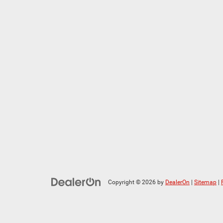
Copyright © 2026
by
DealerOn
|
Sitemap
|