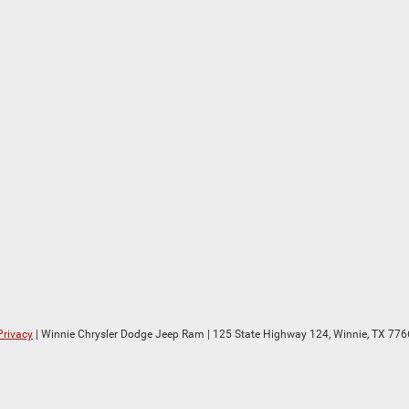
Privacy
| Winnie Chrysler Dodge Jeep Ram
|
125 State Highway 124,
Winnie,
TX
776