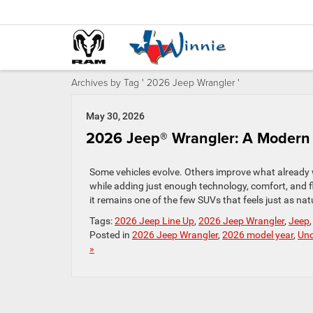
Archives by Tag ' 2026 Jeep Wrangler '
May 30, 2026
2026 Jeep® Wrangler: A Modern I
Some vehicles evolve. Others improve what already w
while adding just enough technology, comfort, and fle
it remains one of the few SUVs that feels just as natur
Tags:
2026 Jeep Line Up
,
2026 Jeep Wrangler
,
Jeep
Posted in
2026 Jeep Wrangler
,
2026 model year
,
Unc
»