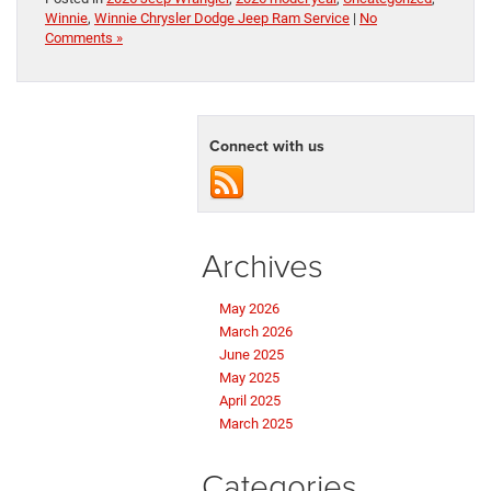
Winnie
,
Winnie Chrysler Dodge Jeep Ram Service
|
No
Comments »
Connect with us
Archives
May 2026
March 2026
June 2025
May 2025
April 2025
March 2025
Categories