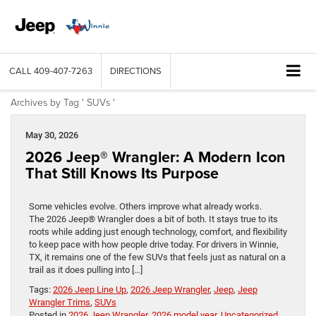
CALL
409-407-7263
DIRECTIONS
Archives by Tag ' SUVs '
May 30, 2026
2026 Jeep® Wrangler: A Modern Icon
That Still Knows Its Purpose
Some vehicles evolve. Others improve what already works.
The 2026 Jeep® Wrangler does a bit of both. It stays true to its
roots while adding just enough technology, comfort, and flexibility
to keep pace with how people drive today. For drivers in Winnie,
TX, it remains one of the few SUVs that feels just as natural on a
trail as it does pulling into […]
Tags:
2026 Jeep Line Up
,
2026 Jeep Wrangler
,
Jeep
,
Jeep
Wrangler Trims
,
SUVs
Posted in
2026 Jeep Wrangler
,
2026 model year
,
Uncategorized
,