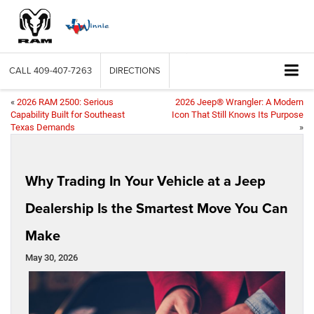
CALL
409-407-7263
DIRECTIONS
«
2026 RAM 2500: Serious
2026 Jeep® Wrangler: A Modern
Capability Built for Southeast
Icon That Still Knows Its Purpose
Texas Demands
»
Why Trading In Your Vehicle at a Jeep
Dealership Is the Smartest Move You Can
Make
May 30, 2026