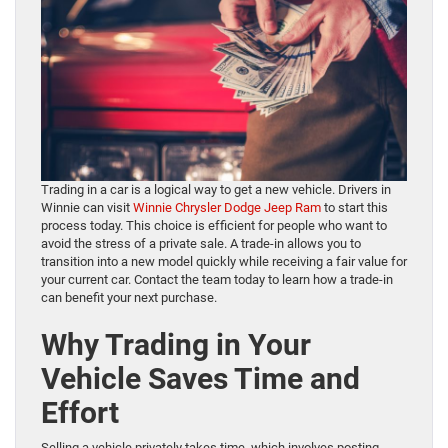
Trading in a car is a logical way to get a new vehicle. Drivers in
Winnie can visit
Winnie Chrysler Dodge Jeep Ram
to start this
process today. This choice is efficient for people who want to
avoid the stress of a private sale. A trade-in allows you to
transition into a new model quickly while receiving a fair value for
your current car. Contact the team today to learn how a trade-in
can benefit your next purchase.
Why Trading in Your
Vehicle Saves Time and
Effort
Selling a vehicle privately takes time, which involves posting