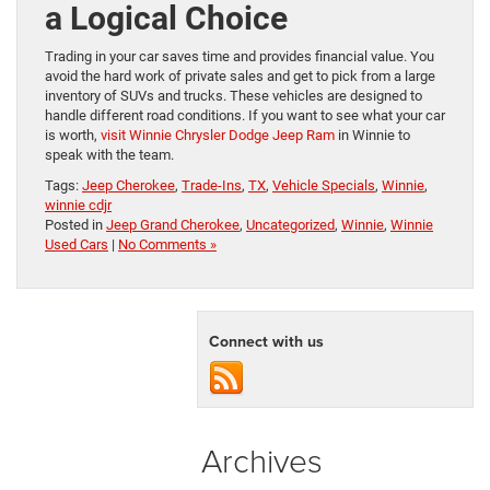
a Logical Choice
Trading in your car saves time and provides financial value. You
avoid the hard work of private sales and get to pick from a large
inventory of SUVs and trucks. These vehicles are designed to
handle different road conditions. If you want to see what your car
is worth,
visit Winnie Chrysler Dodge Jeep Ram
in Winnie to
speak with the team.
Tags:
Jeep Cherokee
,
Trade-Ins
,
TX
,
Vehicle Specials
,
Winnie
,
winnie cdjr
Posted in
Jeep Grand Cherokee
,
Uncategorized
,
Winnie
,
Winnie
Used Cars
|
No Comments »
Connect with us
Archives