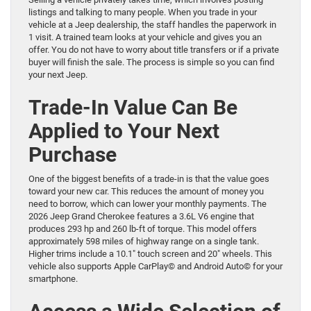
listings and talking to many people. When you trade in your
vehicle at a Jeep dealership, the staff handles the paperwork in
1 visit. A trained team looks at your vehicle and gives you an
offer. You do not have to worry about title transfers or if a private
buyer will finish the sale. The process is simple so you can find
your next Jeep.
Trade-In Value Can Be
Applied to Your Next
Purchase
One of the biggest benefits of a trade-in is that the value goes
toward your new car. This reduces the amount of money you
need to borrow, which can lower your monthly payments. The
2026 Jeep Grand Cherokee features a 3.6L V6 engine that
produces 293 hp and 260 lb-ft of torque. This model offers
approximately 598 miles of highway range on a single tank.
Higher trims include a 10.1″ touch screen and 20″ wheels. This
vehicle also supports Apple CarPlay© and Android Auto© for your
smartphone.