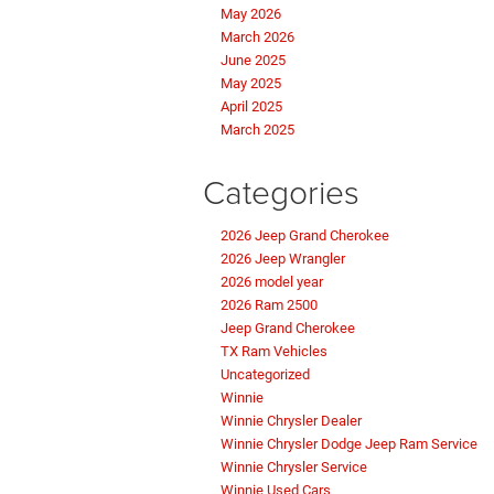
May 2026
March 2026
June 2025
May 2025
April 2025
March 2025
Categories
2026 Jeep Grand Cherokee
2026 Jeep Wrangler
2026 model year
2026 Ram 2500
Jeep Grand Cherokee
TX Ram Vehicles
Uncategorized
Winnie
Winnie Chrysler Dealer
Winnie Chrysler Dodge Jeep Ram Service
Winnie Chrysler Service
Winnie Used Cars