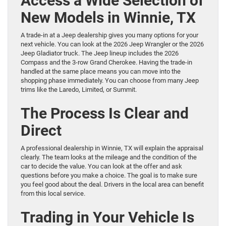
Access a Wide Selection of
New Models in Winnie, TX
A trade-in at a Jeep dealership gives you many options for your
next vehicle. You can look at the 2026 Jeep Wrangler or the 2026
Jeep Gladiator truck. The Jeep lineup includes the 2026
Compass and the 3-row Grand Cherokee. Having the trade-in
handled at the same place means you can move into the
shopping phase immediately. You can choose from many Jeep
trims like the Laredo, Limited, or Summit.
The Process Is Clear and
Direct
A professional dealership in Winnie, TX will explain the appraisal
clearly. The team looks at the mileage and the condition of the
car to decide the value. You can look at the offer and ask
questions before you make a choice. The goal is to make sure
you feel good about the deal. Drivers in the local area can benefit
from this local service.
Trading in Your Vehicle Is