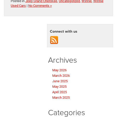
Posted in
Jeep Grand Cherokee
,
Uncategorized
,
Winnie
,
Winnie
Used Cars
|
No Comments »
Connect with us
Archives
May 2026
March 2026
June 2025
May 2025
April 2025
March 2025
Categories