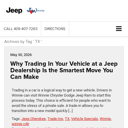
CALL
409-407-7263
DIRECTIONS
Archives by Tag ' TX '
May 30, 2026
Why Trading In Your Vehicle at a Jeep
Dealership Is the Smartest Move You
Can Make
Trading in a car is a logical way to get a new vehicle. Drivers in
Winnie can visit Winnie Chrysler Dodge Jeep Ram to start this
process today. This choice is efficient for people who want to
avoid the stress of a private sale. A trade-in allows you to
transition into a new model quickly […]
Tags:
Jeep Cherokee
,
Trade-Ins
,
TX
,
Vehicle Specials
,
Winnie
,
winnie cdjr