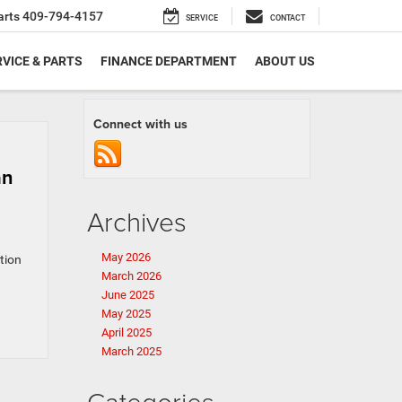
arts
409-794-4157
SERVICE
CONTACT
VICE & PARTS
FINANCE DEPARTMENT
ABOUT US
Connect with us
an
Archives
May 2026
ition
March 2026
June 2025
May 2025
April 2025
March 2025
Categories