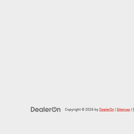
Copyright © 2026
by
DealerOn
|
Sitemap
|