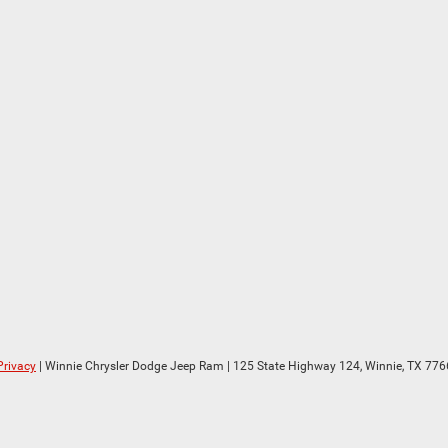
Privacy
| Winnie Chrysler Dodge Jeep Ram
|
125 State Highway 124,
Winnie,
TX
776