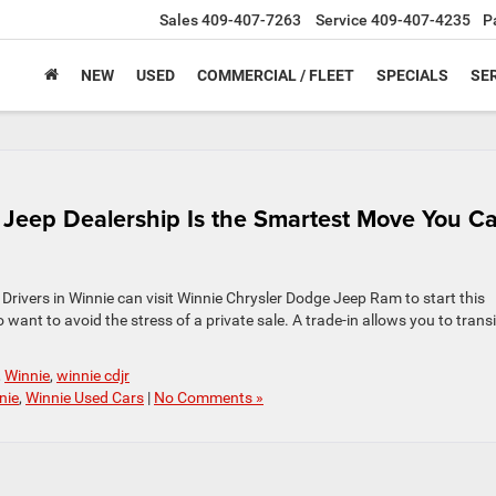
Sales
409-407-7263
Service
409-407-4235
P
NEW
USED
COMMERCIAL / FLEET
SPECIALS
SER
a Jeep Dealership Is the Smartest Move You C
. Drivers in Winnie can visit Winnie Chrysler Dodge Jeep Ram to start this
 want to avoid the stress of a private sale. A trade-in allows you to trans
,
Winnie
,
winnie cdjr
nie
,
Winnie Used Cars
|
No Comments »