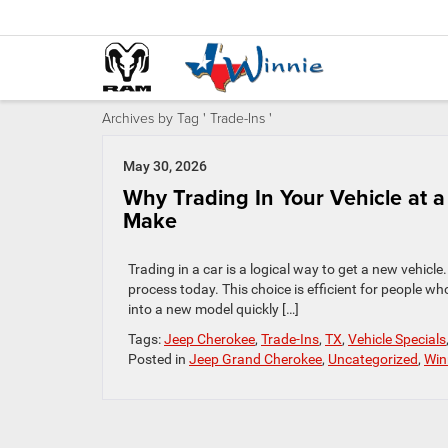
Archives by Tag ' Trade-Ins '
May 30, 2026
Why Trading In Your Vehicle at 
Make
Trading in a car is a logical way to get a new vehicle
process today. This choice is efficient for people who
into a new model quickly […]
Tags:
Jeep Cherokee
,
Trade-Ins
,
TX
,
Vehicle Specials
Posted in
Jeep Grand Cherokee
,
Uncategorized
,
Win