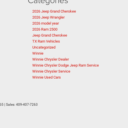
2026 Jeep Grand Cherokee
2026 Jeep Wrangler
2026 model year
2026 Ram 2500
Jeep Grand Cherokee
TX Ram Vehicles
Uncategorized
Winnie
Winnie Chrysler Dealer
Winnie Chrysler Dodge Jeep Ram Service
Winnie Chrysler Service
Winnie Used Cars
65
| Sales:
409-407-7263